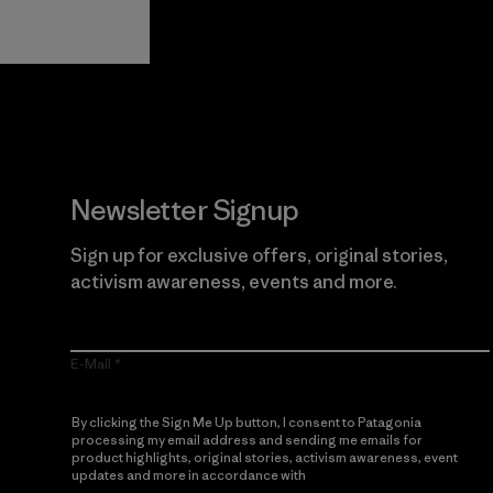
Guarantee
Newsletter Signup
Sign up for exclusive offers, original stories,
activism awareness, events and more.
E-Mail
By clicking the Sign Me Up button, I consent to Patagonia
processing my email address and sending me emails for
product highlights, original stories, activism awareness, event
updates and more in accordance with
Patagonia’s Privacy
Notice