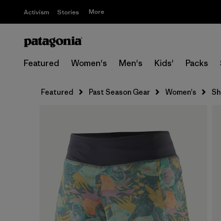
More
Activism
Stories
Featured
Women's
Men's
Kids'
Packs
Featured
Past Season Gear
Women's
Sh