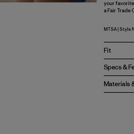
your favorite
a Fair Trade 
MTSA
| Style
Moon Trip
Fit
Specs & F
Materials 