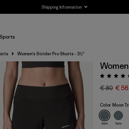
Returns Information
Sports
orts
Women's Strider Pro Shorts - 3½"
Women's
Rating:
€ 80
€ 56
Color
Moon Tr
Sale
Sale