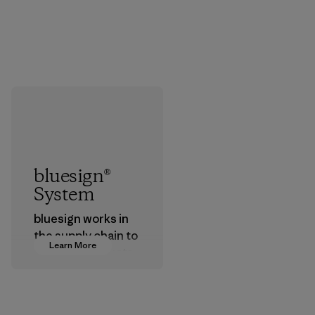
bluesign®
System
bluesign works in
the supply chain to
Learn More
approve products
that are safe for
the environment,
workers and