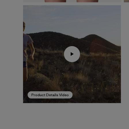
Product Details Video