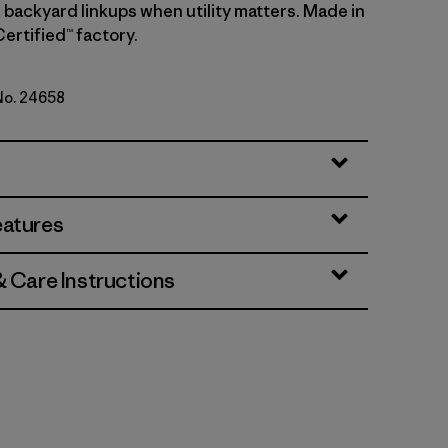
 backyard linkups when utility matters. Made in
Certified™ factory.
 No. 24658
per: Blue Sage
eatures
& Care Instructions