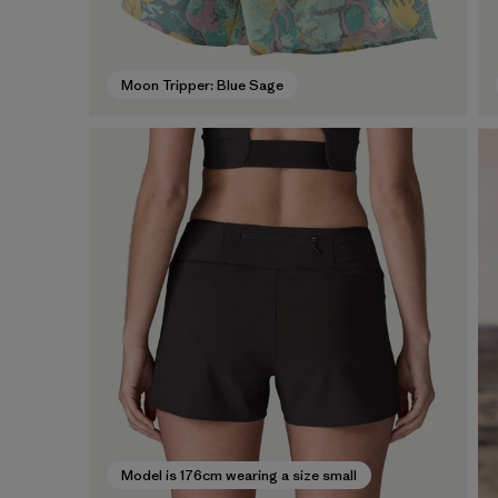
Moon Tripper: Blue Sage
Model is 176cm wearing a size small