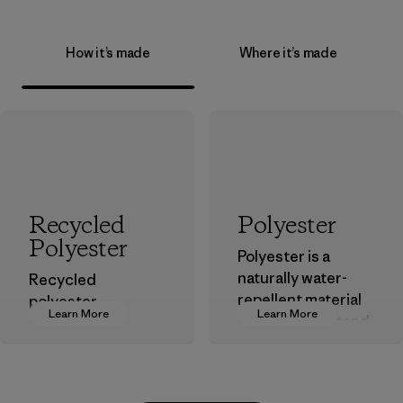
How it’s made
Where it’s made
Recycled
Polyester
Polyester
Polyester is a
naturally water-
Recycled
repellent material
polyester
Learn More
Learn More
that can withstand
decreases our
the elements. We
dependence on
primarily use
virgin petroleum-
recycled polyester
based materials.