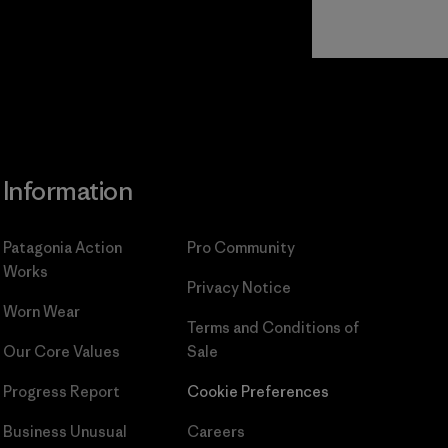
Read Our
Commitment
Information
Patagonia Action
Pro Community
Works
Privacy Notice
Worn Wear
Terms and Conditions
of
Our Core Values
Sale
Progress Report
Cookie Preferences
Business Unusual
Careers