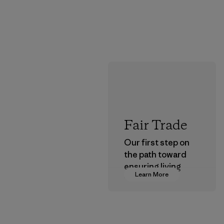
Fair Trade
Our first step on
the path toward
ensuring living
Learn More
wages in our
supply chain.
Program