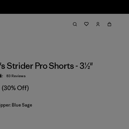
 Strider Pro Shorts - 3½"
83
Reviews
 4.5 / 5
(30% Off)
ipper: Blue Sage