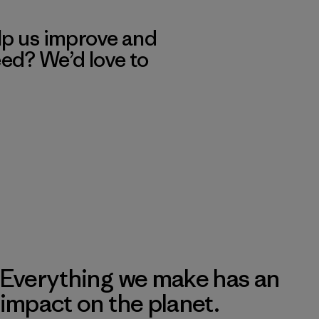
lp us improve and
eed? We’d love to
Everything we make has an
impact on the planet.