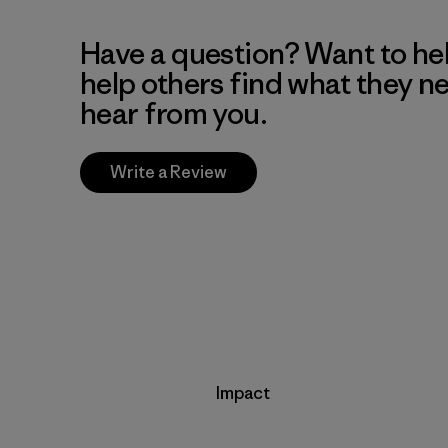
Have a question? Want to he
help others find what they n
hear from you.
Write a Review
Impact