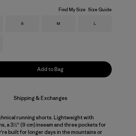
Find My Size
Size Guide
Size
Size
Size
S
M
L
Add to Bag
Shipping & Exchanges
hnical running shorts. Lightweight with
, a 3½'' (9 cm) inseam and three pockets for
're built for longer days in the mountains or