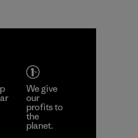
customers.
Program
ep
We give
ar
our
profits to
the
planet.
ear