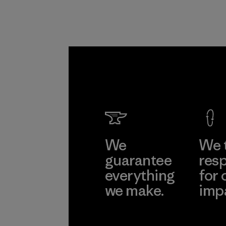
We
We 
guarantee
resp
everything
for 
we make.
imp
View Ironclad
Explore