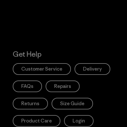
Action Works
Get Help
Customer Service
Delivery
FAQs
Repairs
Returns
Size Guide
Product Care
Login