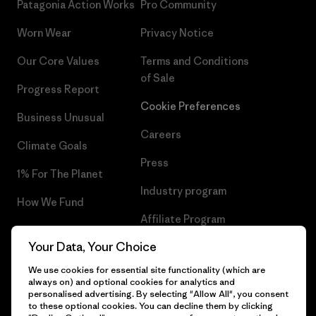
Patagonia Action Works
Pro Community
Worn Wear
Privacy Notice
Our Core Values
Terms and Conditions
of Sale
Progress Report
Cookie Preferences
Business Unusual
Careers
Climate Goals
Press
1% For The Planet
Industry program
How We Fund
Affiliate Program
Gift Cards
Your Data, Your Choice
Patagonia Slovakia Sitemap
Find a Store
We use cookies for essential site functionality (which are
always on) and optional cookies for analytics and
personalised advertising. By selecting "Allow All", you consent
to these optional cookies. You can decline them by clicking