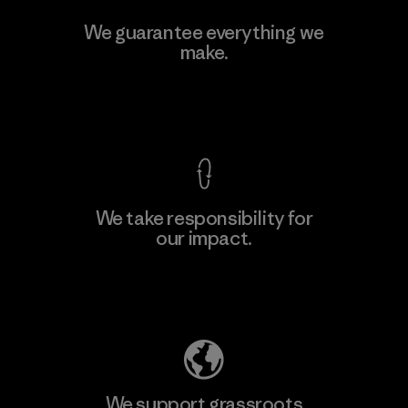
W.L. Gore & Associates, Inc.
We guarantee everything we
make.
Material-supplier
F
View Ironclad Guarantee
We take responsibility for
our impact.
Learn More
Explore Our Footprint
We support grassroots