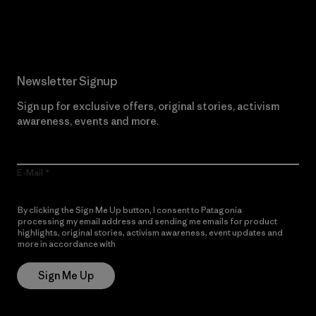
Read Our Commitment
Newsletter Signup
Sign up for exclusive offers, original stories, activism
awareness, events and more.
E-Mail
By clicking the Sign Me Up button, I consent to Patagonia
processing my email address and sending me emails for product
highlights, original stories, activism awareness, event updates and
more in accordance with
Patagonia’s Privacy Notice
Sign Me Up