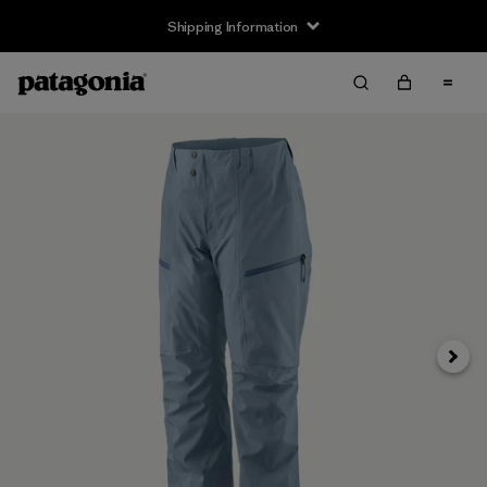
Shipping Information
Next