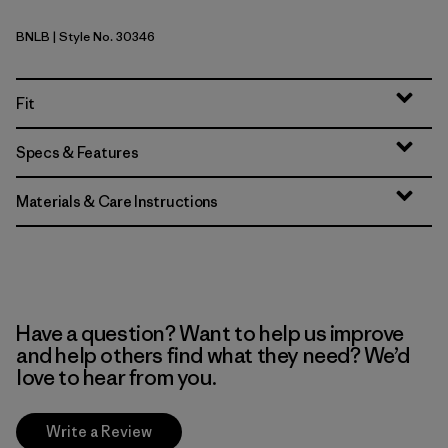
BNLB
| Style No. 30346
Barnacle Blue
Fit
Specs & Features
Materials & Care Instructions
Have a question? Want to help us improve
and help others find what they need? We’d
love to hear from you.
Write a Review