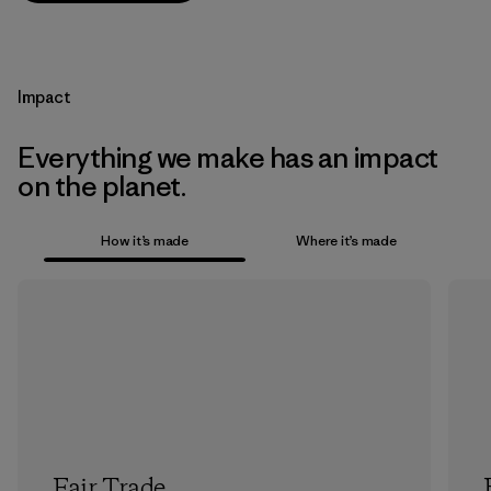
Impact
Everything we make has an impact
on the planet.
How it’s made
Where it’s made
Fair Trade