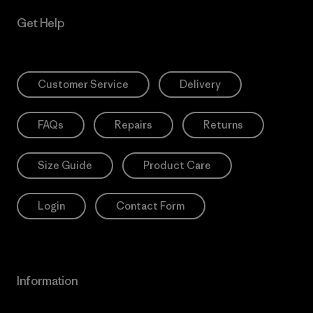
Get Help
Customer Service
Delivery
FAQs
Repairs
Returns
Size Guide
Product Care
Login
Contact Form
Information