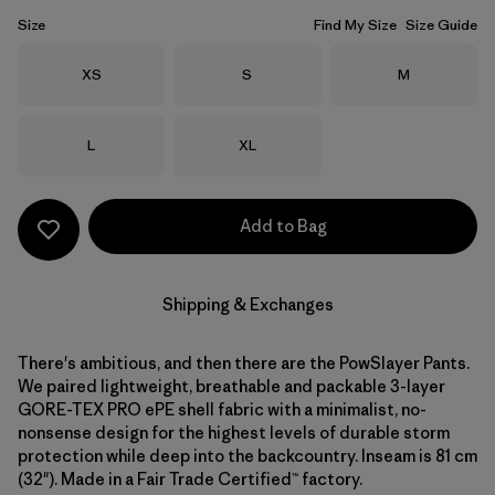
Size
Find My Size
Size Guide
Size
Size
Size
XS
S
M
Size
Size
L
XL
Add to Bag
Shipping & Exchanges
There's ambitious, and then there are the PowSlayer Pants.
We paired lightweight, breathable and packable 3-layer
GORE-TEX PRO ePE shell fabric with a minimalist, no-
nonsense design for the highest levels of durable storm
protection while deep into the backcountry. Inseam is 81 cm
(32"). Made in a Fair Trade Certified™ factory.