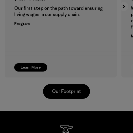
Our first step on the path toward ensuring
living wages in our supply chain.
p
Program
f
M
Learn More
Our Footprint