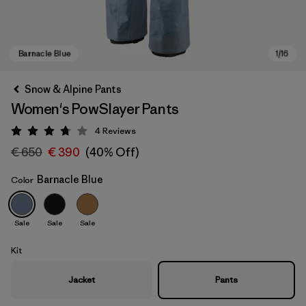
Snow & Alpine Pants
Women's PowSlayer Pants
4
Reviews
Rating: 3.8 / 5
€ 650
€ 390
(40% Off)
Barnacle Blue
Color
Barnacle Blue
Sale
Sale
Sale
Kit
Jacket
Pants