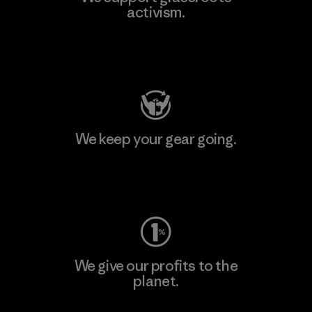
activism.
Visit Patagonia Action Works
We keep your gear going.
Visit Worn Wear
We give our profits to the
planet.