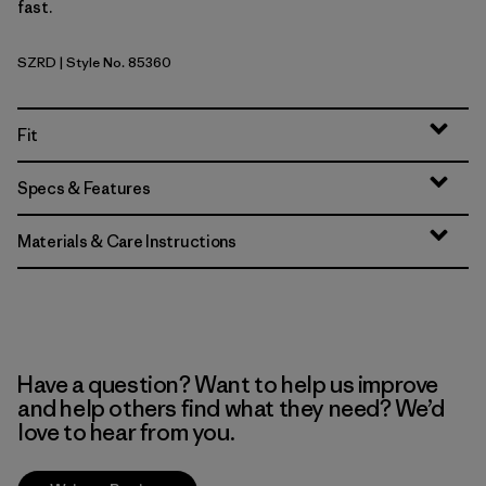
fast.
SZRD
| Style No. 85360
Sizzle Red
Fit
Specs & Features
Materials & Care Instructions
Have a question? Want to help us improve
and help others find what they need? We’d
love to hear from you.