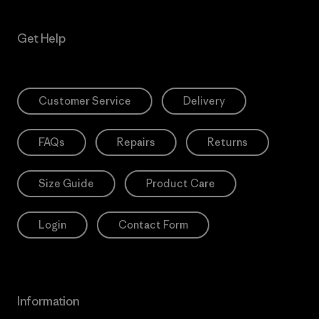
Get Help
Customer Service
Delivery
FAQs
Repairs
Returns
Size Guide
Product Care
Login
Contact Form
Information