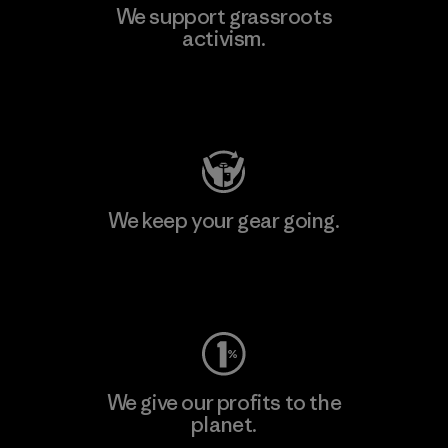
We support grassroots
activism.
Visit Patagonia Action Works
We keep your gear going.
Visit Worn Wear
We give our profits to the
planet.