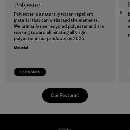
Polyester
Polyester is a naturally water-repellent
b
material that can withstand the elements.
a
We primarily use recycled polyester and are
working toward eliminating all virgin
polyester in our products by 2025.
Material
Learn More
Our Footprint