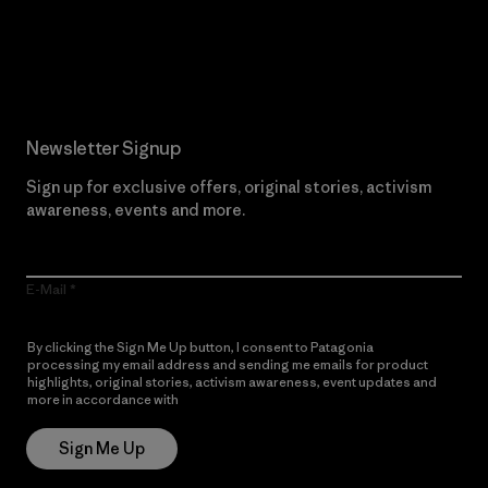
Read Our Commitment
Newsletter Signup
Sign up for exclusive offers, original stories, activism
awareness, events and more.
E-Mail
By clicking the Sign Me Up button, I consent to Patagonia
processing my email address and sending me emails for product
highlights, original stories, activism awareness, event updates and
more in accordance with
Patagonia’s Privacy Notice
Sign Me Up