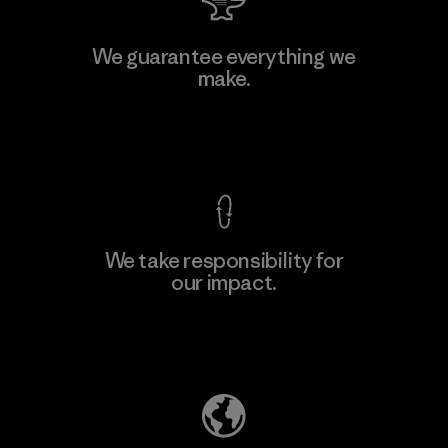
Atlanta Garment Manufacturing
We guarantee everything we
Company
make.
M
Factory
View Ironclad Guarantee
We take responsibility for
our impact.
Learn More
Explore Our Footprint