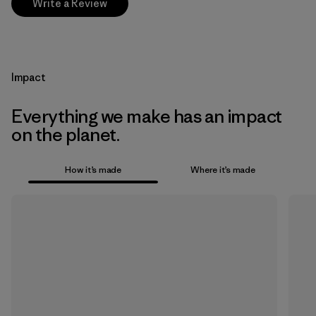
Write a Review
Impact
Everything we make has an impact
on the planet.
How it’s made
Where it’s made