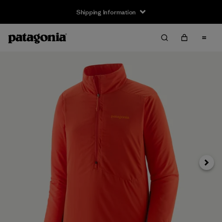
Shipping Information
Next