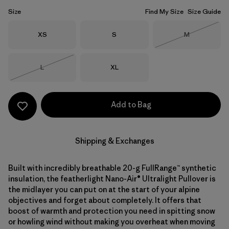
Size
Find My Size
Size Guide
Size
Size
Size
XS
S
M
Out of Stock
Size
Size
L
XL
Out of Stock
Add to Bag
Shipping & Exchanges
Built with incredibly breathable 20-g FullRange™ synthetic
insulation, the featherlight Nano-Air® Ultralight Pullover is
the midlayer you can put on at the start of your alpine
objectives and forget about completely. It offers that
boost of warmth and protection you need in spitting snow
or howling wind without making you overheat when moving