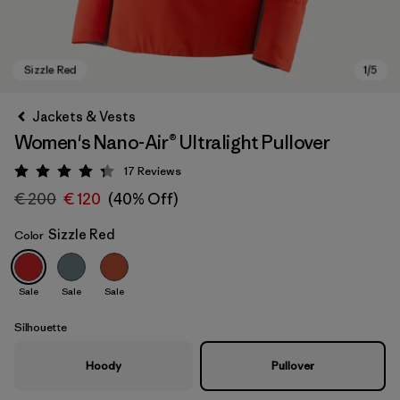
Jackets & Vests
Women's Nano-Air® Ultralight Pullover
17
Reviews
Rating: 4.3 / 5
€ 200
€ 120
(40% Off)
Sizzle Red
Color
Sizzle Red
Sale
Sale
Sale
Silhouette
Hoody
Pullover