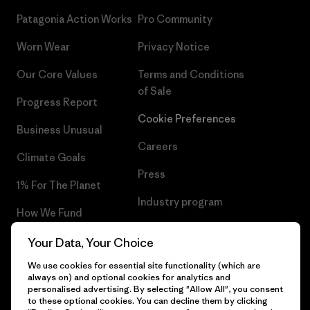
Patagonia Action Works
Pro Community
Worn Wear
Privacy Notice
Our Core Values
Terms and Conditions
of Sale
Progress Report
Cookie Preferences
Business Unusual
Careers
Climate Goals
Press
1% For The Planet
Industry program
How We Fund
Affiliate Program
Gift Cards
Your Data, Your Choice
Patagonia Slovakia Sitemap
We use cookies for essential site functionality (which are
Find a Store
always on) and optional cookies for analytics and
personalised advertising. By selecting "Allow All", you consent
to these optional cookies. You can decline them by clicking