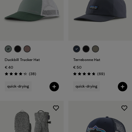
Duckbill Trucker Hat
Terrebonne Hat
€ 40
€ 50
Reviews
Reviews
(38
)
(69
)
Rating: 4.3 / 5
Rating: 4.8 / 5
quick-drying
quick-drying