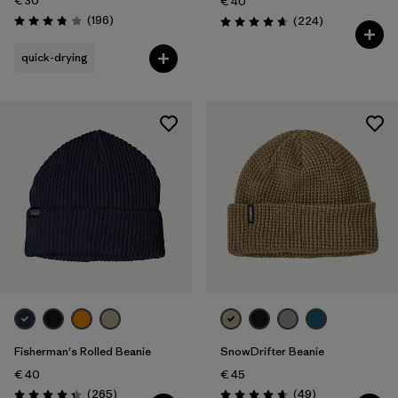
€ 30
€ 40
Reviews
(196
)
Reviews
(224
)
Rating: 3.8 / 5
Rating: 4.7 / 5
quick-drying
Fisherman's Rolled Beanie
SnowDrifter Beanie
€ 40
€ 45
Reviews
Reviews
(265
)
(49
)