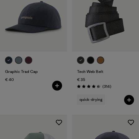
Graphic Trad Cap
Tech Web Belt
€ 40
€ 35
Reviews
(314
)
Rating: 4.4 / 5
quick-drying