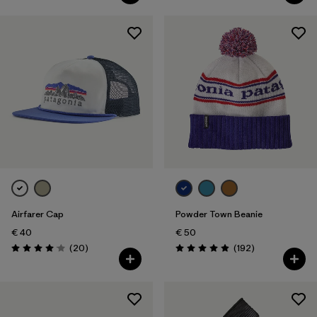
Airfarer Cap
Powder Town Beanie
€ 40
€ 50
Reviews
Reviews
(20
)
(192
)
Rating: 4.1 / 5
Rating: 4.9 / 5