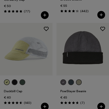
€ 55
€ 50
Reviews
Reviews
(442
)
(77
)
Rating: 4.3 / 5
Rating: 4.7 / 5
Duckbill Cap
PowSlayer Beanie
€ 40
€ 45
Reviews
Reviews
(140
)
(7
)
Rating: 4.6 / 5
Rating: 4.7 / 5