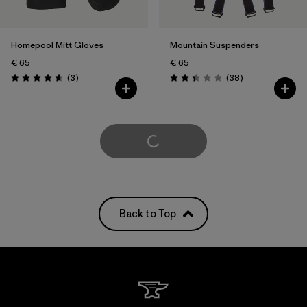
Homepool Mitt Gloves
Mountain Suspenders
€ 65
€ 65
Reviews
Reviews
(3
)
(38
)
Rating: 4.7 / 5
Rating: 2.4 / 5
Load More
Back to Top