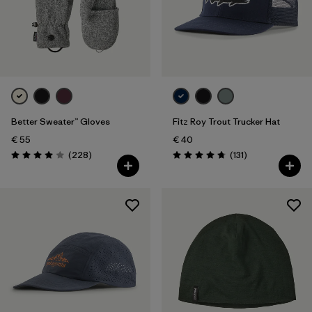
Better Sweater™ Gloves
Fitz Roy Trout Trucker Hat
€ 55
€ 40
Reviews
Reviews
(228
)
(131
)
Rating: 4.0 / 5
Rating: 4.8 / 5