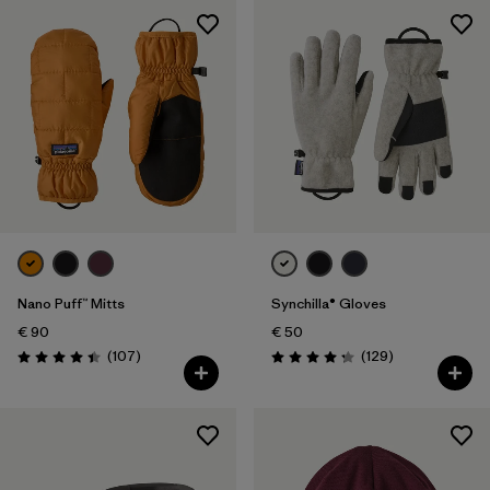
Nano Puff™ Mitts
Synchilla® Gloves
€ 90
€ 50
Reviews
Reviews
(107
)
(129
)
Rating: 4.4 / 5
Rating: 4.3 / 5