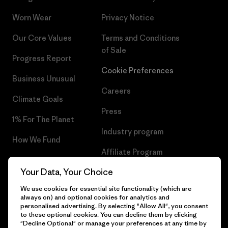
Worn Wear
Privacy Notice
Our Core Values
Terms and Conditions
of Sale
Progress Report
Cookie Preferences
Business Unusual
Careers
Climate Goals
Press
1% For The Planet
Industry program
How We Fund
Affiliate Program
Gift Cards
Your Data, Your Choice
Patagonia Slovakia Sitemap
Find a Store
We use cookies for essential site functionality (which are
always on) and optional cookies for analytics and
personalised advertising. By selecting "Allow All", you consent
to these optional cookies. You can decline them by clicking
"Decline Optional" or manage your preferences at any time by