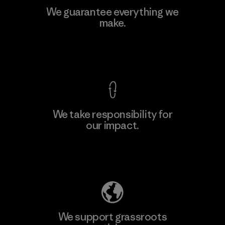
We guarantee everything we
make.
View Ironclad Guarantee
We take responsibility for
our impact.
Explore Our Footprint
We support grassroots