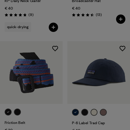
R1® Daily Neck Gaiter
Broadcaster Hat
€ 40
€ 40
Reviews
Reviews
(9
)
(13
)
Rating: 4.8 / 5
Rating: 4.5 / 5
quick-drying
Friction Belt
P-6 Label Trad Cap