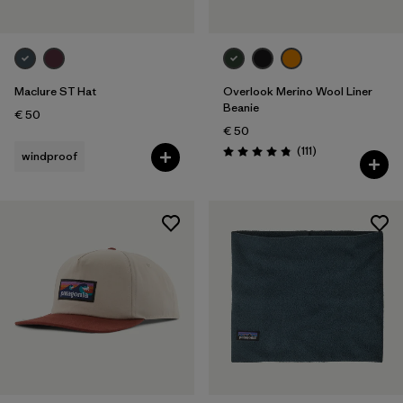
Maclure ST Hat
Overlook Merino Wool Liner
Beanie
€ 50
€ 50
Reviews
(111
)
windproof
Rating: 4.8 / 5