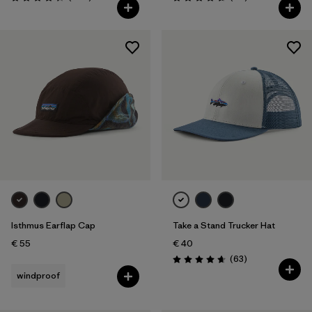
Rating: 4.3 / 5
Rating: 4.7 / 5
Isthmus Earflap Cap
Take a Stand Trucker Hat
€ 55
€ 40
Reviews
(63
)
Rating: 4.7 / 5
windproof