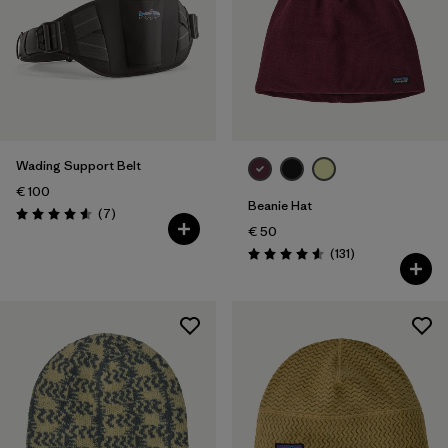
Wading Support Belt
€ 100
Beanie Hat
Reviews
(7
)
Rating: 4.6 / 5
€ 50
Reviews
(131
)
Rating: 4.6 / 5