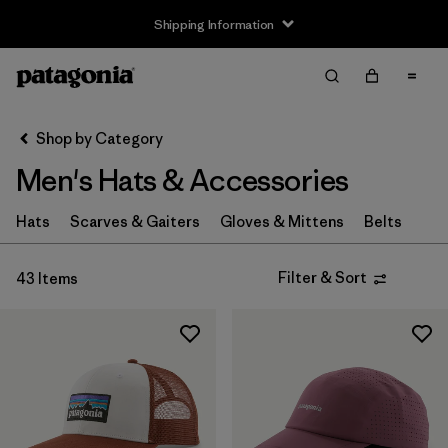
Shipping Information
Filter & Sort
Clear All
Sort By
Shop by Category
Filter by
Size
Men's Hats & Accessories
XS
(4)
Hats
Scarves & Gaiters
Gloves & Mittens
Belts
S
(8)
Filter & Sort
43 Items
M
(6)
L
(8)
XL
(4)
Filter by
Fit