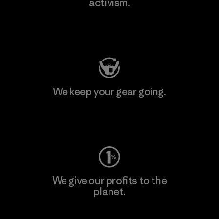
activism.
Visit Patagonia Action Works
We keep your gear going.
Visit Worn Wear
We give our profits to the
planet.