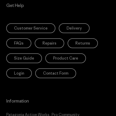
Get Help
Customer Service
Delivery
FAQs
Repairs
Returns
Size Guide
Product Care
Login
Contact Form
Information
Patagonia Action Works
Pro Community