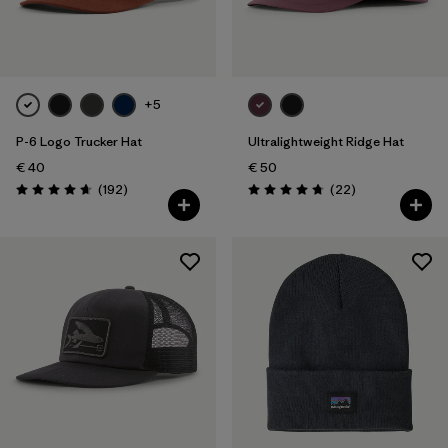
Filter by
Color
Filter by
Price
+5
P-6 Logo Trucker Hat
Ultralightweight Ridge Hat
Filter by
Features
€ 40
€ 50
Reviews
Reviews
(192
)
(22
)
Filter by
Materials & Our Footprint
Rating: 4.7 / 5
Rating: 4.8 / 5