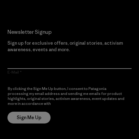
Read Our Commitment
Newsletter Signup
Sign up for exclusive offers, original stories, activism
awareness, events and more.
E-Mail
By clicking the Sign Me Up button, I consent to Patagonia
processing my email address and sending me emails for product
highlights, original stories, activism awareness, event updates and
more in accordance with
Patagonia’s Privacy Notice
Sign Me Up