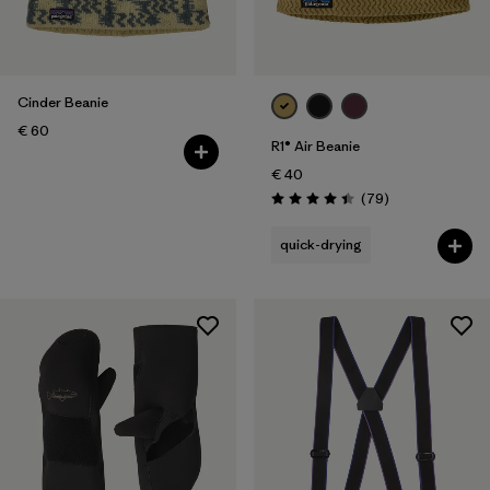
Cinder Beanie
€ 60
R1® Air Beanie
€ 40
Reviews
(79
)
Rating: 4.4 / 5
quick-drying