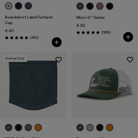
Boardshort Label Funfarer
Micro D™ Gaiter
Cap
€ 30
€ 40
Reviews
(169
)
Rating: 4.7 / 5
Reviews
(40
)
Rating: 4.8 / 5
Online Only