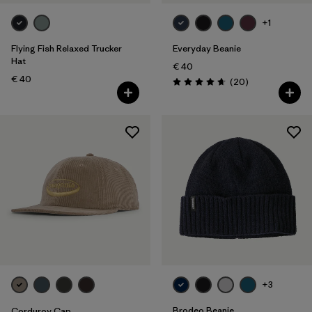
+1
Flying Fish Relaxed Trucker
Everyday Beanie
Hat
€ 40
€ 40
Reviews
(20
)
Rating: 4.7 / 5
+3
Brodeo Beanie
Corduroy Cap