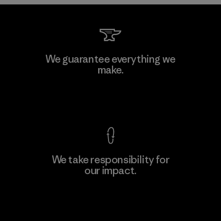
Downlite
We guarantee everything we
make.
Material-supplier
M
View Ironclad Guarantee
We take responsibility for
our impact.
Learn More
Explore Our Footprint