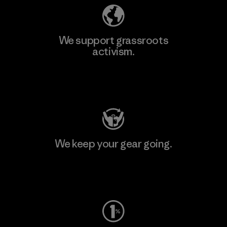
We support grassroots
activism.
Visit Patagonia Action Works
We keep your gear going.
Visit Worn Wear