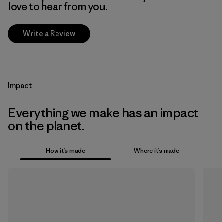
love to hear from you.
Write a Review
Impact
Everything we make has an impact
on the planet.
How it’s made
Where it’s made