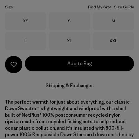
Size
Find My Size
Size Guide
Size
Size
Size
XS
S
M
Size
Size
Size
L
XL
XXL
Add to Bag
Shipping & Exchanges
The perfect warmth for just about everything, our classic
Down Sweater™ is lightweight and windproof with a shell
built of NetPlus® 100% postconsumer recycled nylon
ripstop made from recycled fishing nets to help reduce
ocean plastic pollution, and it's insulated with 800-fill-
power 100% Responsible Down Standard down certified by