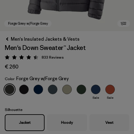
Men's Insulated Jackets & Vests
Men's Down Sweater™ Jacket
833
Reviews
Rating: 4.4 / 5
€ 260
Forge Grey w/Forge Grey
Color
Forge Grey w/Forge Grey
Sale
Sale
Silhouette
Jacket
Hoody
Vest