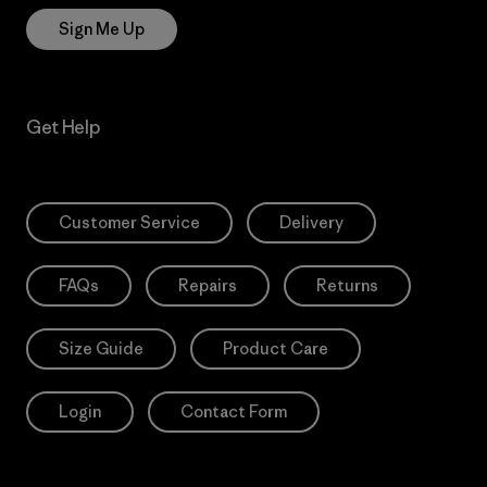
Sign Me Up
Get Help
Customer Service
Delivery
FAQs
Repairs
Returns
Size Guide
Product Care
Login
Contact Form