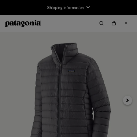
Shipping Information
Next