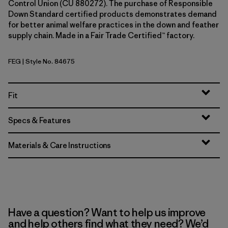
Control Union (CU 880272). The purchase of Responsible
Down Standard certified products demonstrates demand
for better animal welfare practices in the down and feather
supply chain. Made in a Fair Trade Certified™ factory.
FEG
| Style No. 84675
Forge Grey w/Forge Grey
Fit
Specs & Features
Materials & Care Instructions
Have a question? Want to help us improve
and help others find what they need? We’d