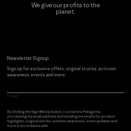
We give our profits to the
planet.
Read Our Commitment
Newsletter Signup
Sign up for exclusive offers, original stories, activism
awareness, events and more.
E-Mail
By clicking the Sign Me Up button, I consent to Patagonia
processing my email address and sending me emails for product
highlights, original stories, activism awareness, event updates and
more in accordance with
Patagonia’s Privacy Notice