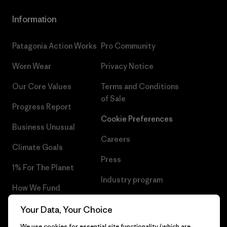
Information
Patagonia Action Works
Pro Community
Worn Wear
Privacy Notice
Our Core Values
Terms and Conditions
of Sale
Progress Report
Cookie Preferences
Business Unusual
Careers
Climate Goals
Press
1% For The Planet
Industry program
How We Fund
Affiliate Program
Gift Cards
Your Data, Your Choice
Patagonia Slovakia Sitemap
We use cookies for essential site functionality (which are