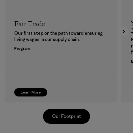
Fair Trade
Our first step on the path toward ensuring
living wages in our supply chain.
Program
f
M
Learn More
Our Footprint