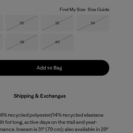
Find My Size
Size Guide
Size
Size
Size
30
32
34
Out of Stock
Out of Stock
Out of Stock
Size
Size
38
40
Stock
Out of Stock
Out of Stock
Add to Bag
Shipping & Exchanges
86% recycled polyester/14% recycled elastane
lt for long, active days on the trail and year-
ance. Inseam is 31" (79 cm); also available in 29"