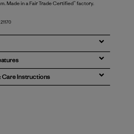
m. Made in a Fair Trade Certified™ factory.
 21170
y
eatures
& Care Instructions