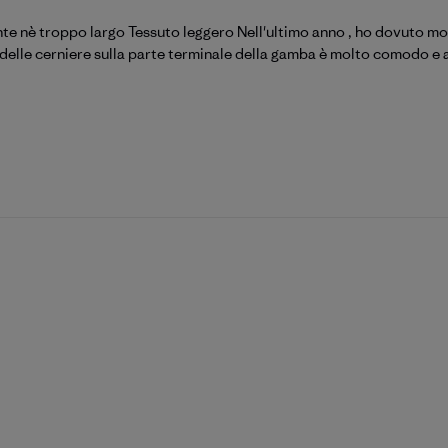
ente nè troppo largo Tessuto leggero Nell'ultimo anno , ho dovuto modi
o delle cerniere sulla parte terminale della gamba è molto comodo e