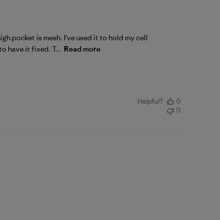
gh pocket is mesh. I've used it to hold my cell
 have it fixed. T...
Read more
Helpful?
0
0