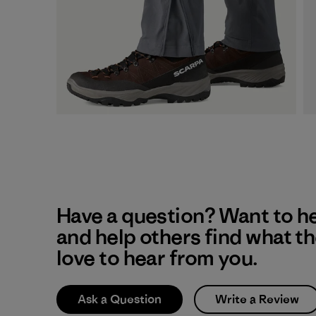
Have a question? Want to h
and help others find what t
love to hear from you.
Ask a Question
Write a Review