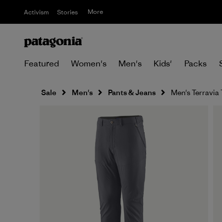
More
Activism
Stories
Featured
Women's
Men's
Kids'
Packs
Sale
Men's
Pants & Jeans
Men's Terravia 