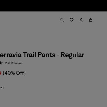
rravia Trail Pants - Regular
237
Reviews
 4.7 / 5
8
(40% Off)
rey