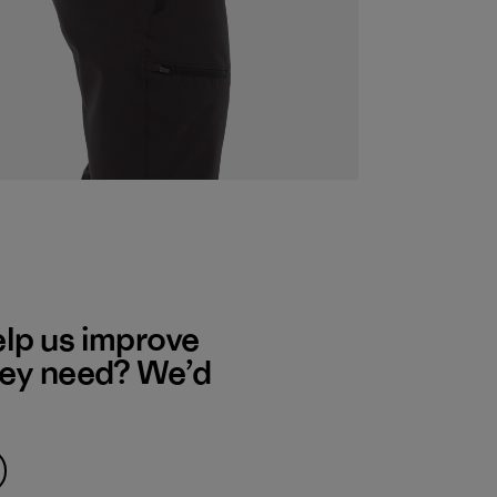
elp us improve
hey need? We’d