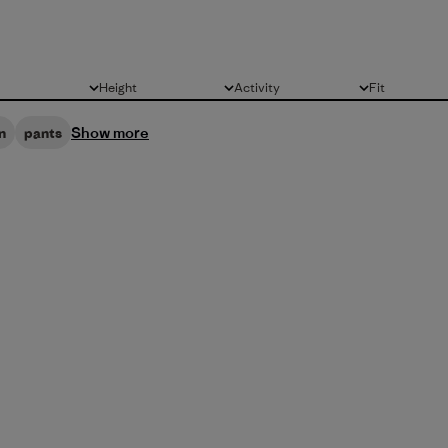
Height
Activity
Fit
All
All
All
Show more
n
pants