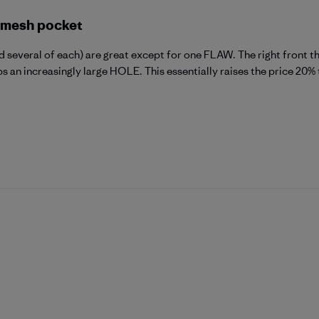
1 mesh pocket
ed several of each) are great except for one FLAW. The right front thi
an increasingly large HOLE. This essentially raises the price 20% to