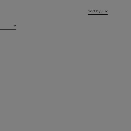
Sort by
: