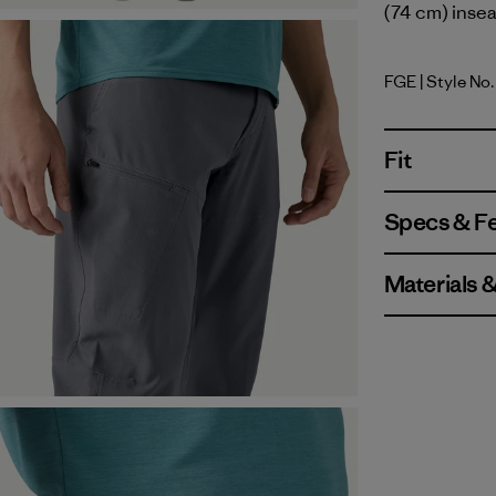
(74 cm) insea
FGE
| Style No.
Forge Gre
Fit
Specs & F
Materials 