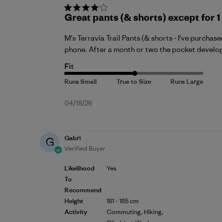
Great pants (& shorts) except for 
M's Terravia Trail Pants (& shorts - I've purchas
phone. After a month or two the pocket develops 
Fit
Published
04/18/26
date
Gabri
G
Verified Buyer
Likelihood
Yes
To
Recommend
Height
181 - 185 cm
Activity
Commuting, Hiking,