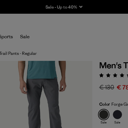
Sale - Up to 40%
Sports
Sale
Trail Pants - Regular
Men's Te
Rating:
€ 130
€ 7
Color
Forge G
Sale
Sale