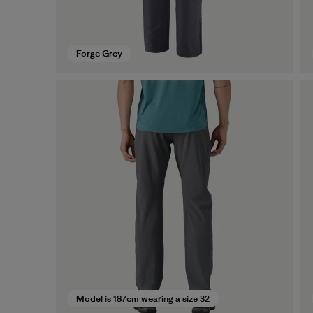
Forge Grey
Model is 187cm wearing a size 32