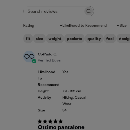
Search reviews
Rating
Likelihood to Recommend
Size
All ratings
All
All
fit
size
weight
pockets
quality
feel
desig
Corrado C.
CC
Verified Buyer
Likelihood
Yes
To
Recommend
Height
181 - 185 cm
Activity
Hiking, Casual
Wear
Size
34
Ottimo pantalone