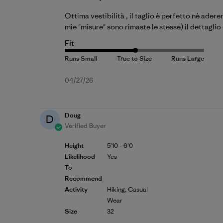
Ottima vestibilità , il taglio è perfetto nè ader
mie "misure" sono rimaste le stesse) il dettagli
Fit
Published
04/27/26
date
Doug
D
Verified Buyer
Height
5'10 - 6'0
Likelihood
Yes
To
Recommend
Activity
Hiking, Casual
Wear
Size
32