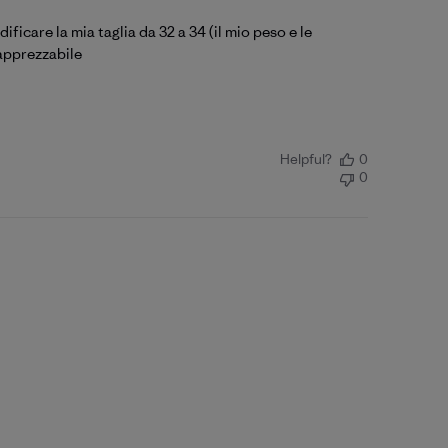
ficare la mia taglia da 32 a 34 (il mio peso e le
 apprezzabile
Helpful?
0
0