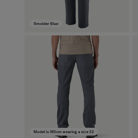
Smolder Blue
Model is 185cm wearing a size 32