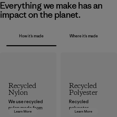
Everything we make has an
impact on the planet.
How it’s made
Where it’s made
Recycled
Recycled
Nylon
Polyester
We use recycled
Recycled
nylon made from
polyester
Learn More
Learn More
postindustrial
decreases our