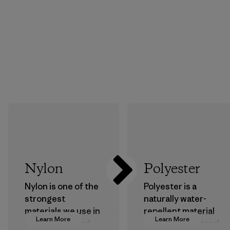
Nylon
Polyester
Nylon is one of the
Polyester is a
strongest
naturally water-
materials we use in
repellent material
Learn More
Learn More
our clothing and
that can withstand