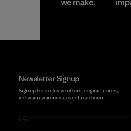
we make.
imp
View Ironclad
Explore
Guarantee
Newsletter Signup
Sign up for exclusive offers, original stories,
activism awareness, events and more.
E-Mail