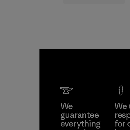
supply chain.
Program
We
We 
guarantee
resp
everything
for 