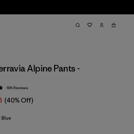
erravia Alpine Pants -
196
Reviews
 4.7 / 5
6
(40% Off)
 Blue