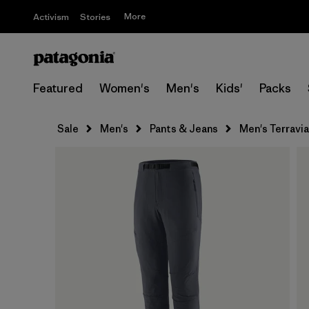
More
Activism
Stories
Featured
Women's
Men's
Kids'
Packs
Sale
Men's
Pants & Jeans
Men's Terravia