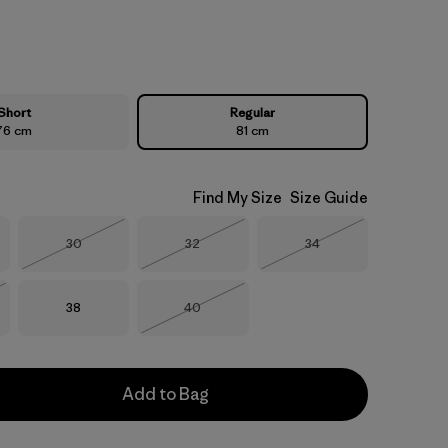
Short
Regular
76 cm
81 cm
Find My Size
Size Guide
Size
Size
Size
30
32
34
Out of Stock
Out of Stock
Out of Stock
Size
Size
38
40
Stock
Out of Stock
Add to Bag