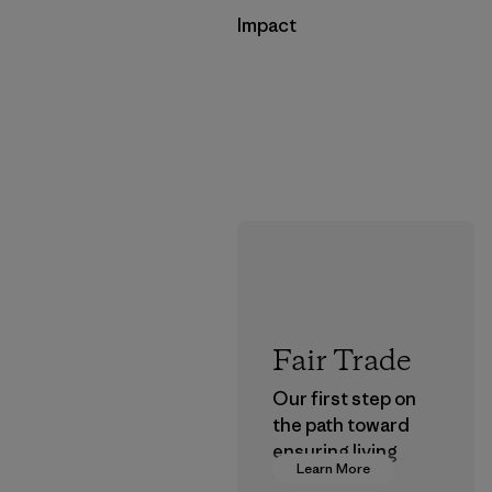
Impact
Fair Trade
Our first step on
the path toward
ensuring living
Learn More
wages in our