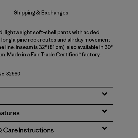
Shipping & Exchanges
d, lightweight soft-shell pants with added
r long alpine rock routes and all-day movement
 line. Inseam is 32" (81 cm); also available in 30"
m. Made in a Fair Trade Certified™ factory.
 No. 82960
lue
eatures
& Care Instructions