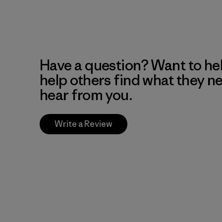
Have a question? Want to he
help others find what they n
hear from you.
Write a Review