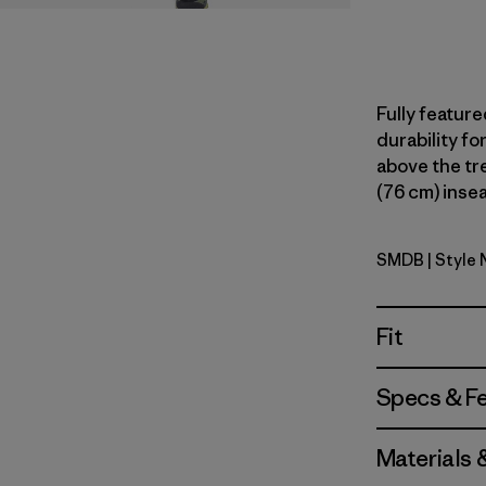
Fully feature
durability fo
above the tree
(76 cm) insea
SMDB
| Style
Smolder B
Fit
Specs & F
Materials 