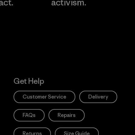
act.
activism.
Visit Worn W
 Our Footprint
Visit Patagonia
Action Works
Get Help
Customer Service
Delivery
FAQs
Repairs
Returns
Size Guide