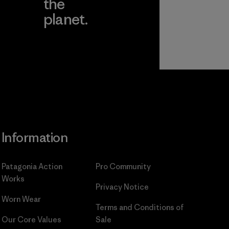
the
planet.
ear
Read Our
Commitment
Information
Patagonia Action
Pro Community
Works
Privacy Notice
Worn Wear
Terms and Conditions
of
Our Core Values
Sale