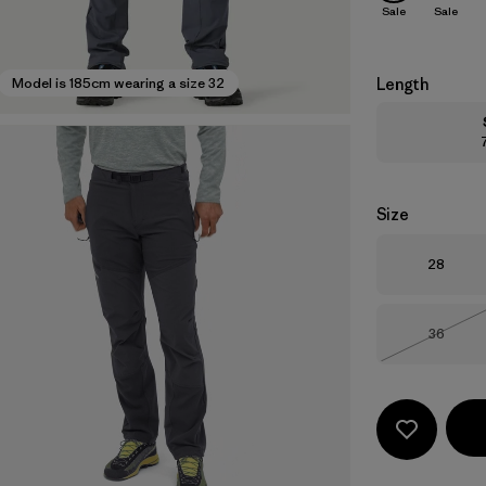
Sale
Sale
Length
Model is 185cm wearing a size 32
Size
Size
28
Size
36
Out of 