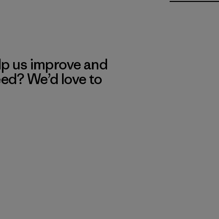
lp us improve and
eed? We’d love to