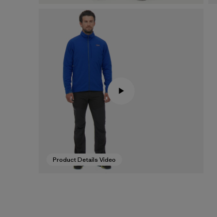
Product Details Video