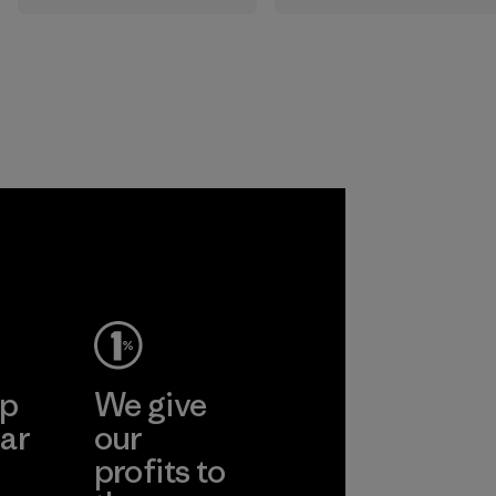
gear. Most of our
the elements. We
products are made
primarily use
with recycled
recycled polyester
nylon, reducing our
and are working
reliance on
toward eliminating
petroleum without
all virgin polyester
sacrificing
in our products by
performance and
2025.
durability.
Material
Material
ep
We give
ar
our
profits to