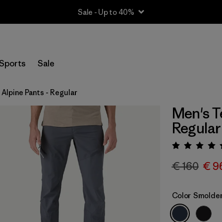
Sale - Up to 40%
Sports
Sale
 Alpine Pants - Regular
Men's T
Regular
Rating:
€ 160
€ 9
Color
Smolder