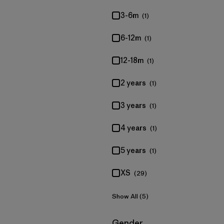
3-6m
(1)
6-12m
(1)
12-18m
(1)
2 years
(1)
3 years
(1)
4 years
(1)
5 years
(1)
XS
(29)
Show All (5)
Filter by
Gender