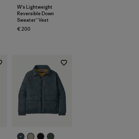
W's Lightweight
Reversible Down
Sweater™ Vest
€ 200