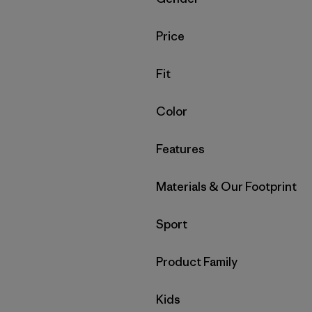
Filter by
Price
Filter by
Fit
Filter by
Color
Filter by
Features
Filter by
Materials & Our Footprint
Filter by
Sport
Filter by
Product Family
Filter by
Kids