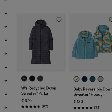
Filter by
Product Family
Filter by
Kids
W's Recycled Down
Baby Reversible Dow
Sweater™ Parka
Sweater™ Hoody
€ 370
€ 130
Reviews
(87
)
Reviews
(82
)
Rating: 4.5 / 5
Rating: 4.7 / 5