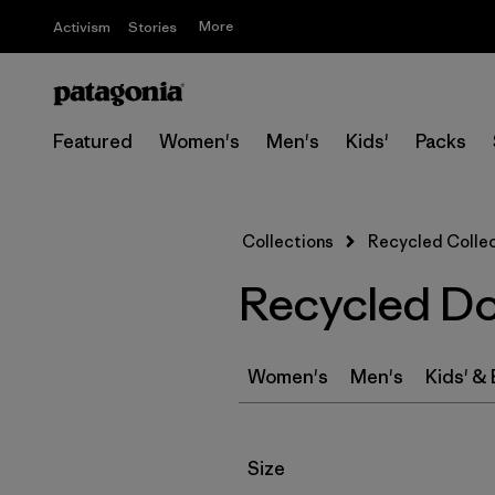
More
Activism
Stories
Featured
Women's
Men's
Kids'
Packs
Collections
Recycled Colle
Recycled D
Women's
Men's
Kids' &
Filter by
Size