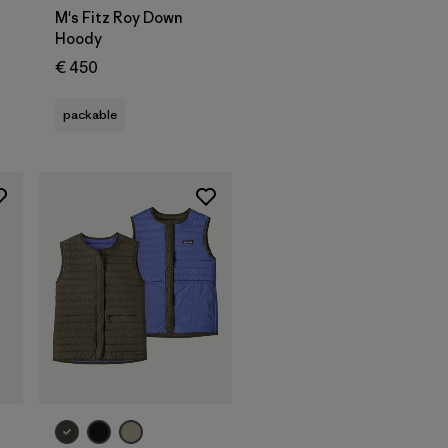
M's Fitz Roy Down
Hoody
€ 450
packable