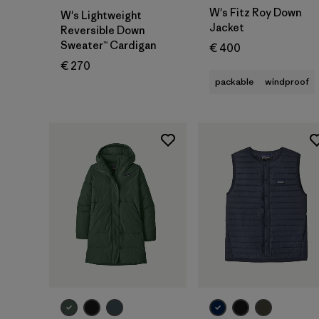
W's Fitz Roy Down
W's Lightweight
Jacket
Reversible Down
Sweater™ Cardigan
€ 400
€ 270
packable
windproof