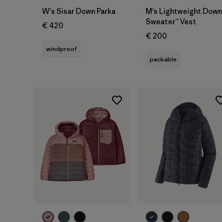
W's Sisar Down Parka
M's Lightweight Down
Sweater™ Vest
€ 420
€ 200
windproof
packable