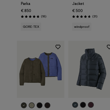
Parka
Jacket
€ 850
€ 500
Reviews
Reviews
(16
)
(31
)
Rating: 4.8 / 5
Rating: 4.6 / 5
GORE-TEX
windproof