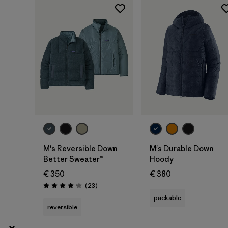
XS
(29)
Show All (5)
Filter by
Gender
Filter by
Price
Filter by
Fit
Filter by
Color
M's Reversible Down
M's Durable Down
Better Sweater™
Hoody
Filter by
Features
€ 350
€ 380
Reviews
(23
)
Rating: 4.3 / 5
Filter by
Materials & Our Footprint
packable
reversible
Filter by
Sport