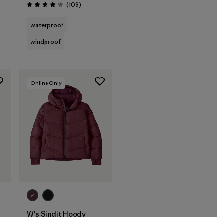
Reviews
(109
)
Rating: 4.3 / 5
waterproof
windproof
Online Only
W's Sindit Hoody