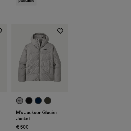
packable
M's Jackson Glacier
Jacket
€ 500