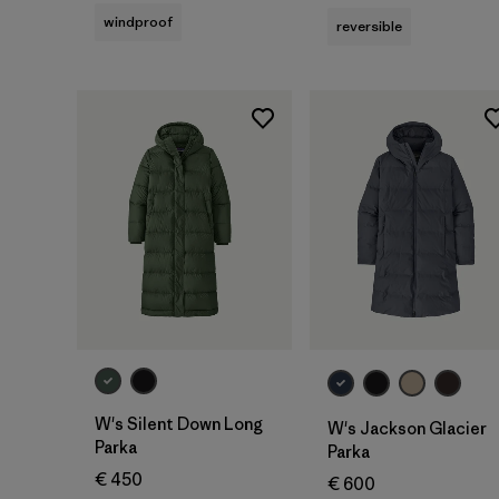
windproof
reversible
W's Silent Down Long
W's Jackson Glacier
Parka
Parka
€ 450
€ 600