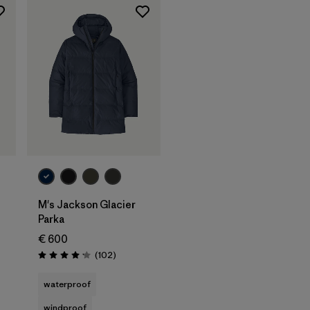
M's Jackson Glacier
Parka
€ 600
Reviews
(102
)
Rating: 4.1 / 5
waterproof
windproof