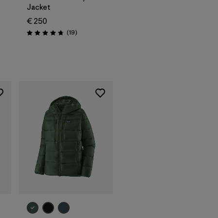
Jacket
€ 250
Reviews
(19
)
Rating: 4.7 / 5