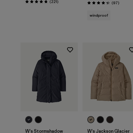
Reviews
(221
)
Reviews
(97
)
Rating: 4.8 / 5
Rating: 4.3 / 5
windproof
W's Stormshadow
W's Jackson Glacier