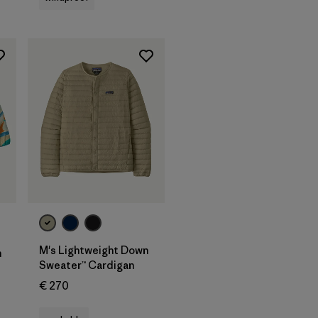
M's Lightweight Down
n
Sweater™ Cardigan
€ 270