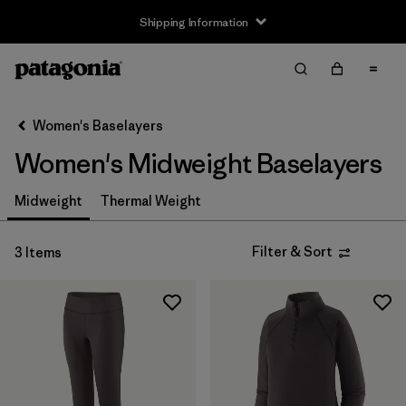
Shipping Information
Filter & Sort
Clear All
Sort By
Women's Baselayers
Filter by
Size
Women's Midweight Baselayers
XS
(3)
Midweight
Thermal Weight
S
(3)
Filter & Sort
3 Items
M
(3)
L
(3)
XL
(2)
XXL
(1)