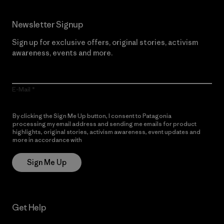
Newsletter Signup
Sign up for exclusive offers, original stories, activism
awareness, events and more.
E-Mail
By clicking the Sign Me Up button, I consent to Patagonia
processing my email address and sending me emails for product
highlights, original stories, activism awareness, event updates and
more in accordance with
Patagonia’s Privacy Notice
Sign Me Up
Get Help