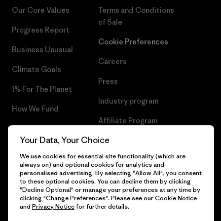
Our Core Values
Terms and Conditions
of Sale
Progress Report
Cookie Preferences
Business Unusual
Careers
Climate Goals
Press
1% For The Planet
Industry program
How We Fund
Affiliate Program
Gift Cards
Your Data, Your Choice
Patagonia Romania Sitemap
Find a Store
We use cookies for essential site functionality (which are
always on) and optional cookies for analytics and
personalised advertising. By selecting "Allow All", you consent
to these optional cookies. You can decline them by clicking
"Decline Optional" or manage your preferences at any time by
© 2026 Patagonia, Inc. All Rights Reserved.
clicking "Change Preferences". Please see our
Cookie Notice
and
Privacy Notice
for further details.