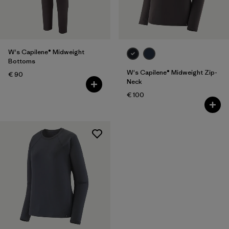
Filter by
Fit
Filter by
Color
W's Capilene® Midweight
Bottoms
Filter by
Price
W's Capilene® Midweight Zip-
€ 90
Neck
€ 100
Filter by
Features
Filter by
Materials & Our Footprint