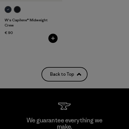
W's Capilene® Midweight
Crew
€ 90
Back to Top
We guarantee everything we
make.