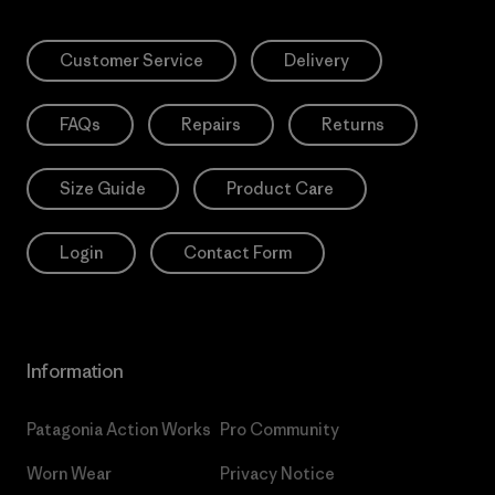
Customer Service
Delivery
FAQs
Repairs
Returns
Size Guide
Product Care
Login
Contact Form
Information
Patagonia Action Works
Pro Community
Worn Wear
Privacy Notice