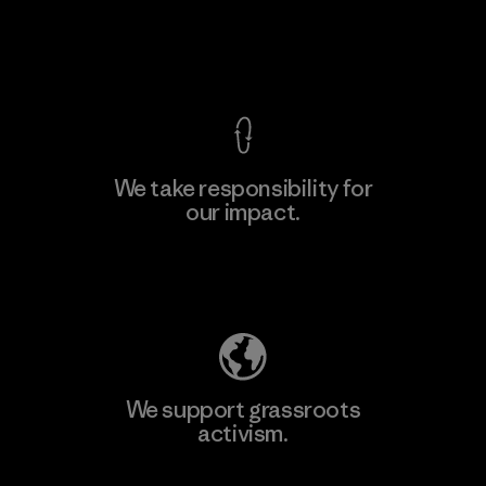
View Ironclad Guarantee
We take responsibility for
our impact.
Explore Our Footprint
We support grassroots
activism.