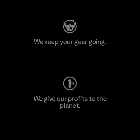
Visit Patagonia Action Works
We keep your gear going.
Visit Worn Wear
We give our profits to the
planet.
Read Our Commitment