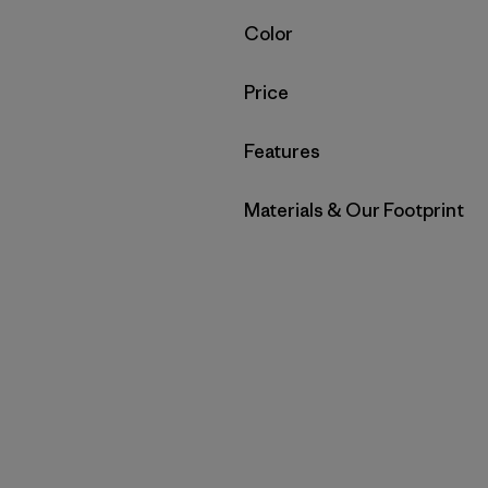
Filter by
Color
Filter by
Price
Filter by
Features
Filter by
Materials & Our Footprint