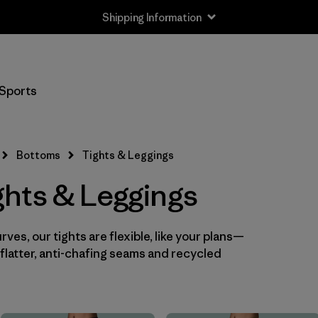
Shipping Information
Filter by
Size
Sports
XS
(8)
S
(7)
Bottoms
Tights & Leggings
M
(7)
hts & Leggings
L
(8)
ves, our tights are flexible, like your plans—
XL
(7)
flatter, anti-chafing seams and recycled
XXL
(4)