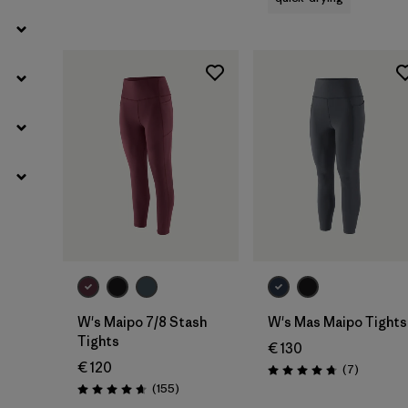
W's Maipo 7/8 Stash
W's Mas Maipo Tights
Tights
€ 130
€ 120
Reviews
(7
)
Rating: 4.7 / 5
Reviews
(155
)
Rating: 4.6 / 5