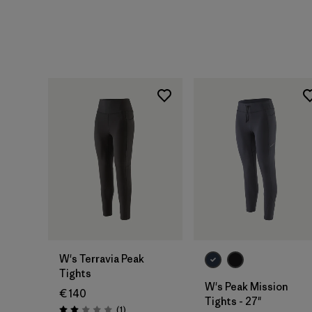
W's Terravia Peak
Tights
W's Peak Mission
€ 140
Tights - 27"
Reviews
(1
)