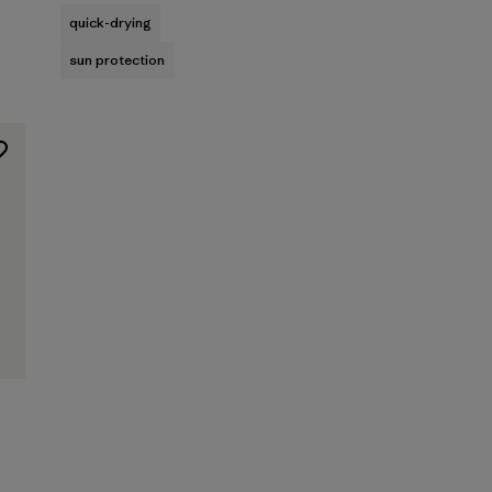
quick-drying
sun protection