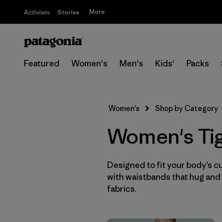
More
Activism
Stories
Featured
Women's
Men's
Kids'
Packs
Women's
Shop by Category
Women's Tig
Designed to fit your body’s cur
with waistbands that hug and 
fabrics.