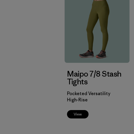
Maipo 7/8 Stash
Tights
Pocketed Versatility
High-Rise
View