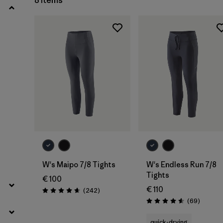
8 Items
W's Maipo 7/8 Tights
W's Endless Run 7/8
Tights
€ 100
€ 110
Reviews
(242
)
Rating: 4.7 / 5
Reviews
(69
)
Rating: 4.6 / 5
quick-drying