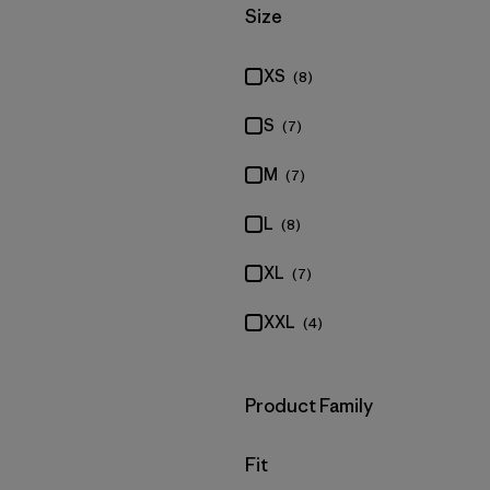
Filter by
Size
XS
(8)
S
(7)
M
(7)
L
(8)
XL
(7)
XXL
(4)
Filter by
Product Family
Filter by
Fit