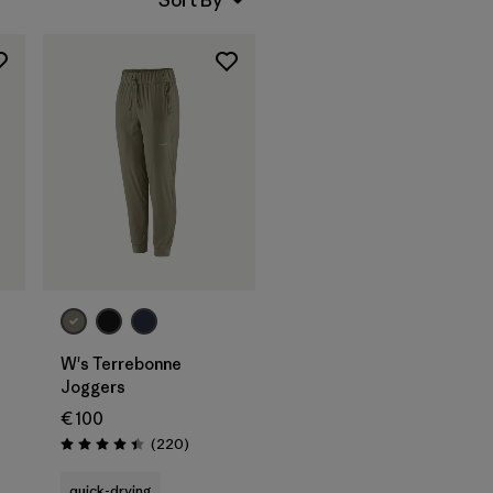
W's Terrebonne
Joggers
€ 100
Reviews
(220
)
Rating: 4.5 / 5
quick-drying