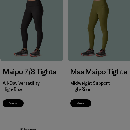
Filter by
Product Family
Filter by
Fit
Filter by
Color
Filter by
Price
Filter by
Features
Maipo 7/8 Tights
Mas Maipo Tights
Filter by
Materials & Our Footprint
All-Day Versatility
Midweight Support
High-Rise
High-Rise
View
View