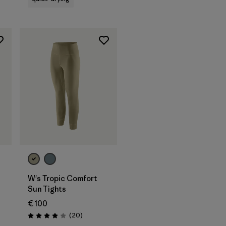
W's Tropic Comfort
Sun Tights
€ 100
Reviews
(20
)
Rating: 4.0 / 5