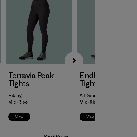
Terravia Peak
Endless Run 7/8
Tights
Tights
Hiking
All-Season Trail Running
Mid-Rise
Mid-Rise
View
View