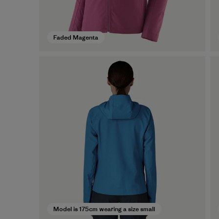
Faded Magenta
Model is 175cm wearing a size small