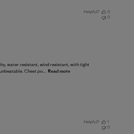
Helpful?
0
0
, water resistant, wind resistant, with tight
 unbeatable. Chest po...
Read more
Helpful?
1
0