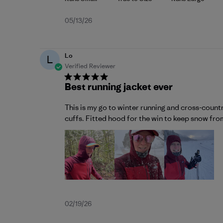
Published
05/13/26
date
Lo
L
Verified Reviewer
Best running jacket ever
This is my go to winter running and cross-count
cuffs. Fitted hood for the win to keep snow from 
Published
02/19/26
date