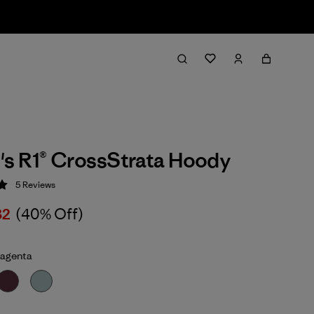
s R1® CrossStrata Hoody
5
Reviews
 5 / 5
32
(40% Off)
agenta