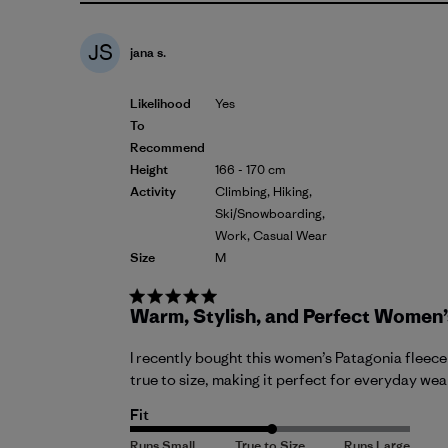
JS
jana s.
Likelihood
Yes
To
Recommend
Height
166 - 170 cm
Activity
Climbing, Hiking,
Ski/Snowboarding,
Work, Casual Wear
Size
M
Warm, Stylish, and Perfect Women’
I recently bought this women’s Patagonia fleece a
true to size, making it perfect for everyday wear,
Fit