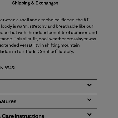
Shipping & Exchanges
between a shell and a technical fleece, the R1®
oody is warm, stretchy and breathable like our
eece, but with the added benefits of abrasion and
tance. This slim-fit, cool-weather crosslayer was
extended versatility in shifting mountain
ade in a Fair Trade Certified™ factory.
No. 85451
genta
eatures
& Care Instructions