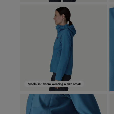
Model is 175cm wearing a size small