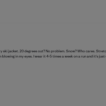
ry ski jacket. 20 degrees out? No problem. Snow? Who cares. Stretchy
blowing in my eyes. I wear it 4-5 times a week on a run and it's just