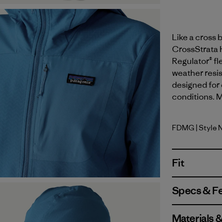
Like a cross 
CrossStrata H
Regulator® fl
weather resis
designed for 
conditions. M
FDMG
| Style 
Faded Ma
Fit
Specs & F
Materials 