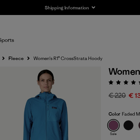
Shipping Information
Sports
Fleece
Women's R1® CrossStrata Hoody
Women'
Rating:
€ 220
€ 1
Color
Faded M
Sale