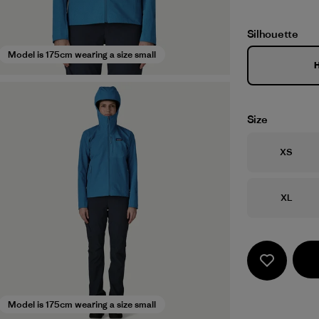
Silhouette
Model is 175cm wearing a size small
Size
Size
XS
Size
XL
Model is 175cm wearing a size small