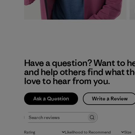
Have a question? Want to h
and help others find what t
love to hear from you.
Ask a Question
Write a Review
Search reviews
Rating
Likelihood to Recommend
Size
All ratings
All
All