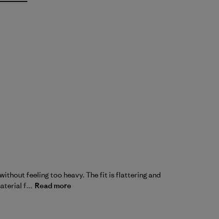
without feeling too heavy. The fit is flattering and
terial f...
Read more