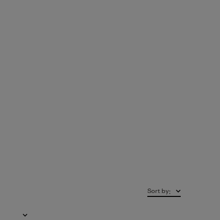
Sort by
: