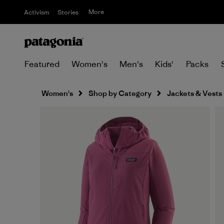
More
Activism
Stories
Featured
Women's
Men's
Kids'
Packs
Women's
Shop by Category
Jackets & Vests