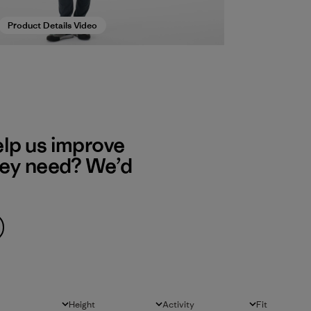
Product Details Video
elp us improve
hey need? We’d
Height
Activity
Fit
All
All
All