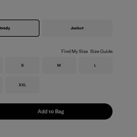
Hoody
Jacket
Find My Size
Size Guide
Size
Size
Size
S
M
L
Size
XXL
Add to Bag