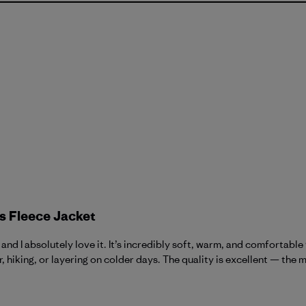
s Fleece Jacket
nd I absolutely love it. It’s incredibly soft, warm, and comfortable 
 hiking, or layering on colder days. The quality is excellent — the ma