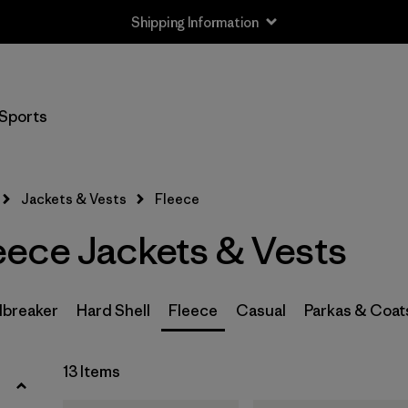
Shipping Information
Filter by
Size
Sports
XS
(13)
S
(13)
Jackets & Vests
Fleece
M
(13)
ece Jackets & Vests
L
(13)
XL
(13)
breaker
Hard Shell
Fleece
Casual
Parkas & Coat
XXL
(6)
13 Items