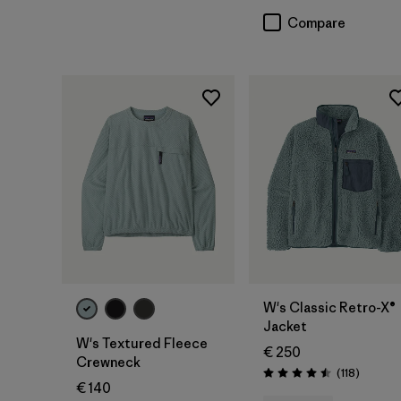
Compare
W's Classic Retro-X®
Jacket
W's Textured Fleece
€ 250
Crewneck
Reviews
(118
)
Rating: 4.5 / 5
€ 140