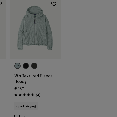
W's Textured Fleece
Hoody
€ 160
Reviews
(4
)
Rating: 4.8 / 5
quick-drying