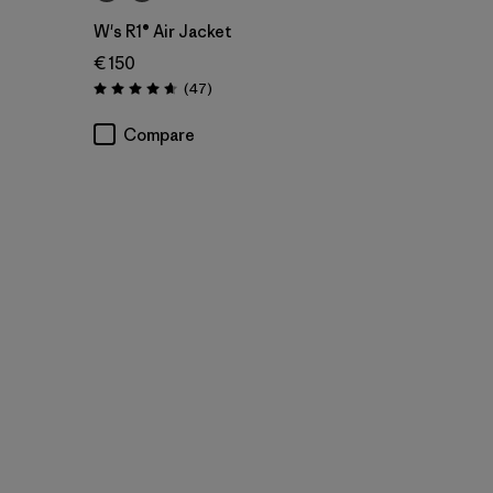
W's R1® Air Jacket
€ 150
Reviews
(47
)
Rating: 4.7 / 5
Compare