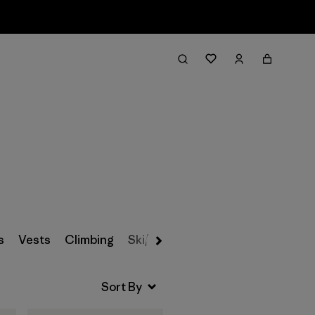
Filter & Sort
s
Vests
Climbing
Ski/Snowboarding