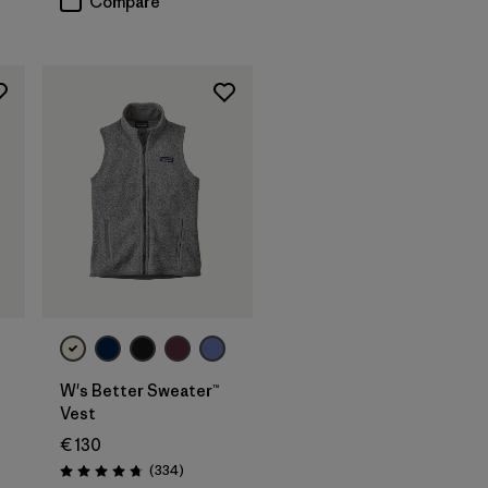
Compare
W's Better Sweater™
Vest
€ 130
Reviews
(334
)
Rating: 4.7 / 5