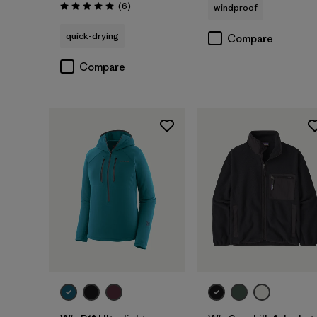
Reviews
(6
)
windproof
Rating: 5.0 / 5
quick-drying
Compare
Compare