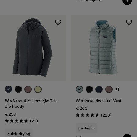
+1
W's Down Sweater™ Vest
W's Nano-Air® Ultralight Full-
Zip Hoody
€ 200
€ 250
Reviews
(220
)
Rating: 4.6 / 5
Reviews
(27
)
Rating: 4.6 / 5
packable
quick-drying