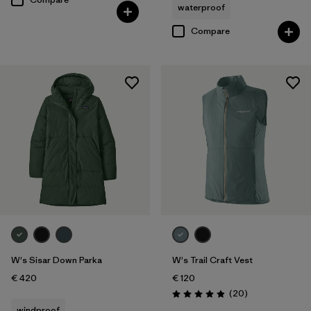
waterproof
Compare
W's Sisar Down Parka
W's Trail Craft Vest
€ 420
€ 120
Reviews
(20
)
Rating: 5.0 / 5
windproof