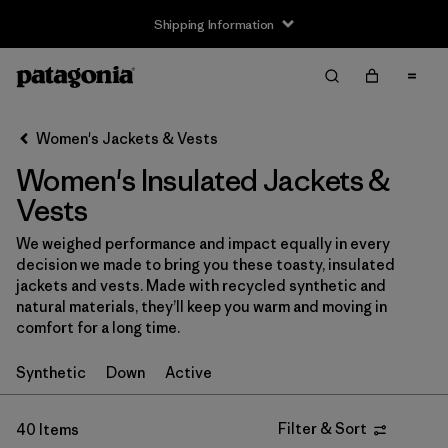
Shipping Information
Filter & Sort
Clear All
Sort By
Women's Jackets & Vests
Filter by
Size
Women's Insulated Jackets &
XXS
(4)
Vests
XS
(39)
We weighed performance and impact equally in every
decision we made to bring you these toasty, insulated
S
(39)
jackets and vests. Made with recycled synthetic and
natural materials, they’ll keep you warm and moving in
M
(40)
comfort for a long time.
L
(40)
Synthetic
Down
Active
XL
(39)
Filter & Sort
40 Items