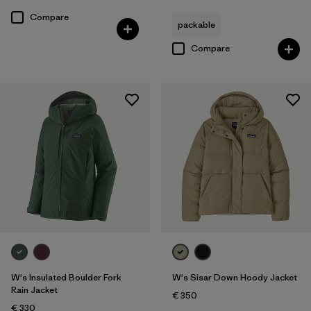
Compare
packable
Compare
W's Insulated Boulder Fork
W's Sisar Down Hoody Jacket
Rain Jacket
€ 350
€ 330