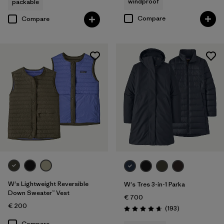
windproof
packable
Compare
Compare
W's Lightweight Reversible
W's Tres 3-in-1 Parka
Down Sweater™ Vest
€ 700
€ 200
Reviews
(193
)
Rating: 4.7 / 5
Compare