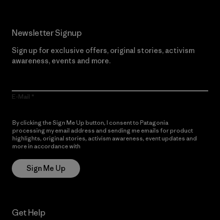
Newsletter Signup
Sign up for exclusive offers, original stories, activism
awareness, events and more.
E-Mail
By clicking the Sign Me Up button, I consent to Patagonia
processing my email address and sending me emails for product
highlights, original stories, activism awareness, event updates and
more in accordance with
Patagonia’s Privacy Notice
Sign Me Up
Get Help