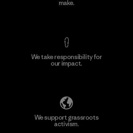
make.
View Ironclad Guarantee
We take responsibility for
our impact.
Explore Our Footprint
We support grassroots
activism.