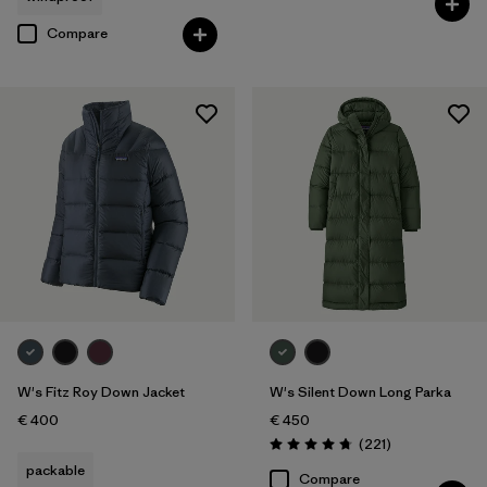
Compare
W's Fitz Roy Down Jacket
W's Silent Down Long Parka
€ 400
€ 450
Reviews
(221
)
Rating: 4.8 / 5
packable
Compare