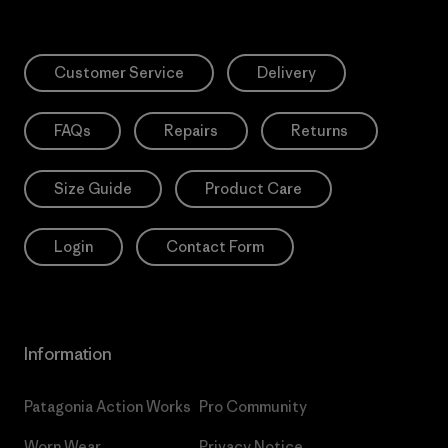
Customer Service
Delivery
FAQs
Repairs
Returns
Size Guide
Product Care
Login
Contact Form
Information
Patagonia Action Works
Pro Community
Worn Wear
Privacy Notice