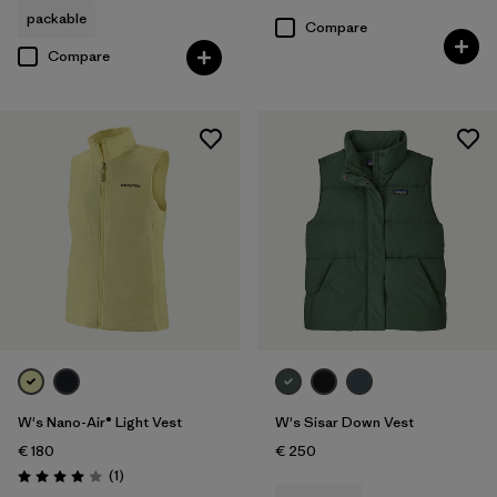
Rating: 4.7 / 5
packable
Compare
Compare
W's Nano-Air® Light Vest
W's Sisar Down Vest
€ 180
€ 250
Reviews
(1
)
Rating: 4.0 / 5