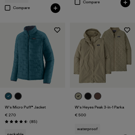
Compare
Compare
W's Micro Puff® Jacket
W's Heyes Peak 3-in-1 Parka
€ 270
€ 500
Reviews
(85
)
Rating: 4.5 / 5
waterproof
packable