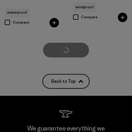
windproof
waterproof
Compare
Compare
Load More
Back to Top
We guarantee everything we