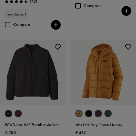
Reviews
(43
)
Rating: 4.4 / 5
Compare
windproof
Compare
W's Nano-Air® Bomber Jacket
W's Fitz Roy Down Hoody
€ 250
€ 450