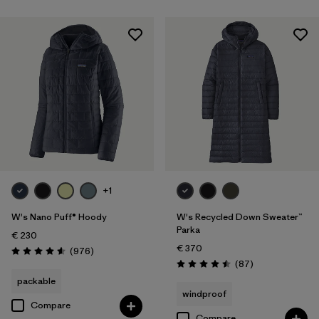
+1
W's Nano Puff® Hoody
W's Recycled Down Sweater™
Parka
€ 230
€ 370
Reviews
(976
)
Rating: 4.6 / 5
Reviews
(87
)
Rating: 4.5 / 5
packable
windproof
Compare
Compare