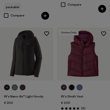
Compare
packable
Compare
Online Only
W's Nano-Air® Light Hoody
W's Sindit Vest
€ 300
€ 200
Reviews
(9
)