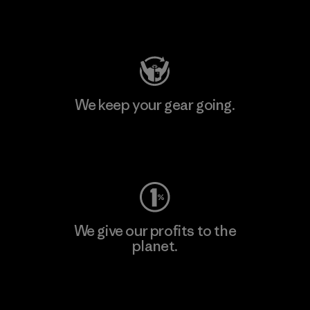
Visit Patagonia Action Works
We keep your gear going.
Visit Worn Wear
We give our profits to the
planet.
Read Our Commitment