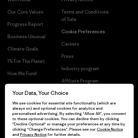
Our Core Values
Terms and Conditions
of Sale
Progress Report
Cookie Preferences
Business Unusual
Careers
Climate Goals
Press
1% For The Planet
Industry program
How We Fund
Affiliate Program
Gift Cards
Your Data, Your Choice
Patagonia Romania Sitemap
Find a Store
We use cookies for essential site functionality (which are
always on) and optional cookies for analytics and
personalised advertising. By selecting "Allow All", you consent
to these optional cookies. You can decline them by clicking
"Decline Optional" or manage your preferences at any time by
© 2026 Patagonia, Inc. All Rights Reserved.
clicking "Change Preferences". Please see our
Cookie Notice
and
Privacy Notice
for further details.