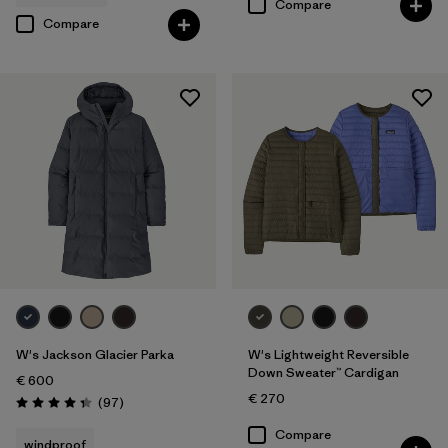
Compare
Compare
W's Jackson Glacier Parka
W's Lightweight Reversible
Down Sweater™ Cardigan
€ 600
€ 270
Reviews
(97
)
Rating: 4.3 / 5
Compare
windproof