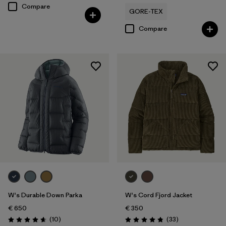
Compare
GORE-TEX
Compare
W's Durable Down Parka
W's Cord Fjord Jacket
€ 650
€ 350
Reviews
Reviews
(10
)
(33
)
Rating: 4.7 / 5
Rating: 4.8 / 5