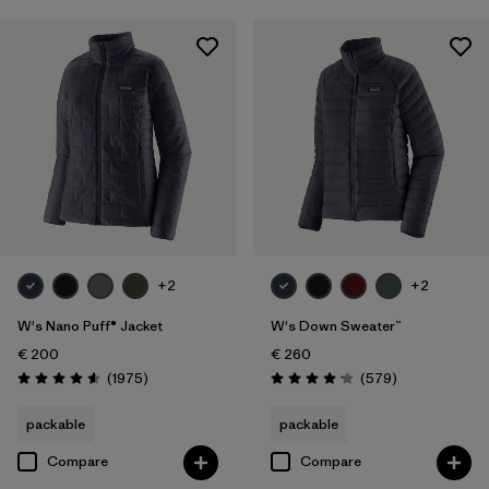
+2
+2
W's Nano Puff® Jacket
W's Down Sweater™
€ 200
€ 260
Reviews
Reviews
(1975
)
(579
)
Rating: 4.6 / 5
Rating: 4.2 / 5
packable
packable
Compare
Compare