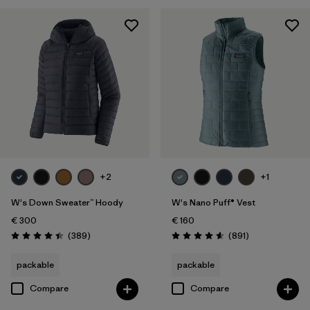
XXL
(23)
Filter by
Product Family
Filter by
Fit
Filter by
Color
Filter by
Price
+2
+1
Filter by
Features
W's Down Sweater™ Hoody
W's Nano Puff® Vest
€ 300
€ 160
Filter by
Materials & Our Footprint
Reviews
Reviews
(389
)
(891
)
Rating: 4.4 / 5
Rating: 4.6 / 5
Filter by
Warmth Index
packable
packable
Compare
Compare