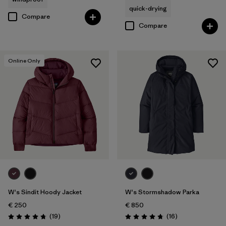
quick-drying
Compare
Compare
Online Only
W's Sindit Hoody Jacket
W's Stormshadow Parka
€ 250
€ 850
Reviews
Reviews
(19
)
(16
)
Rating: 4.7 / 5
Rating: 4.8 / 5