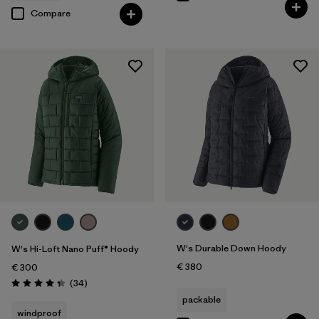
Compare
W's Durable Down Hoody
W's Hi-Loft Nano Puff® Hoody
€ 380
€ 300
Reviews
(34
)
Rating: 4.4 / 5
packable
windproof