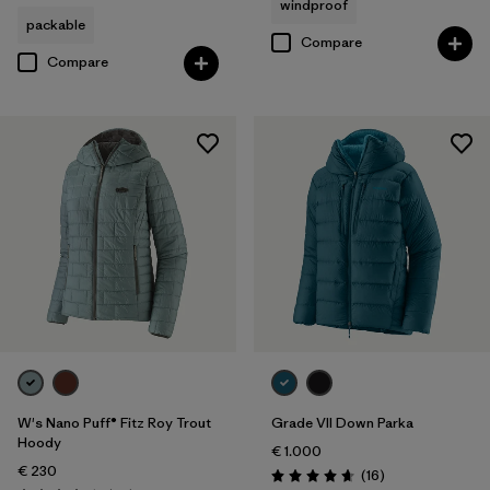
windproof
packable
Compare
Compare
W's Nano Puff® Fitz Roy Trout
Grade VII Down Parka
Hoody
€ 1.000
€ 230
Reviews
(16
)
Rating: 4.7 / 5