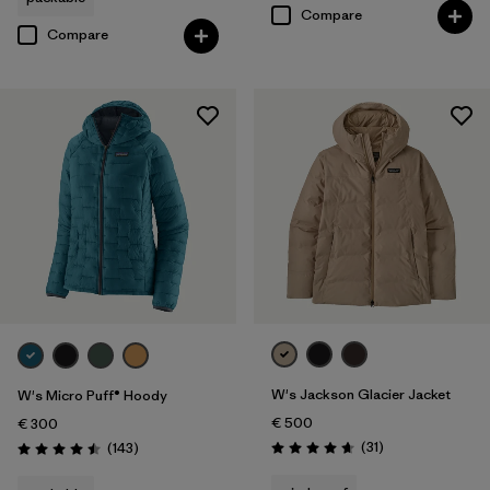
Compare
Compare
W's Jackson Glacier Jacket
W's Micro Puff® Hoody
€ 500
€ 300
Reviews
Reviews
(31
)
(143
)
Rating: 4.6 / 5
Rating: 4.5 / 5