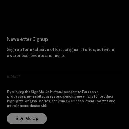
Read Our Commitment
Newsletter Signup
Sign up for exclusive offers, original stories, activism
awareness, events and more.
E-Mail
By clicking the Sign Me Up button, I consent to Patagonia
processing my email address and sending me emails for product
highlights, original stories, activism awareness, event updates and
more in accordance with
Patagonia’s Privacy Notice
Sign Me Up