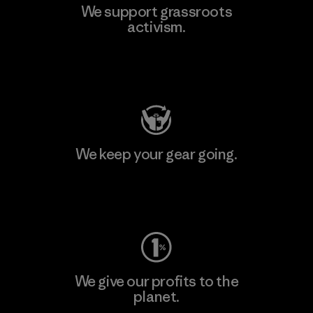
We support grassroots
activism.
Visit Patagonia Action Works
We keep your gear going.
Visit Worn Wear
We give our profits to the
planet.