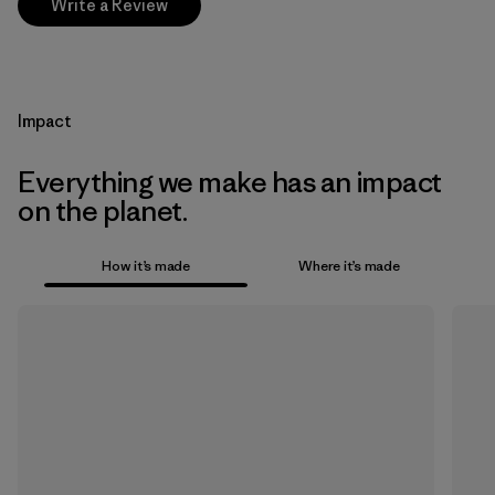
Write a Review
Impact
Everything we make has an impact
on the planet.
How it’s made
Where it’s made