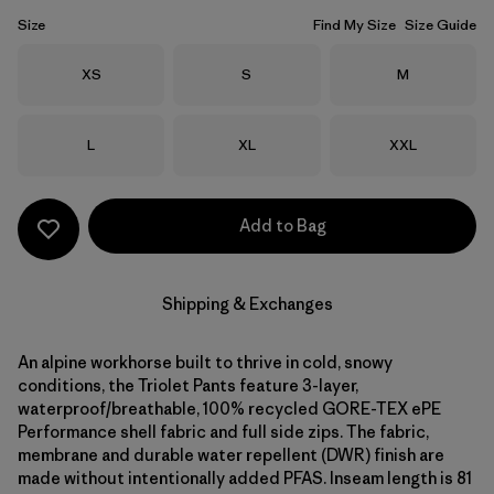
Size
Find My Size
Size Guide
Size
Size
Size
XS
S
M
Size
Size
Size
L
XL
XXL
Add to Bag
Shipping & Exchanges
An alpine workhorse built to thrive in cold, snowy
conditions, the Triolet Pants feature 3-layer,
waterproof/breathable, 100% recycled GORE-TEX ePE
Performance shell fabric and full side zips. The fabric,
membrane and durable water repellent (DWR) finish are
made without intentionally added PFAS. Inseam length is 81