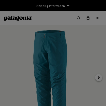
Shipping Information
Next