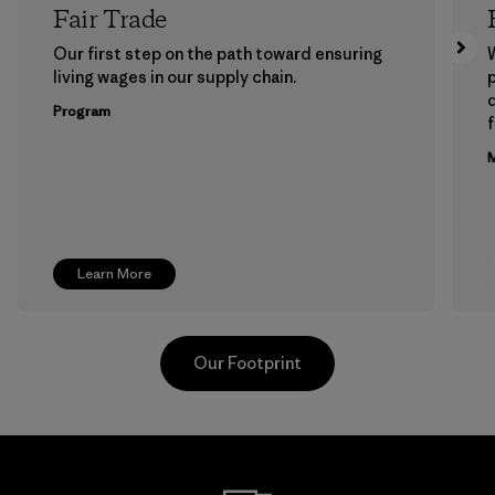
Fair Trade
Our first step on the path toward ensuring
living wages in our supply chain.
p
Program
f
M
Learn More
Our Footprint