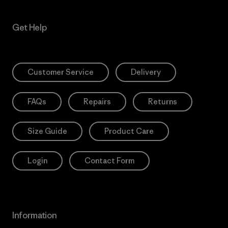
Get Help
Customer Service
Delivery
FAQs
Repairs
Returns
Size Guide
Product Care
Login
Contact Form
Information