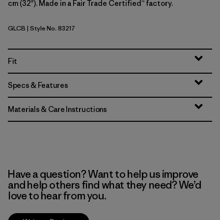
cm (32"). Made in a Fair Trade Certified™ factory.
GLCB
| Style No. 83217
Glacial Blue
Fit
Specs & Features
Materials & Care Instructions
Have a question? Want to help us improve
and help others find what they need? We’d
love to hear from you.