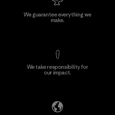
W.L. Gore & Associates, Inc.
We guarantee everything we
make.
Material-supplier
F
View Ironclad Guarantee
We take responsibility for
our impact.
Learn More
Explore Our Footprint