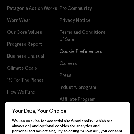
Patagonia Action Works
Pro Community
Worn Wear
Privacy Notice
Our Core Values
Terms and Conditions
of Sale
Progress Report
Cookie Preferences
Business Unusual
Careers
Climate Goals
Press
1% For The Planet
Industry program
How We Fund
Affiliate Program
Gift Cards
Your Data, Your Choice
Patagonia Romania Sitemap
Find a Store
We use cookies for essential site functionality (which are
always on) and optional cookies for analytics and
personalised advertising. By selecting "Allow All", you consent