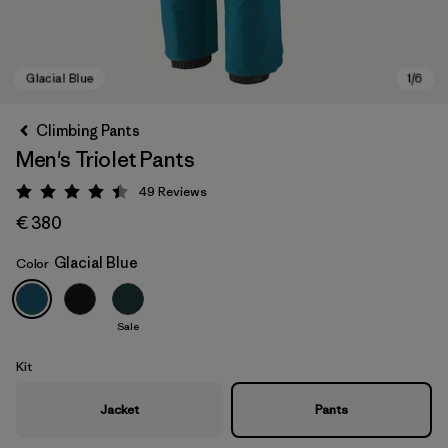
Climbing Pants
Men's Triolet Pants
49
Reviews
Rating: 4.4 / 5
€ 380
Glacial Blue
Color
Glacial Blue
Sale
Kit
Jacket
Pants