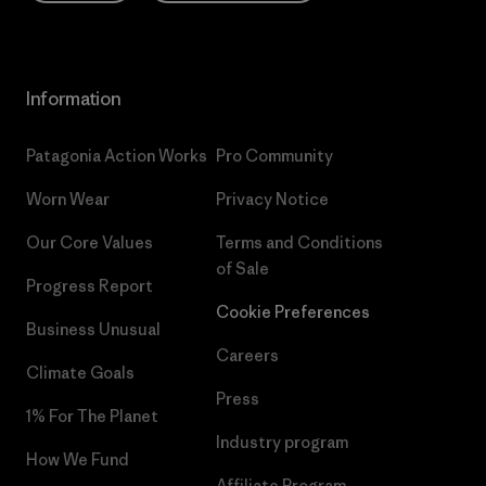
Information
Patagonia Action Works
Pro Community
Worn Wear
Privacy Notice
Our Core Values
Terms and Conditions
of Sale
Progress Report
Cookie Preferences
Business Unusual
Careers
Climate Goals
Press
1% For The Planet
Industry program
How We Fund
Affiliate Program