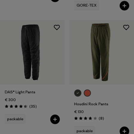
GORE-TEX
DAS® Light Pants
€ 300
Houdini Rock Pants
Reviews
(35
)
Rating: 4.4 / 5
€ 130
Reviews
(8
)
packable
Rating: 3.9 / 5
packable