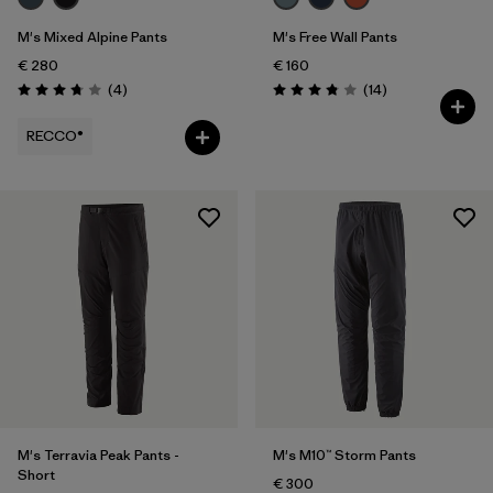
M's Mixed Alpine Pants
M's Free Wall Pants
€ 280
€ 160
Reviews
Reviews
(4
)
(14
)
Rating: 3.8 / 5
Rating: 3.9 / 5
RECCO®
M's Terravia Peak Pants -
M's M10™ Storm Pants
Short
€ 300