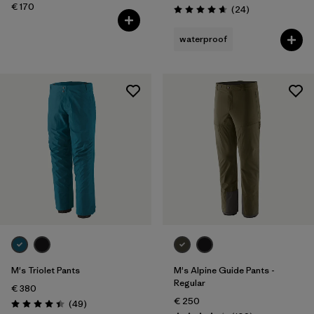
€ 170
Reviews
(24
)
Rating: 4.7 / 5
waterproof
M's Triolet Pants
M's Alpine Guide Pants -
Regular
€ 380
€ 250
Reviews
(49
)
Rating: 4.4 / 5