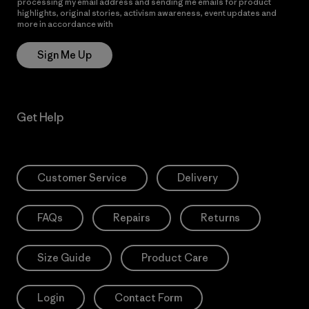
processing my email address and sending me emails for product
highlights, original stories, activism awareness, event updates and
more in accordance with
Patagonia’s Privacy Notice
Sign Me Up
Get Help
Customer Service
Delivery
FAQs
Repairs
Returns
Size Guide
Product Care
Login
Contact Form