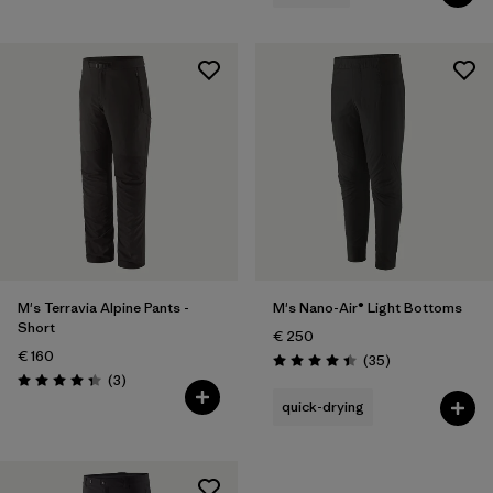
M's Terravia Alpine Pants -
M's Nano-Air® Light Bottoms
Short
€ 250
€ 160
Reviews
(35
)
Rating: 4.4 / 5
Reviews
(3
)
Rating: 4.3 / 5
quick-drying