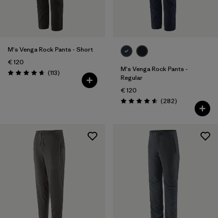
28
(8)
30
(9)
Show All (5)
M's Venga Rock Pants - Short
€ 120
Filter by
M's Venga Rock Pants -
Price
Reviews
(113
)
Rating: 4.7 / 5
Regular
€ 120
Filter by
Fit
Reviews
(282
)
Rating: 4.6 / 5
Filter by
Color
Filter by
Materials & Our Footprint