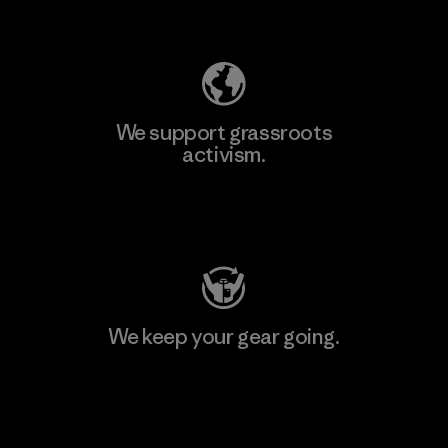
Explore Our Footprint
We support grassroots
activism.
Visit Patagonia Action Works
We keep your gear going.
Visit Worn Wear