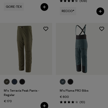
Reviews
(109
)
Rating: 4.3 / 5
GORE-TEX
RECCO®
M's Terravia Peak Pants -
M's Pluma PRO Bibs
Regular
€ 600
€ 170
Reviews
(10
)
Rating: 4.1 / 5