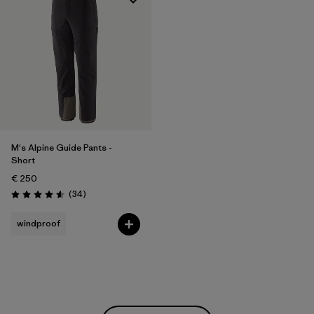
M's Alpine Guide Pants -
Short
€ 250
Reviews
(34
)
Rating: 4.6 / 5
windproof