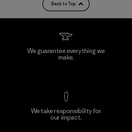
Back to Top
We guarantee everything we
make.
View Ironclad Guarantee
We take responsibility for
our impact.