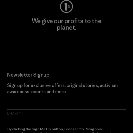
We give our profits to the
planet.
Read Our Commitment
Newsletter Signup
Sign up for exclusive offers, original stories, activism
awareness, events and more.
E-Mail
By clicking the Sign Me Up button, I consent to Patagonia