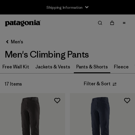
Shipping Information
Filter & Sort
Clear All
Sort By
Men's
Filter by
Size
Men's Climbing Pants
XS
(8)
Free Wall Kit
Jackets & Vests
Pants & Shorts
Fleece
S
(8)
Filter & Sort
17 Items
M
(8)
L
(8)
XL
(8)
XXL
(7)