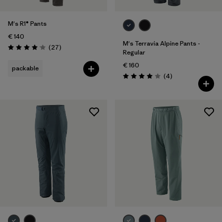
M's R1® Pants
€ 140
M's Terravia Alpine Pants -
Reviews
(27
)
Rating: 4.1 / 5
Regular
€ 160
packable
Reviews
(4
)
Rating: 4.0 / 5