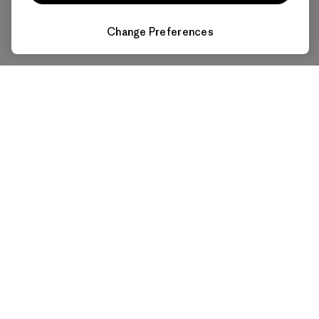
Change Preferences