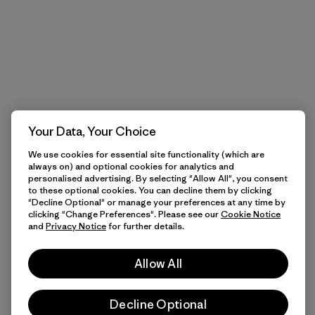
Your Data, Your Choice
We use cookies for essential site functionality (which are
always on) and optional cookies for analytics and
personalised advertising. By selecting "Allow All", you consent
to these optional cookies. You can decline them by clicking
"Decline Optional" or manage your preferences at any time by
clicking "Change Preferences". Please see our
Cookie Notice
and
Privacy Notice
for further details.
Allow All
Decline Optional