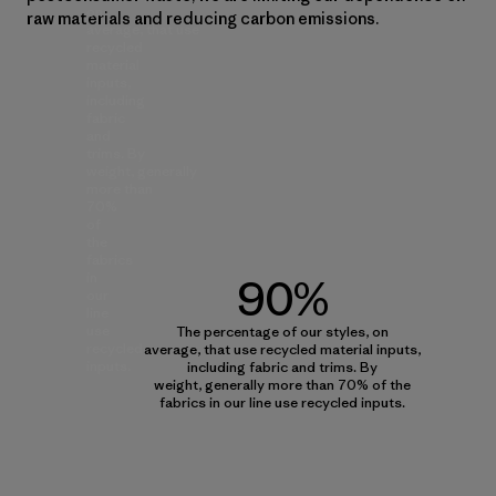
on
raw materials and reducing carbon emissions.
average, that use
recycled
material
inputs,
including
fabric
and
trims. By
weight, generally
more than
70%
of
the
fabrics
in
90%
our
line
use
The percentage of our styles, on
recycled
average, that use recycled material inputs,
inputs.
including fabric and trims. By
weight, generally more than 70% of the
fabrics in our line use recycled inputs.