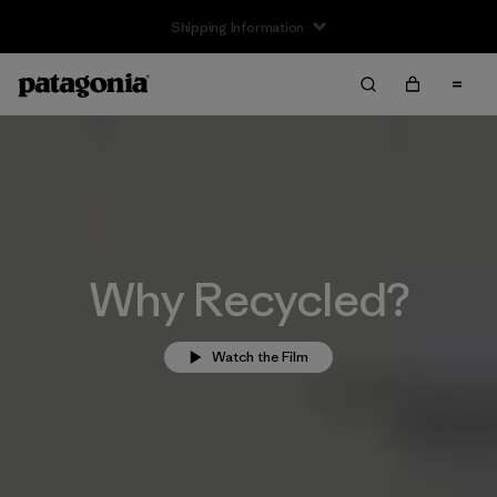
Returns Information
Why Recycled?
Watch the Film