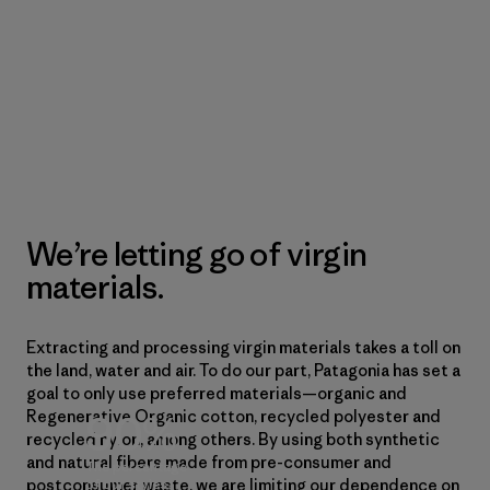
We’re letting go of virgin
materials.
Extracting and processing virgin materials takes a toll on
the land, water and air. To do our part, Patagonia has set a
goal to only use preferred materials—organic and
90%
Regenerative Organic cotton, recycled polyester and
recycled nylon, among others. By using both synthetic
and natural fibers made from pre-consumer and
The percentage
postconsumer waste, we are limiting our dependence on
of our styles,