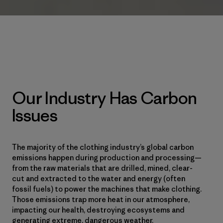
Our Industry Has Carbon
Issues
The majority of the clothing industry’s global carbon
emissions happen during production and processing—
from the raw materials that are drilled, mined, clear-
cut and extracted to the water and energy (often
fossil fuels) to power the machines that make clothing.
Those emissions trap more heat in our atmosphere,
impacting our health, destroying ecosystems and
generating extreme, dangerous weather.