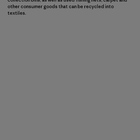
other consumer goods that can be recycled into
textiles.