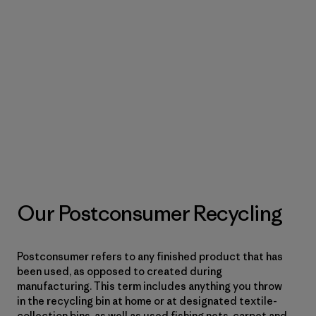
Our Postconsumer Recycling
Postconsumer refers to any finished product that has
been used, as opposed to created during
manufacturing. This term includes anything you throw
in the recycling bin at home or at designated textile-
collection bins, as well as used fishing nets, carpet and