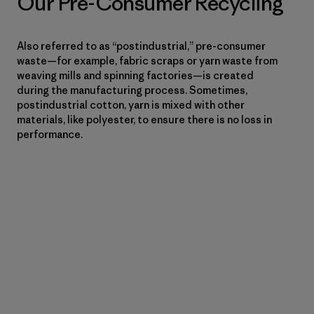
Our Pre-Consumer Recycling
Also referred to as “postindustrial,” pre-consumer
waste—for example, fabric scraps or yarn waste from
weaving mills and spinning factories—is created
during the manufacturing process. Sometimes,
postindustrial cotton, yarn is mixed with other
materials, like polyester, to ensure there is no loss in
performance.