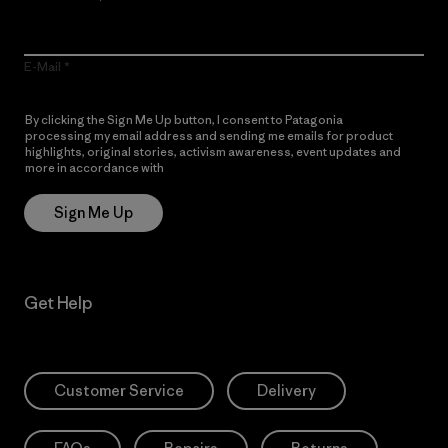
E-Mail
By clicking the Sign Me Up button, I consent to Patagonia
processing my email address and sending me emails for product
highlights, original stories, activism awareness, event updates and
more in accordance with
Patagonia’s Privacy Notice
Sign Me Up
Get Help
Customer Service
Delivery