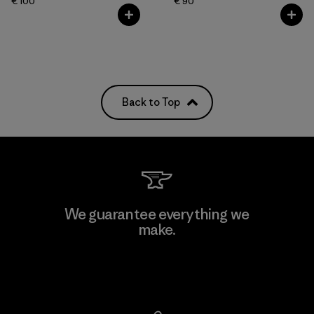
€ 100
€ 90
Back to Top
We guarantee everything we
make.
View Ironclad Guarantee