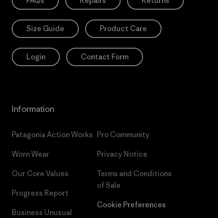
FAQs
Repairs
Returns
Size Guide
Product Care
Login
Contact Form
Information
Patagonia Action Works
Pro Community
Worn Wear
Privacy Notice
Our Core Values
Terms and Conditions
of Sale
Progress Report
Cookie Preferences
Business Unusual