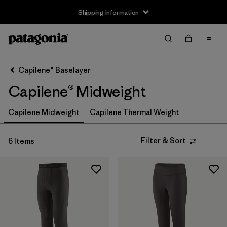
Shipping Information
Filter & Sort
Clear All
Sort By
Capilene® Baselayer
Filter by
Size
Capilene® Midweight
XS
(6)
Capilene Midweight
Capilene Thermal Weight
S
(6)
Filter & Sort
6 Items
M
(6)
L
(6)
XL
(4)
XXL
(2)