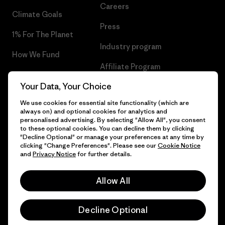
Careers
Climate Goals
Press
1% For The Planet
Industry program
How We Fund
Affiliate Program
Gift Cards
Your Data, Your Choice
Patagonia Portugal Sitemap
Find a Store
We use cookies for essential site functionality (which are
always on) and optional cookies for analytics and
personalised advertising. By selecting "Allow All", you consent
to these optional cookies. You can decline them by clicking
"Decline Optional" or manage your preferences at any time by
© 2026 Patagonia, Inc. All Rights Reserved.
clicking "Change Preferences". Please see our
Cookie Notice
and
Privacy Notice
for further details.
Allow All
English
Decline Optional