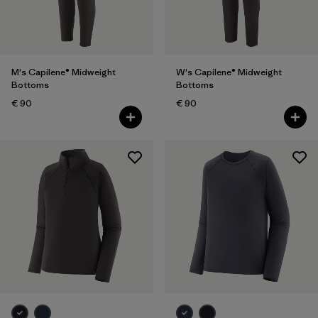
Filter by
Gender
Filter by
Price
M's Capilene® Midweight
W's Capilene® Midweight
Bottoms
Bottoms
Filter by
Fit
€ 90
€ 90
Filter by
Color
Filter by
Features
Filter by
Materials & Our Footprint
Filter by
Sport