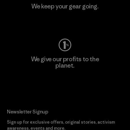
We keep your gear going.
Visit Worn Wear
We give our profits to the
planet.
Read Our Commitment
Newsletter Signup
Sign up for exclusive offers, original stories, activism
awareness, events and more.