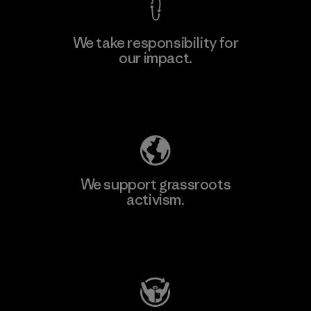
We take responsibility for
our impact.
Explore Our Footprint
We support grassroots
activism.
Visit Patagonia Action Works