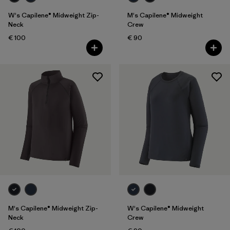
W's Capilene® Midweight Zip-
M's Capilene® Midweight
Neck
Crew
€ 100
€ 90
M's Capilene® Midweight Zip-
W's Capilene® Midweight
Neck
Crew