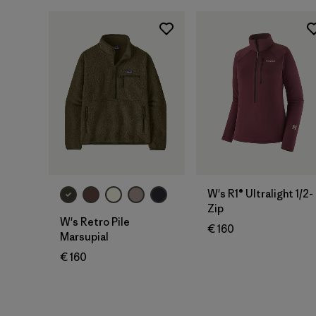
W's R1® Ultralight 1/2-
Zip
W's Retro Pile
€ 160
Marsupial
€ 160