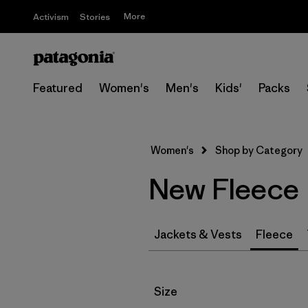
More
Activism
Stories
Featured
Women's
Men's
Kids'
Packs
Women's
Shop by Category
New Fleece
Jackets & Vests
Fleece
Filter by
Size