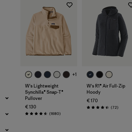
Filter by
Fit
Filter by
Price
Filter by
Features
+1
W's Lightweight
W's R1® Air Full-Zip
Synchilla® Snap-T®
Hoody
Pullover
€ 170
€ 130
Reviews
(72
)
Rating: 4.4 / 5
Reviews
(1680
)
Rating: 4.5 / 5