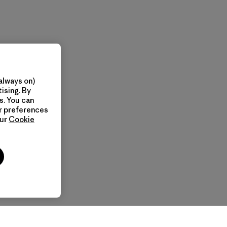
always on)
ising. By
s. You can
ur preferences
our
Cookie