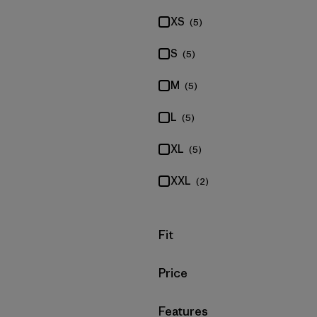
XS
(5)
S
(5)
M
(5)
L
(5)
XL
(5)
XXL
(2)
Filter by
Fit
Filter by
Price
Filter by
Features