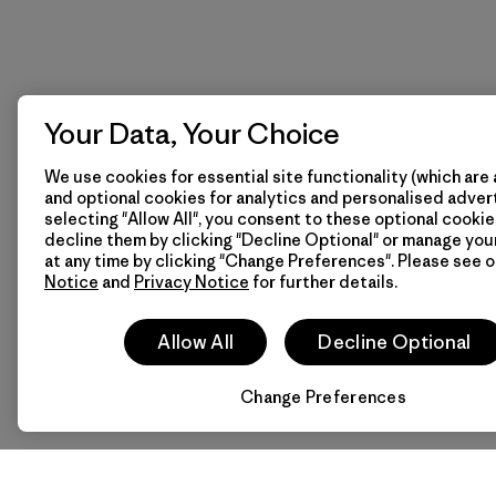
Your Data, Your Choice
We use cookies for essential site functionality (which are 
and optional cookies for analytics and personalised advert
selecting "Allow All", you consent to these optional cookie
decline them by clicking "Decline Optional" or manage yo
at any time by clicking "Change Preferences". Please see 
Notice
and
Privacy Notice
for further details.
Allow All
Decline Optional
Change Preferences