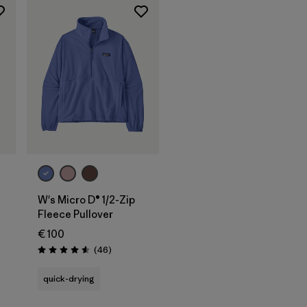
W's Micro D® 1/2-Zip
Fleece Pullover
€ 100
Reviews
(46
)
Rating: 4.6 / 5
quick-drying