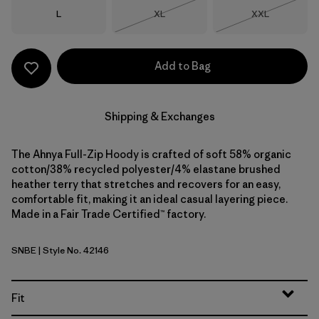
Size
Size
Size
L
XL
XXL
Out of Stock
Out of Stock
Add to Bag
Shipping & Exchanges
The Ahnya Full-Zip Hoody is crafted of soft 58% organic
cotton/38% recycled polyester/4% elastane brushed
heather terry that stretches and recovers for an easy,
comfortable fit, making it an ideal casual layering piece.
Made in a Fair Trade Certified™ factory.
SNBE
| Style No. 42146
Sunken Blue
Fit