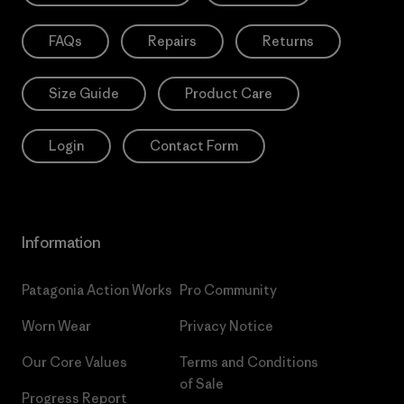
FAQs
Repairs
Returns
Size Guide
Product Care
Login
Contact Form
Information
Patagonia Action Works
Pro Community
Worn Wear
Privacy Notice
Our Core Values
Terms and Conditions
of Sale
Progress Report