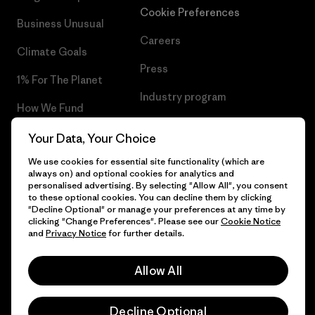
Cookie Preferences
Business Unusual
Careers
Climate Goals
Press
1% For The Planet
Industry program
How We Fund
Affiliate Program
Gift Cards
Your Data, Your Choice
Patagonia Netherlands Sitemap
We use cookies for essential site functionality (which are
Find a Store
always on) and optional cookies for analytics and
personalised advertising. By selecting "Allow All", you consent
to these optional cookies. You can decline them by clicking
"Decline Optional" or manage your preferences at any time by
clicking "Change Preferences". Please see our
Cookie Notice
© 2026 Patagonia, Inc. All Rights Reserved.
and
Privacy Notice
for further details.
Allow All
English
Decline Optional