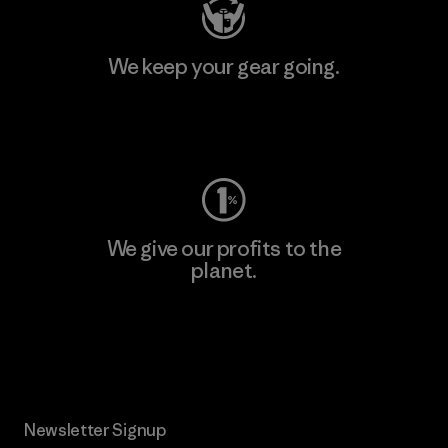
We keep your gear going.
Visit Worn Wear
We give our profits to the
planet.
Read Our Commitment
Newsletter Signup