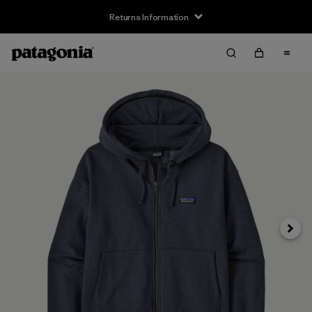
Returns Information
Next