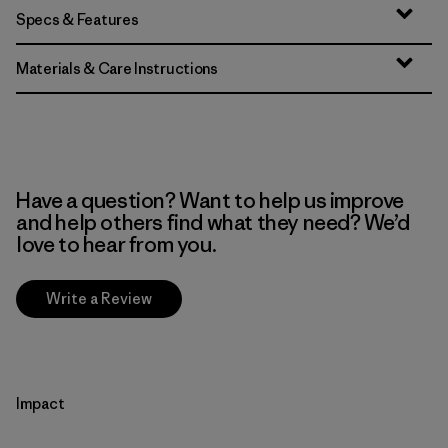
Specs & Features
Materials & Care Instructions
Have a question? Want to help us improve
and help others find what they need? We’d
love to hear from you.
Write a Review
Impact