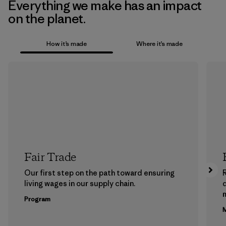
Everything we make has an impact
on the planet.
How it’s made
Where it’s made
Fair Trade
Our first step on the path toward ensuring
living wages in our supply chain.
m
Program
M