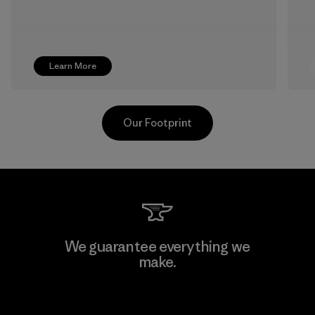
Learn More
Our Footprint
CKT Apparel (Pvt) Ltd. -
We guarantee everything we
Agalawatte
make.
Factory
View Ironclad Guarantee