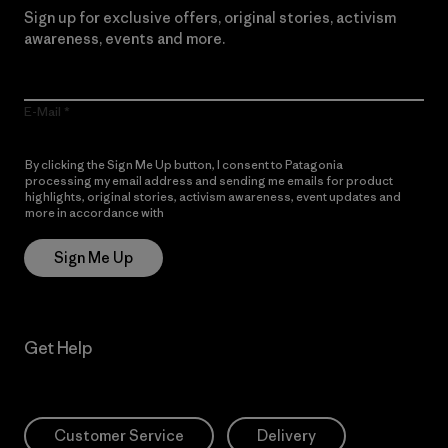
Sign up for exclusive offers, original stories, activism
awareness, events and more.
E-Mail
By clicking the Sign Me Up button, I consent to Patagonia
processing my email address and sending me emails for product
highlights, original stories, activism awareness, event updates and
more in accordance with
Patagonia’s Privacy Notice
Sign Me Up
Get Help
Customer Service
Delivery