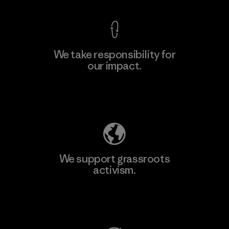
We take responsibility for
our impact.
Learn More
Explore Our Footprint
We support grassroots
activism.
Visit Patagonia Action Works