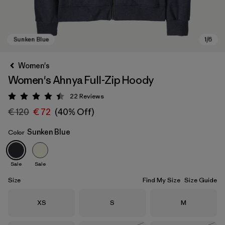
Women's
Women's Ahnya Full-Zip Hoody
22
Reviews
Rating: 4.4 / 5
€ 120
€ 72
(40% Off)
Sunken Blue
Color
Sunken Blue
Sale
Sale
Size
Find My Size
Size Guide
Size
Size
Size
XS
S
M