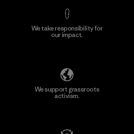
We take responsibility for
our impact.
Explore Our Footprint
We support grassroots
activism.
Visit Patagonia Action Works