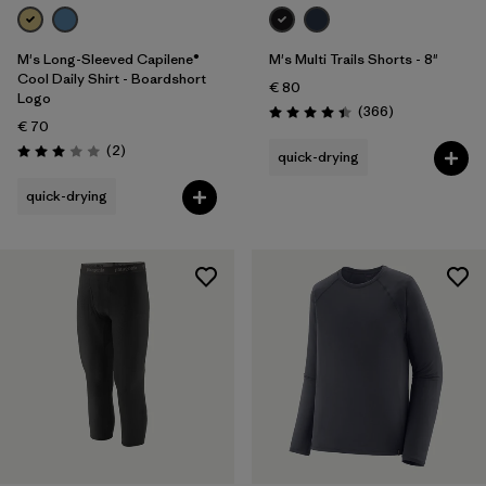
M's Long-Sleeved Capilene®
M's Multi Trails Shorts - 8"
Cool Daily Shirt - Boardshort
€ 80
Logo
Reviews
(366
)
Rating: 4.4 / 5
€ 70
Reviews
(2
)
quick-drying
Rating: 3.0 / 5
quick-drying