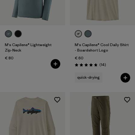
M's Capilene® Lightweight
M's Capilene® Cool Daily Shirt
Zip-Neck
- Boardshort Logo
€ 80
€ 60
Reviews
(14
)
Rating: 4.8 / 5
quick-drying