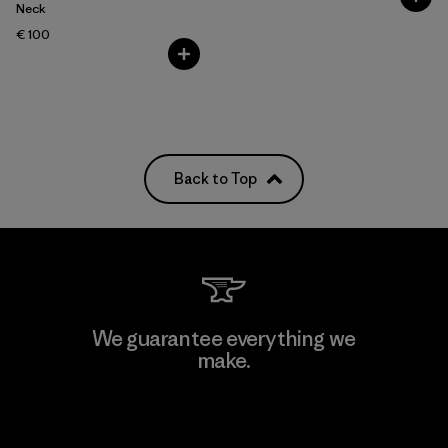
Neck
€ 100
Back to Top
We guarantee everything we
make.
View Ironclad Guarantee