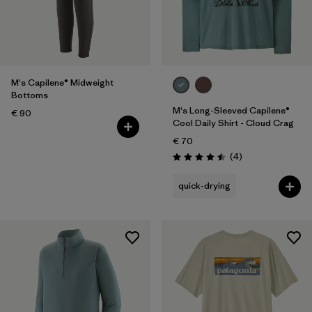
M's Capilene® Midweight
Bottoms
M's Long-Sleeved Capilene®
€ 90
Cool Daily Shirt - Cloud Crag
€ 70
Reviews
(4
)
Rating: 4.5 / 5
quick-drying