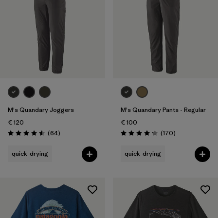
M's Quandary Joggers
M's Quandary Pants - Regular
€ 120
€ 100
Reviews
Reviews
(64
)
(170
)
Rating: 4.5 / 5
Rating: 4.3 / 5
quick-drying
quick-drying