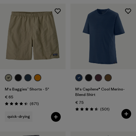
28
(5)
30
(5)
Show All (5)
Filter by
Gender
Filter by
Price
Filter by
Fit
M's Baggies™ Shorts - 5"
M's Capilene® Cool Merino-
Filter by
Color
Blend Shirt
€ 65
€ 75
Reviews
(671
)
Filter by
Features
Rating: 4.4 / 5
Reviews
(501
)
Rating: 4.5 / 5
quick-drying
Filter by
Materials & Our Footprint
Filter by