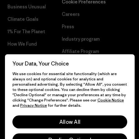
Cookie Preferences
Business Unusual
Careers
Climate Goals
Press
1% For The Planet
Industry program
How We Fund
Affiliate Program
Gift Cards
Your Data, Your Choice
Patagonia Malta Sitemap
Find a Store
We use cookies for essential site functionality (which are
always on) and optional cookies for analytics and
personalised advertising. By selecting "Allow All", you consent
to these optional cookies. You can decline them by clicking
"Decline Optional" or manage your preferences at any time by
© 2026 Patagonia, Inc. All Rights Reserved.
clicking "Change Preferences". Please see our
Cookie Notice
and
Privacy Notice
for further details.
Allow All
English