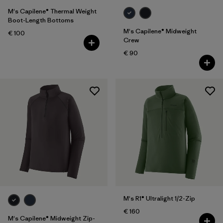
M's Capilene® Thermal Weight
Boot-Length Bottoms
M's Capilene® Midweight
€ 100
Crew
€ 90
M's R1® Ultralight 1/2-Zip
€ 160
M's Capilene® Midweight Zip-