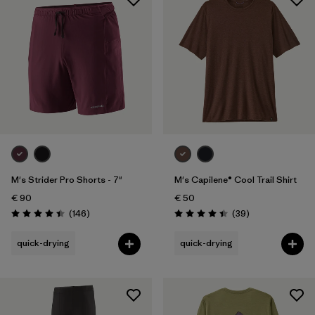
M's Strider Pro Shorts - 7"
M's Capilene® Cool Trail Shirt
€ 90
€ 50
Reviews
Reviews
(146
)
(39
)
Rating: 4.4 / 5
Rating: 4.4 / 5
quick-drying
quick-drying