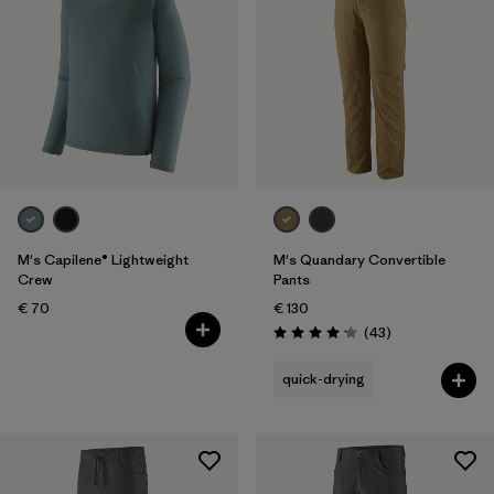
M's Capilene® Lightweight
M's Quandary Convertible
Crew
Pants
€ 70
€ 130
Reviews
(43
)
Rating: 4.2 / 5
quick-drying