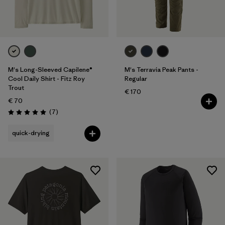
M's Long-Sleeved Capilene®
M's Terravia Peak Pants -
Cool Daily Shirt - Fitz Roy
Regular
Trout
€ 170
€ 70
Reviews
(7
)
Rating: 5.0 / 5
quick-drying