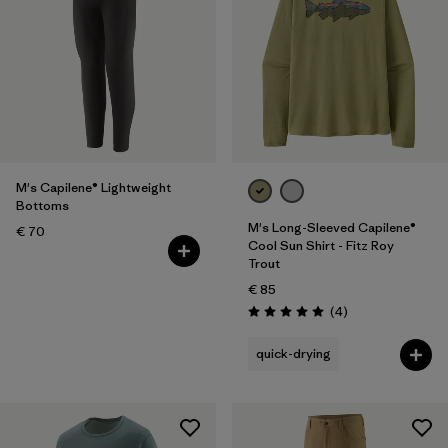
M's Capilene® Lightweight
Bottoms
M's Long-Sleeved Capilene®
€ 70
Cool Sun Shirt - Fitz Roy
Trout
€ 85
Reviews
(4
)
Rating: 5.0 / 5
quick-drying