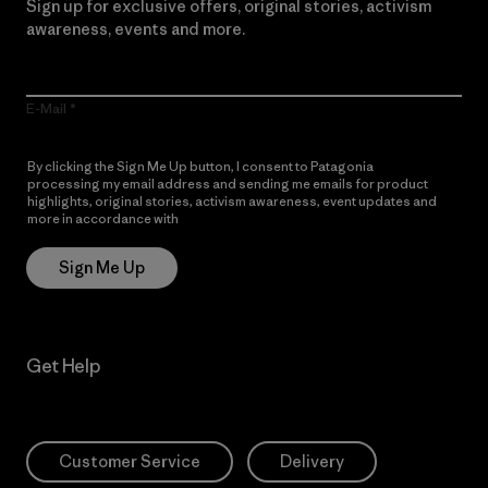
Sign up for exclusive offers, original stories, activism
awareness, events and more.
E-Mail
By clicking the Sign Me Up button, I consent to Patagonia
processing my email address and sending me emails for product
highlights, original stories, activism awareness, event updates and
more in accordance with
Patagonia’s Privacy Notice
Sign Me Up
Get Help
Customer Service
Delivery