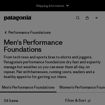
Shipping Information
Filter & Sort
Clear All
Sort By
Performance Foundations
Filter by
Size
Men's Performance
XS
(21)
Foundations
S
(27)
From tech tees and sports bras to shorts and joggers,
Patagonia’s performance foundations dry fast and expertly
M
(29)
manage hot weather, so you can wear them all day, on
repeat. Pair with harnesses, running vests, waders and a
L
(26)
healthy appetite for getting out there.
XL
(28)
Men's Performance Foundations
Women's Performance Foun
XXL
(17)
Filter & Sort
34 Items