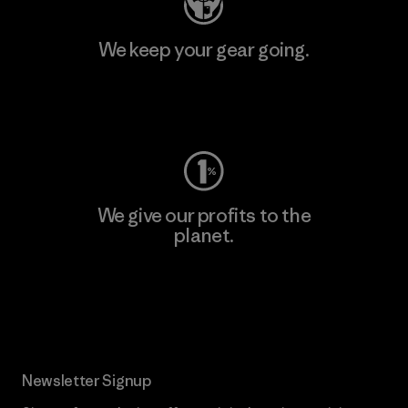
We keep your gear going.
Visit Worn Wear
We give our profits to the
planet.
Read Our Commitment
Newsletter Signup