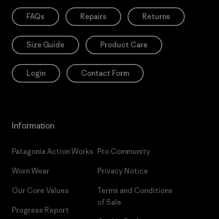
FAQs
Repairs
Returns
Size Guide
Product Care
Login
Contact Form
Information
Patagonia Action Works
Pro Community
Worn Wear
Privacy Notice
Our Core Values
Terms and Conditions
of Sale
Progress Report