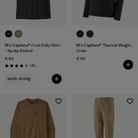
M's Capilene® Cool Daily Shirt
M's Capilene® Thermal Weight
- Spoke Stencil
Crew
€ 60
€ 110
Reviews
(6
)
Rating: 4.2 / 5
quick-drying