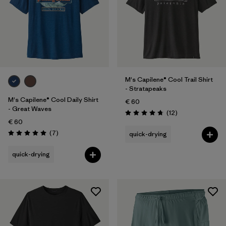
M's Capilene® Cool Trail Shirt
- Stratapeaks
M's Capilene® Cool Daily Shirt
€ 60
- Great Waves
Reviews
(12
)
Rating: 4.8 / 5
€ 60
Reviews
(7
)
quick-drying
Rating: 5.0 / 5
quick-drying