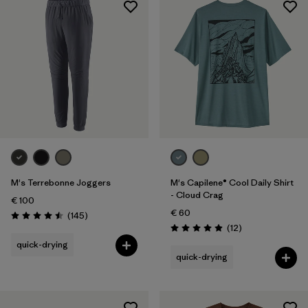
Sport
Filter by
Product Family
M's Terrebonne Joggers
M's Capilene® Cool Daily Shirt
- Cloud Crag
€ 100
€ 60
Reviews
(145
)
Rating: 4.5 / 5
Reviews
(12
)
Rating: 4.9 / 5
quick-drying
quick-drying