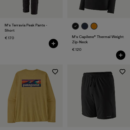
M's Terravia Peak Pants -
Short
M's Capilene® Thermal Weight
€ 170
Zip-Neck
€ 120