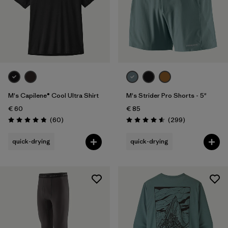
M's Capilene® Cool Ultra Shirt
M's Strider Pro Shorts - 5"
€ 60
€ 85
Reviews
Reviews
(60
)
(299
)
Rating: 4.8 / 5
Rating: 4.5 / 5
quick-drying
quick-drying