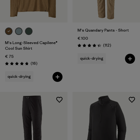
M's Quandary Pants - Short
€ 100
M's Long-Sleeved Capilene®
Reviews
(112
)
Rating: 4.4 / 5
Cool Sun Shirt
€ 75
quick-drying
Reviews
(16
)
Rating: 4.8 / 5
quick-drying