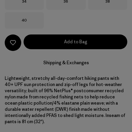
Size
Size
Size
34
36
38
Size
40
Add to Bag
Shipping & Exchanges
Lightweight, stretchy all-day-comfort hiking pants with
40+ UPF sun protection and zip-off legs for hot-weather
versatility; built of 96% NetPlus® postconsumer recycled
nylon made from recycled fishing nets to help reduce
ocean plastic pollution/4% elastane plain weave; with a
durable water repellent (DWR) finish made without
intentionally added PFAS to shed light moisture. Inseam of
pants is 81 cm (32").