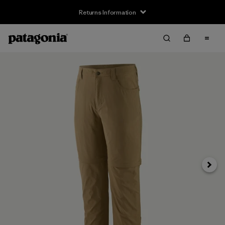
Returns Information
Next