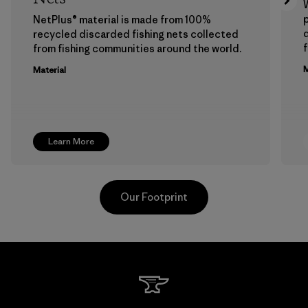
p
NetPlus® material is made from 100%
recycled discarded fishing nets collected
f
from fishing communities around the world.
M
Material
Learn More
Our Footprint