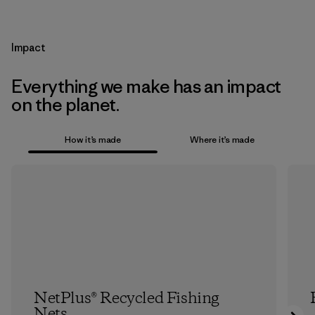
Impact
Everything we make has an impact
on the planet.
How it’s made
Where it’s made
NetPlus® Recycled Fishing
Nets