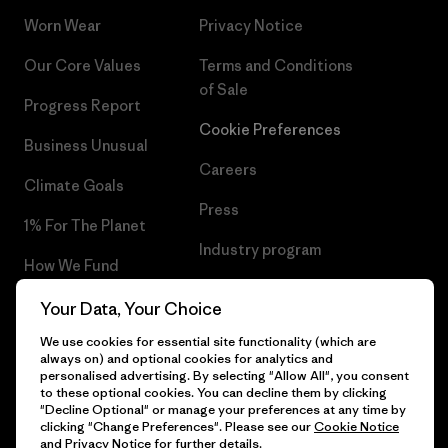
Worn Wear
Privacy Notice
Our Core Values
Terms and Conditions
of Sale
Progress Report
Cookie Preferences
Business Unusual
Careers
Climate Goals
Press
1% For The Planet
Industry program
How We Fund
Affiliate Program
Gift Cards
Your Data, Your Choice
Patagonia Malta Sitemap
We use cookies for essential site functionality (which are
Find a Store
always on) and optional cookies for analytics and
personalised advertising. By selecting "Allow All", you consent
to these optional cookies. You can decline them by clicking
"Decline Optional" or manage your preferences at any time by
clicking "Change Preferences". Please see our
Cookie Notice
© 2026 Patagonia, Inc. All Rights Reserved.
and
Privacy Notice
for further details.