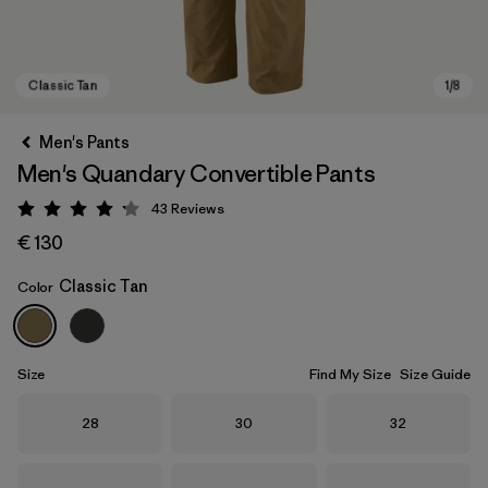
Men's Pants
Men's Quandary Convertible Pants
43
Reviews
Rating: 4.2 / 5
€ 130
Classic Tan
Color
Classic Tan
Size
Find My Size
Size Guide
Size
Size
Size
28
30
32