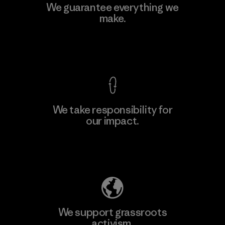
Viet Tien Garment JSC
We guarantee everything we
make.
Factory
M
View Ironclad Guarantee
We take responsibility for
our impact.
Learn More
Explore Our Footprint
We support grassroots
activism.