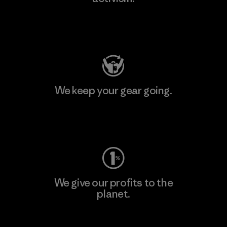
Visit Patagonia Action Works
We keep your gear going.
Visit Worn Wear
We give our profits to the
planet.
Read Our Commitment