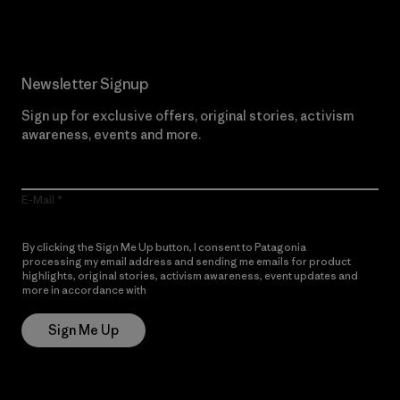
Newsletter Signup
Sign up for exclusive offers, original stories, activism
awareness, events and more.
E-Mail
By clicking the Sign Me Up button, I consent to Patagonia
processing my email address and sending me emails for product
highlights, original stories, activism awareness, event updates and
more in accordance with
Patagonia’s Privacy Notice
Sign Me Up