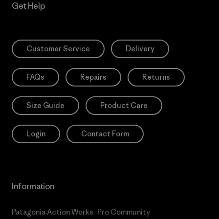
Get Help
Customer Service
Delivery
FAQs
Repairs
Returns
Size Guide
Product Care
Login
Contact Form
Information
Patagonia Action Works
Pro Community