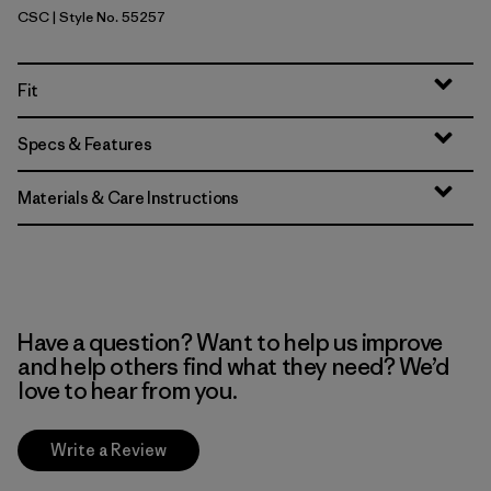
CSC
| Style No. 55257
Classic Tan
Fit
Specs & Features
Materials & Care Instructions
Have a question? Want to help us improve
and help others find what they need? We’d
love to hear from you.
Write a Review