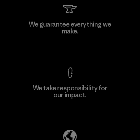
We guarantee everything we
make.
View Ironclad Guarantee
We take responsibility for
our impact.
Explore Our Footprint