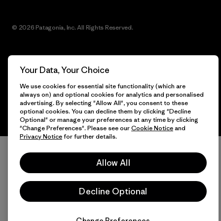
© 2026 Patagonia, Inc. All Rights Reserved.
Your Data, Your Choice
English
We use cookies for essential site functionality (which are
always on) and optional cookies for analytics and personalised
advertising. By selecting "Allow All", you consent to these
optional cookies. You can decline them by clicking "Decline
Optional" or manage your preferences at any time by clicking
"Change Preferences". Please see our
Cookie Notice
and
Privacy Notice
for further details.
Allow All
Decline Optional
Change Preferences