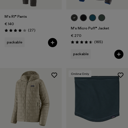
M's R1® Pants
€ 140
M's Micro Puff® Jacket
Reviews
(27
)
Rating: 4.1 / 5
€ 270
Reviews
(165
)
packable
Rating: 4.5 / 5
packable
Online Only