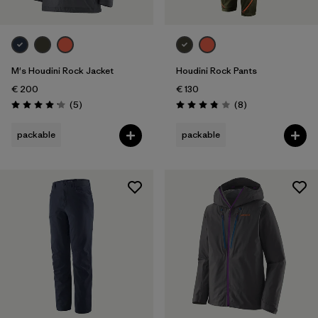
M's Houdini Rock Jacket
Houdini Rock Pants
€ 200
€ 130
Reviews
Reviews
(5
)
(8
)
Rating: 4.2 / 5
Rating: 3.9 / 5
packable
packable