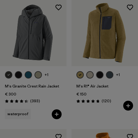
+1
+1
M's Granite Crest Rain Jacket
M's R1® Air Jacket
€ 300
€ 150
Reviews
Reviews
(393
)
(120
)
Rating: 4.4 / 5
Rating: 4.7 / 5
waterproof