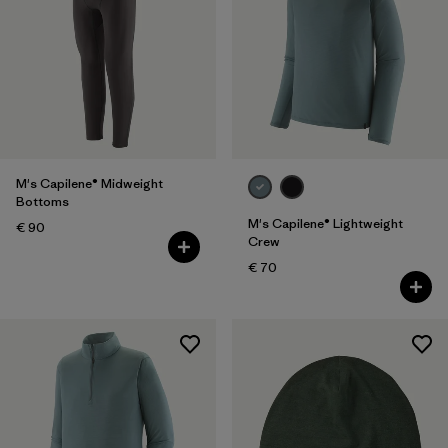
M's Capilene® Midweight
Bottoms
M's Capilene® Lightweight
€ 90
Crew
€ 70