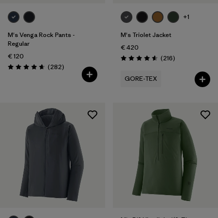
+1
M's Venga Rock Pants -
M's Triolet Jacket
Regular
€ 420
€ 120
Reviews
(216
)
Rating: 4.6 / 5
Reviews
(282
)
Rating: 4.6 / 5
GORE-TEX