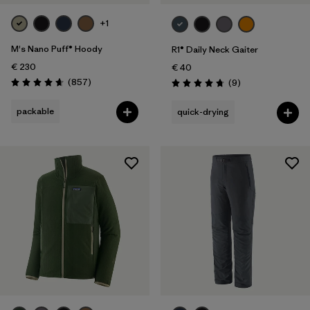
+1
M's Nano Puff® Hoody
R1® Daily Neck Gaiter
€ 230
€ 40
Reviews
(857
)
Reviews
(9
)
Rating: 4.6 / 5
Rating: 4.8 / 5
packable
quick-drying