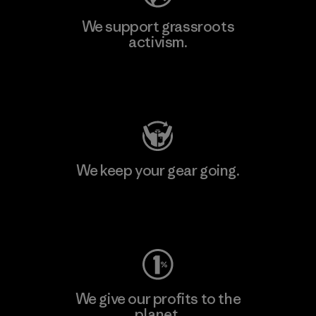
We support grassroots
activism.
Visit Patagonia Action Works
We keep your gear going.
Visit Worn Wear
We give our profits to the
planet.