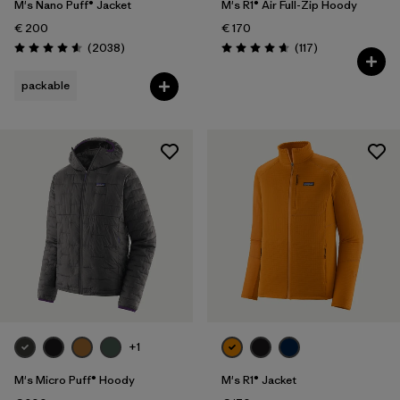
M's Nano Puff® Jacket
M's R1® Air Full-Zip Hoody
€ 200
€ 170
Reviews
Reviews
(2038
)
(117
)
Rating: 4.6 / 5
Rating: 4.7 / 5
packable
+1
M's Micro Puff® Hoody
M's R1® Jacket