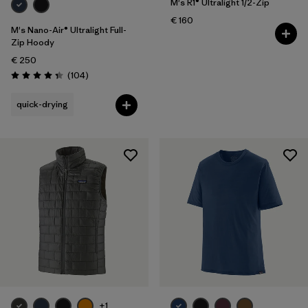
M's R1® Ultralight 1/2-Zip
€ 160
M's Nano-Air® Ultralight Full-
Zip Hoody
€ 250
Reviews
(104
)
Rating: 4.3 / 5
quick-drying
+1