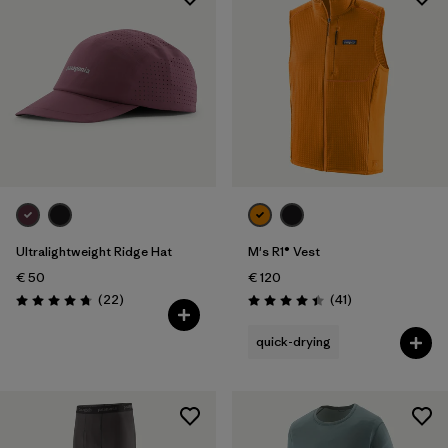
Ultralightweight Ridge Hat
M's R1® Vest
€ 50
€ 120
Reviews
Reviews
(22
)
(41
)
Rating: 4.8 / 5
Rating: 4.4 / 5
quick-drying