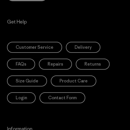
Get Help
Customer Service
Delivery
FAQs
Repairs
Returns
Size Guide
Product Care
Login
Contact Form
Information