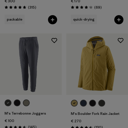
€ 300
€ 170
Reviews
Reviews
(315
)
(69
)
Rating: 4.7 / 5
Rating: 4.1 / 5
packable
quick-drying
M's Terrebonne Joggers
M's Boulder Fork Rain Jacket
€ 100
€ 270
Reviews
(145
)
Reviews
(130
)