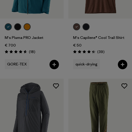
Volume
Filter by
Weather Conditions
M's Pluma PRO Jacket
M's Capilene® Cool Trail Shirt
€ 700
€ 50
Reviews
Reviews
(18
)
(39
)
Rating: 4.6 / 5
Rating: 4.4 / 5
GORE-TEX
quick-drying