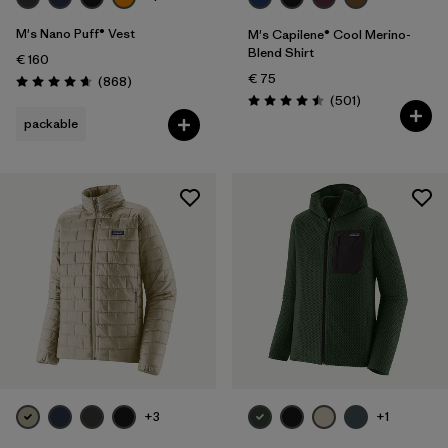
M's Nano Puff® Vest
M's Capilene® Cool Merino-
Blend Shirt
€ 160
€ 75
Reviews
(868
)
Rating: 4.7 / 5
Reviews
(501
)
Rating: 4.5 / 5
packable
+3
+1