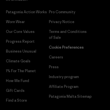
Patagonia Action Works
Pro Community
Worn Wear
Privacy Notice
Our Core Values
Terms and Conditions
of Sale
Progress Report
Cookie Preferences
Business Unusual
Careers
Climate Goals
Press
1% For The Planet
Industry program
How We Fund
Affiliate Program
Gift Cards
Patagonia Malta Sitemap
Find a Store