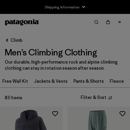
Shipping Information
Filter & Sort
Clear All
Sort By
Climb
Filter by
Size
Men’s Climbing Clothing
XXS
(1)
Our durable, high-performance rock and alpine climbing
clothing can stay in rotation season after season.
XS
(59)
Free Wall Kit
Jackets & Vests
Pants & Shorts
Fleece
S
(67)
S/M
(2)
Filter & Sort
83 Items
M
(64)
L
(66)