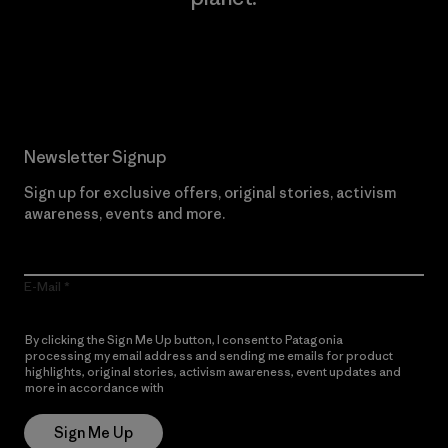
Read Our Commitment
Newsletter Signup
Sign up for exclusive offers, original stories, activism
awareness, events and more.
E-Mail
By clicking the Sign Me Up button, I consent to Patagonia
processing my email address and sending me emails for product
highlights, original stories, activism awareness, event updates and
more in accordance with
Patagonia’s Privacy Notice
Sign Me Up