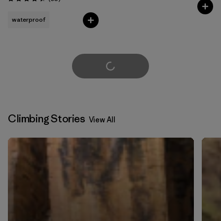
Rating: 4.4 / 5
waterproof
Load More
Climbing Stories
View All