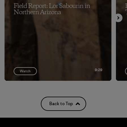
Field Report: Lor Sabourin in
Northern Arizona
9:29
Watch
Back to Top