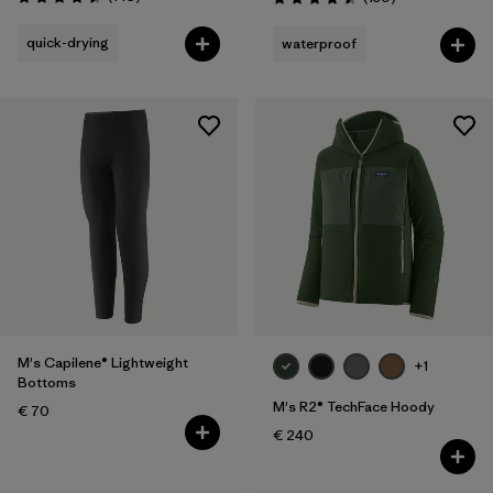
Rating: 4.5 / 5
Rating: 4.5 / 5
quick-drying
waterproof
M's Capilene® Lightweight
+1
Bottoms
M's R2® TechFace Hoody
€ 70
€ 240