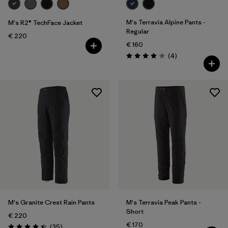
M's Terravia Alpine Pants -
M's R2® TechFace Jacket
Regular
€ 220
€ 160
Reviews
(4
)
Rating: 4.0 / 5
M's Granite Crest Rain Pants
M's Terravia Peak Pants -
Short
€ 220
€ 170
Reviews
(35
)