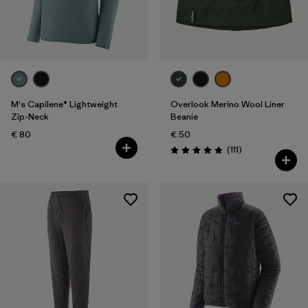
M's Capilene® Lightweight
Overlook Merino Wool Liner
Zip-Neck
Beanie
€ 80
€ 50
Reviews
(111
)
Rating: 4.8 / 5