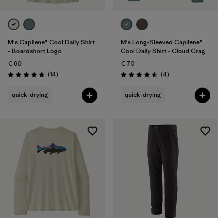
M's Capilene® Cool Daily Shirt
M's Long-Sleeved Capilene®
- Boardshort Logo
Cool Daily Shirt - Cloud Crag
€ 60
€ 70
Reviews
Reviews
(14
)
(4
)
Rating: 4.8 / 5
Rating: 4.5 / 5
quick-drying
quick-drying