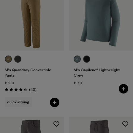
M's Quandary Convertible
M's Capilene® Lightweight
Pants
Crew
€ 130
€ 70
Reviews
(43
)
Rating: 4.2 / 5
quick-drying