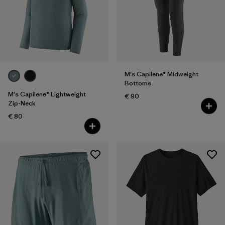
M's Capilene® Midweight
Bottoms
M's Capilene® Lightweight
€ 90
Zip-Neck
€ 80