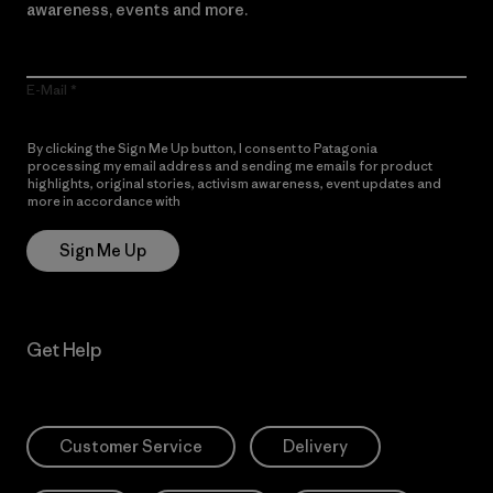
awareness, events and more.
E-Mail
By clicking the Sign Me Up button, I consent to Patagonia
processing my email address and sending me emails for product
highlights, original stories, activism awareness, event updates and
more in accordance with
Patagonia’s Privacy Notice
Sign Me Up
Get Help
Customer Service
Delivery