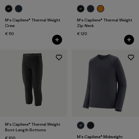
M's Capilene® Thermal Weight
M's Capilene® Thermal Weight
Crew
Zip-Neck
€ 110
€ 120
M's Capilene® Thermal Weight
Boot-Length Bottoms
M's Capilene® Midweight
€ 100