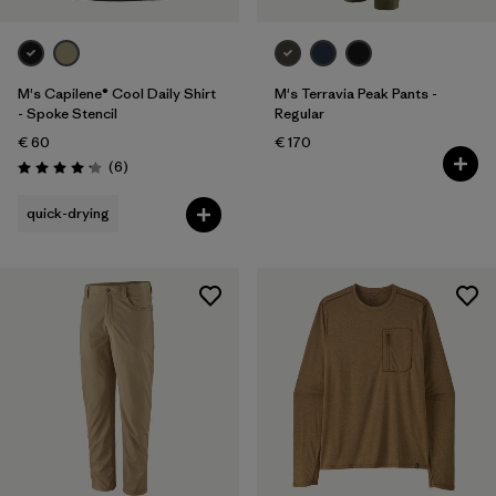
M's Capilene® Cool Daily Shirt
M's Terravia Peak Pants -
- Spoke Stencil
Regular
€ 60
€ 170
Reviews
(6
)
Rating: 4.2 / 5
quick-drying