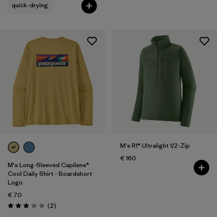
quick-drying
M's R1® Ultralight 1/2-Zip
€ 160
M's Long-Sleeved Capilene®
Cool Daily Shirt - Boardshort
Logo
€ 70
Reviews
(2
)
Rating: 3.0 / 5