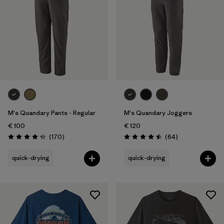
M's Quandary Pants - Regular
M's Quandary Joggers
€ 100
€ 120
Reviews
Reviews
(170
)
(64
)
Rating: 4.3 / 5
Rating: 4.5 / 5
quick-drying
quick-drying