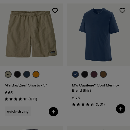
28
(5)
30
(5)
Show All (5)
Filter by
Gender
Filter by
Price
Filter by
Fit
M's Baggies™ Shorts - 5"
M's Capilene® Cool Merino-
Filter by
Color
Blend Shirt
€ 65
€ 75
Reviews
(671
)
Filter by
Features
Rating: 4.4 / 5
Reviews
(501
)
Rating: 4.5 / 5
quick-drying
Filter by
Materials & Our Footprint
Filter by