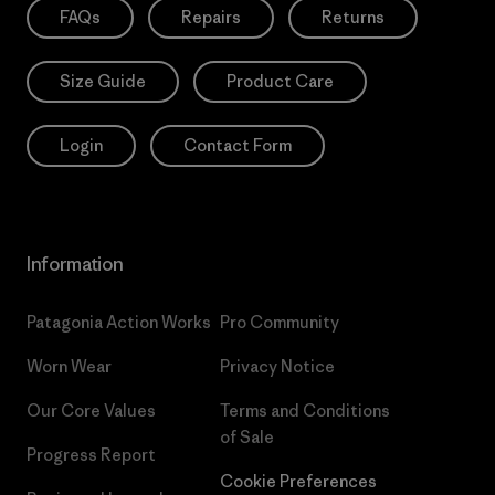
FAQs
Repairs
Returns
Size Guide
Product Care
Login
Contact Form
Information
Patagonia Action Works
Pro Community
Worn Wear
Privacy Notice
Our Core Values
Terms and Conditions
of Sale
Progress Report
Cookie Preferences