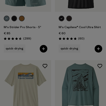
M's Strider Pro Shorts - 5"
M's Capilene® Cool Ultra Shirt
€ 85
€ 60
Reviews
Reviews
(299
)
(60
)
Rating: 4.5 / 5
Rating: 4.8 / 5
quick-drying
quick-drying