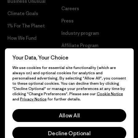
Business Unusual
Careers
Climate Goals
Press
1% For The Planet
Industry program
How We Fund
Affiliate Program
Gift Cards
Your Data, Your Choice
Patagonia Latvia Sitemap
Find a Store
We use cookies for essential site functionality (which are
always on) and optional cookies for analytics and
personalised advertising. By selecting "Allow All", you consent
to these optional cookies. You can decline them by clicking
"Decline Optional" or manage your preferences at any time by
© 2026 Patagonia, Inc. All Rights Reserved.
clicking "Change Preferences". Please see our
Cookie Notice
and
Privacy Notice
for further details.
Allow All
English
Decline Optional