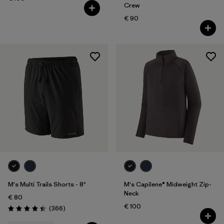
Crew
€ 90
M's Multi Trails Shorts - 8"
M's Capilene® Midweight Zip-
Neck
€ 80
€ 100
Reviews
(366
)
Rating: 4.4 / 5