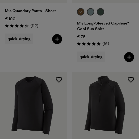
M's Quandary Pants - Short
€ 100
M's Long-Sleeved Capilene®
Reviews
(112
)
Rating: 4.4 / 5
Cool Sun Shirt
€ 75
quick-drying
Reviews
(16
)
Rating: 4.8 / 5
quick-drying