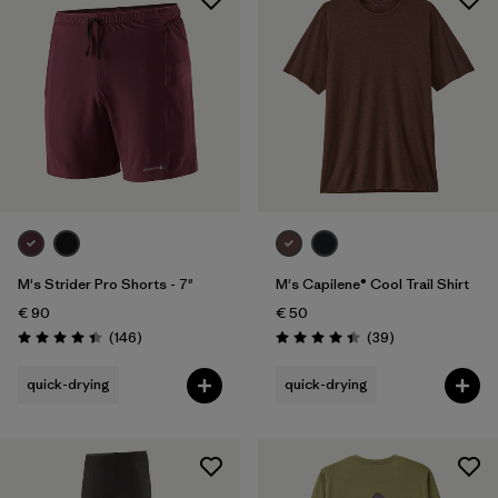
M's Strider Pro Shorts - 7"
M's Capilene® Cool Trail Shirt
€ 90
€ 50
Reviews
Reviews
(146
)
(39
)
Rating: 4.4 / 5
Rating: 4.4 / 5
quick-drying
quick-drying