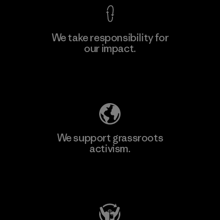
We take responsibility for
our impact.
Explore Our Footprint
We support grassroots
activism.
Visit Patagonia Action Works