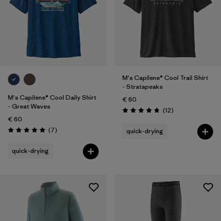
M's Capilene® Cool Trail Shirt
- Stratapeaks
M's Capilene® Cool Daily Shirt
€ 60
- Great Waves
Reviews
(12
)
Rating: 4.8 / 5
€ 60
Reviews
(7
)
quick-drying
Rating: 5.0 / 5
quick-drying