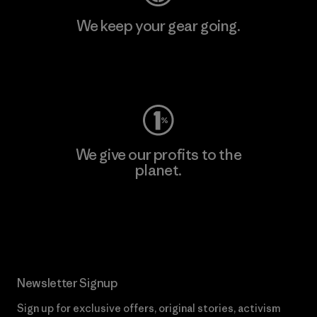
We keep your gear going.
Visit Worn Wear
We give our profits to the
planet.
Read Our Commitment
Newsletter Signup
Sign up for exclusive offers, original stories, activism