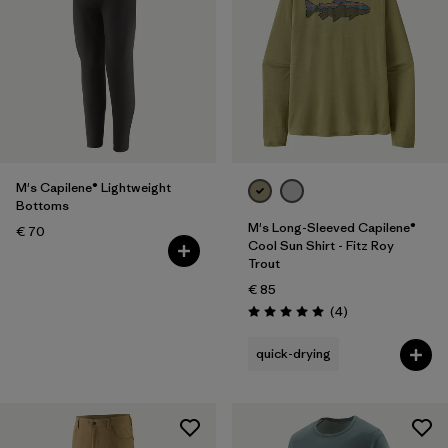
M's Capilene® Lightweight
Bottoms
M's Long-Sleeved Capilene®
€ 70
Cool Sun Shirt - Fitz Roy
Trout
€ 85
Reviews
(4
)
Rating: 5.0 / 5
quick-drying