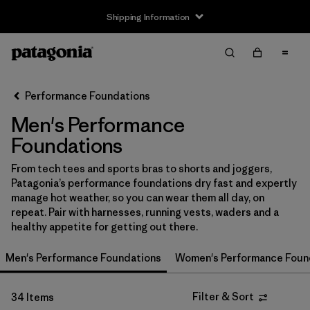
Shipping Information
Filter & Sort
Clear All
Sort By
Performance Foundations
Filter by
Size
Men's Performance
XS
(21)
Foundations
S
(27)
From tech tees and sports bras to shorts and joggers,
Patagonia’s performance foundations dry fast and expertly
M
(29)
manage hot weather, so you can wear them all day, on
repeat. Pair with harnesses, running vests, waders and a
L
(26)
healthy appetite for getting out there.
XL
(27)
Men's Performance Foundations
Women's Performance Foun
XXL
(17)
Filter & Sort
34 Items