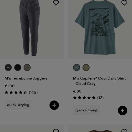
Sport
Filter by
Product Family
M's Terrebonne Joggers
M's Capilene® Cool Daily Shirt
- Cloud Crag
€ 100
€ 60
Reviews
(145
)
Rating: 4.5 / 5
Reviews
(12
)
Rating: 4.9 / 5
quick-drying
quick-drying