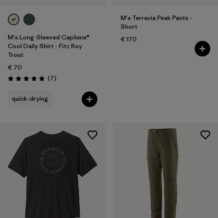
M's Terravia Peak Pants -
Short
M's Long-Sleeved Capilene®
€ 170
Cool Daily Shirt - Fitz Roy
Trout
€ 70
Reviews
(7
)
Rating: 5.0 / 5
quick-drying