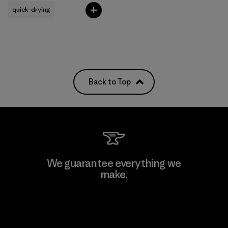
quick-drying
Back to Top
We guarantee everything we
make.
View Ironclad Guarantee