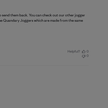
o send them back. You can check out our other jogger 
y the Quandary Joggers which are made from the same 
Helpful?
0
0