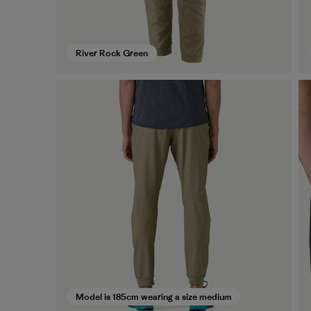
River Rock Green
Model is 185cm wearing a size medium