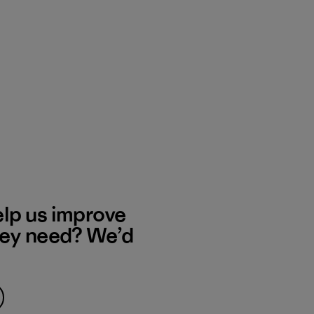
elp us improve
hey need? We’d