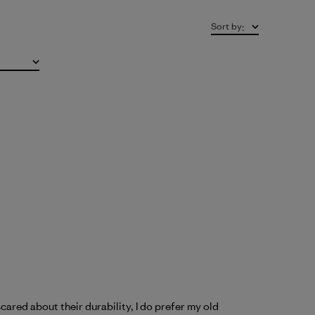
Sort by
:
cared about their durability, I do prefer my old