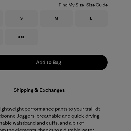
Find My Size
Size Guide
Size
Size
Size
S
M
L
Size
XXL
Add to Bag
Shipping & Exchanges
 lightweight performance pants to your trail kit
rebonne Joggers: breathable and quick-drying
table waistband and cuffs, and a bit of
om the elements, thanks to a durable water