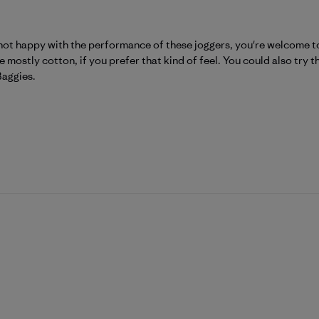
Patagonia on Wed Aug 05 2026
 not happy with the performance of these joggers, you're welcome t
 mostly cotton, if you prefer that kind of feel. You could also tr
Baggies.