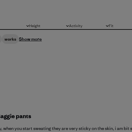
Height
Activity
Fit
All
All
All
Show more
works
Baggie pants
 when you start sweating they are very sticky on the skin, i am bit s