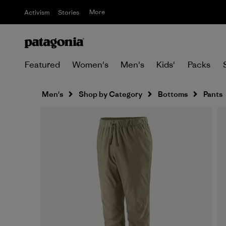
More
Activism
Stories
Featured
Women's
Men's
Kids'
Packs
Men's
Shop by Category
Bottoms
Pants