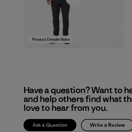
Product Details Video
Have a question? Want to h
and help others find what t
love to hear from you.
Ask a Question
Write a Review