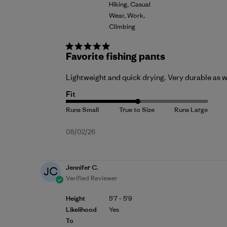
Hiking, Casual
Wear, Work,
Climbing
Favorite fishing pants
Lightweight and quick drying. Very durable as we
Fit
Published
08/02/26
date
Jennifer C.
JC
Verified Reviewer
Height
5'7 - 5'9
Likelihood
Yes
To