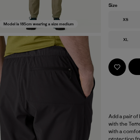
Size
Size
XS
Model is 185cm wearing a size medium
Size
XL
Add a pair of
with the Ter
with a comfor
protection fr