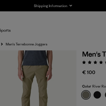
Shipping Information
Sports
Men's Terrebonne Joggers
Men's T
Rating:
€ 100
Color
River R