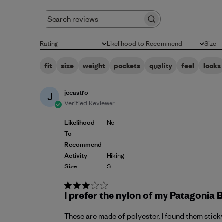
Search reviews
Rating
Likelihood to Recommend
Size
All ratings
All
All
fit
size
weight
pockets
quality
feel
looks
jccastro
J
Verified Reviewer
Likelihood
No
To
Recommend
Activity
Hiking
Size
S
I prefer the nylon of my Patagonia 
These are made of polyester, I found them sticky,