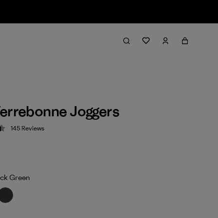
errebonne Joggers
145
Reviews
 4.5 / 5
ock Green