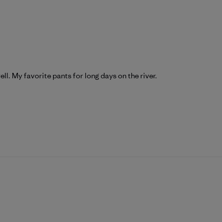
ll. My favorite pants for long days on the river.