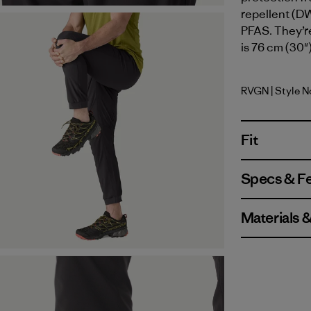
repellent (DW
PFAS. They’re
is 76 cm (30")
RVGN
| Style 
River Roc
Fit
Specs & F
Materials 