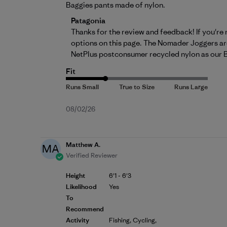
Baggies pants made of nylon.
Comments by Store Owner on Review by 
Patagonia
Thanks for the review and feedback! If you're
options on 
this page
. The Nomader Joggers are
NetPlus postconsumer recycled nylon as our 
Fit
Published
08/02/26
date
Matthew A.
MA
Verified Reviewer
Height
6'1 - 6'3
Likelihood
Yes
To
Recommend
Activity
Fishing, Cycling,