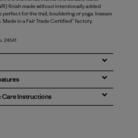
R) finish made without intentionally added
 perfect for the trail, bouldering or yoga. Inseam
. Made in a Fair Trade Certified™ factory.
No. 24541
k Green
eatures
& Care Instructions