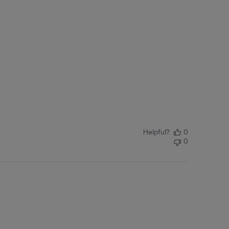
Helpful?
0
0