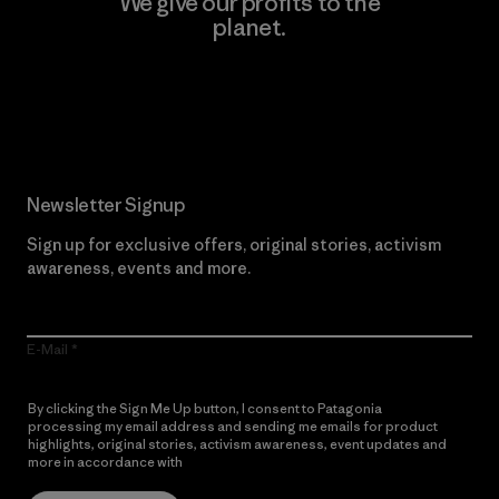
We give our profits to the
planet.
Read Our Commitment
Newsletter Signup
Sign up for exclusive offers, original stories, activism
awareness, events and more.
E-Mail
By clicking the Sign Me Up button, I consent to Patagonia
processing my email address and sending me emails for product
highlights, original stories, activism awareness, event updates and
more in accordance with
Patagonia’s Privacy Notice