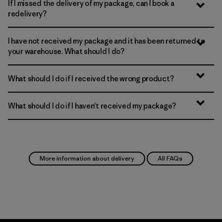
If I missed the delivery of my package, can I book a
redelivery?
I have not received my package and it has been returned to
your warehouse. What should I do?
What should I do if I received the wrong product?
What should I do if I haven't received my package?
More information about delivery
All FAQs