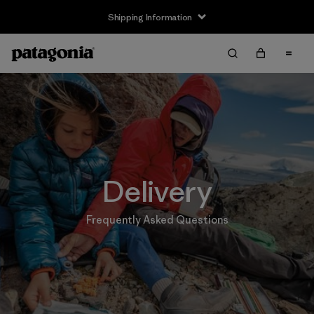
Shipping Information
Delivery
Frequently Asked Questions