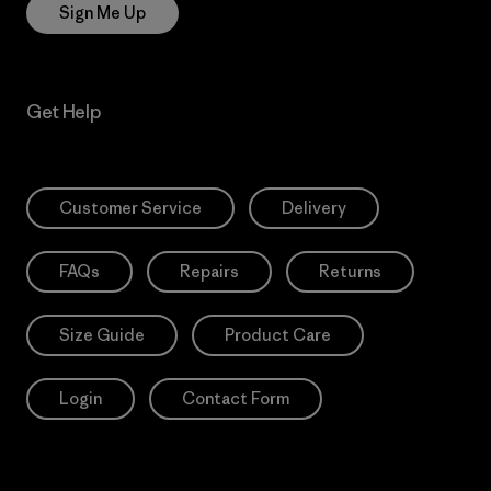
Sign Me Up
Get Help
Customer Service
Delivery
FAQs
Repairs
Returns
Size Guide
Product Care
Login
Contact Form