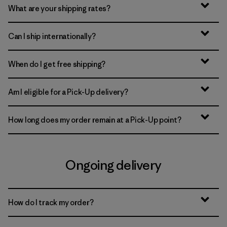
What are your shipping rates?
Can I ship internationally?
When do I get free shipping?
Am I eligible for a Pick-Up delivery?
How long does my order remain at a Pick-Up point?
Ongoing delivery
How do I track my order?