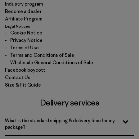
Industry program
Become a dealer
Affiliate Program
Legal Notices
-
Cookie Notice
-
Privacy Notice
-
Terms of Use
-
Terms and Conditions of Sale
-
Wholesale General Conditions of Sale
Facebook boycott
Contact Us
Size & Fit Guide
Delivery services
What is the standard shipping & delivery time for my
package?