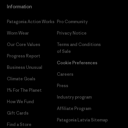
Information
Patagonia Action Works
Pro Community
Worn Wear
Privacy Notice
Our Core Values
Terms and Conditions
of Sale
Progress Report
Cookie Preferences
Business Unusual
Careers
Climate Goals
Press
1% For The Planet
Industry program
How We Fund
Affiliate Program
Gift Cards
Patagonia Latvia Sitemap
Find a Store