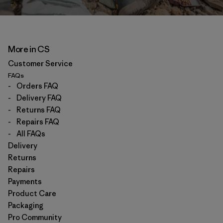
More in CS
Customer Service
FAQs
-
Orders FAQ
-
Delivery FAQ
-
Returns FAQ
-
Repairs FAQ
-
All FAQs
Delivery
Returns
Repairs
Payments
Product Care
Packaging
Pro Community