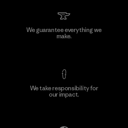
We guarantee everything we
make.
View Ironclad Guarantee
We take responsibility for
our impact.
Explore Our Footprint