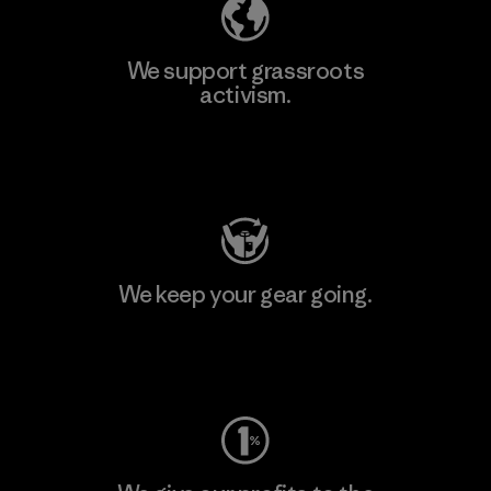
We support grassroots
activism.
Visit Patagonia Action Works
We keep your gear going.
Visit Worn Wear