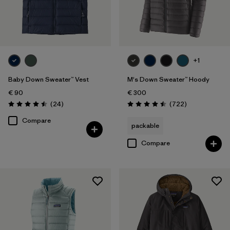
+1
Baby Down Sweater™ Vest
M's Down Sweater™ Hoody
€ 90
€ 300
Reviews
Reviews
(24
)
(722
)
Rating: 4.5 / 5
Rating: 4.5 / 5
Compare
packable
Compare