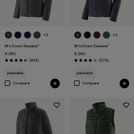
+2
+2
M's Down Sweater™
W's Down Sweater™
€ 260
€ 260
Reviews
Reviews
(833
)
(579
)
Rating: 4.4 / 5
Rating: 4.2 / 5
packable
packable
Compare
Compare