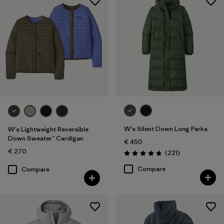
W's Silent Down Long Parka
W's Lightweight Reversible
Down Sweater™ Cardigan
€ 450
€ 270
Reviews
(221
)
Rating: 4.8 / 5
Compare
Compare