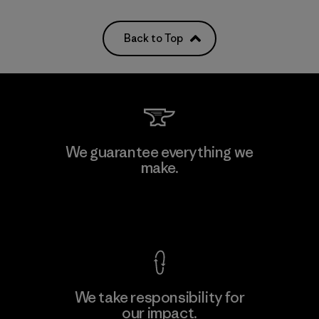
Back to Top
We guarantee everything we
make.
View Ironclad Guarantee
We take responsibility for
our impact.