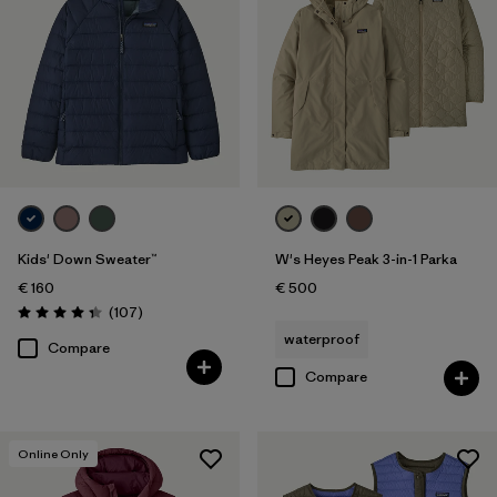
Kids' Down Sweater™
W's Heyes Peak 3-in-1 Parka
€ 160
€ 500
Reviews
(107
)
Rating: 4.3 / 5
waterproof
Compare
Compare
Online Only