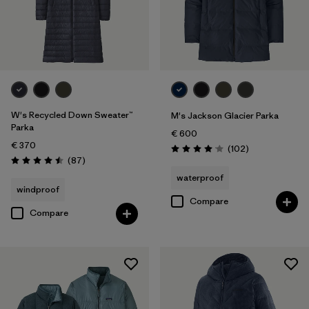
W's Recycled Down Sweater™
M's Jackson Glacier Parka
Parka
€ 600
€ 370
Reviews
(102
)
Rating: 4.1 / 5
Reviews
(87
)
Rating: 4.5 / 5
waterproof
windproof
Compare
Compare