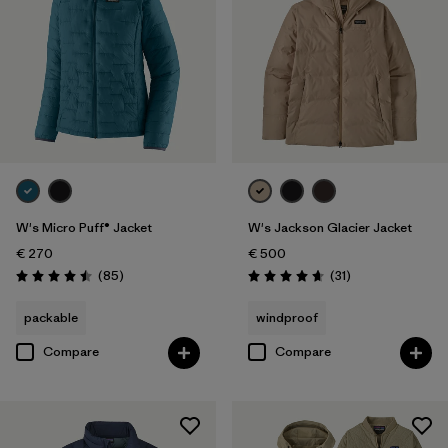
W's Micro Puff® Jacket
W's Jackson Glacier Jacket
€ 270
€ 500
Reviews
Reviews
(85
)
(31
)
Rating: 4.5 / 5
Rating: 4.6 / 5
packable
windproof
Compare
Compare