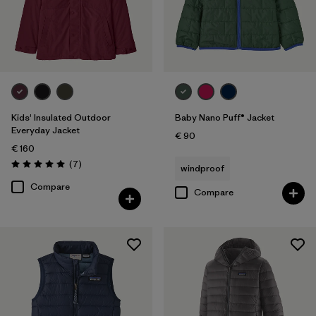
Kids' Insulated Outdoor
Baby Nano Puff® Jacket
Everyday Jacket
€ 90
€ 160
Reviews
(7
)
windproof
Rating: 5.0 / 5
Compare
Compare