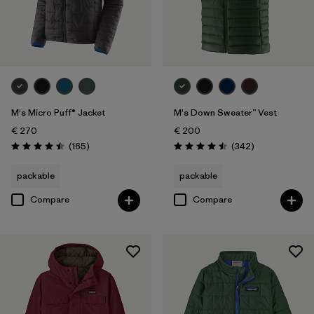
M's Micro Puff® Jacket
M's Down Sweater™ Vest
€ 270
€ 200
Reviews
Reviews
(165
)
(342
)
Rating: 4.5 / 5
Rating: 4.5 / 5
packable
packable
Compare
Compare