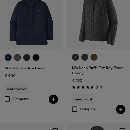
M's Nano Puff® Fitz Roy Trout
M's Windshadow Parka
Hoody
€ 400
€ 230
Reviews
(81
)
waterproof
Rating: 4.7 / 5
Compare
windproof
Compare