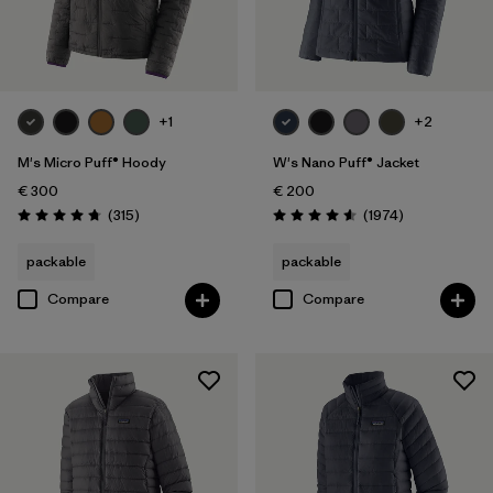
Product Family
Filter by
Kids
Filter by
Gender
+1
+2
M's Micro Puff® Hoody
W's Nano Puff® Jacket
€ 300
€ 200
Reviews
Reviews
(315
)
(1974
)
Rating: 4.7 / 5
Rating: 4.6 / 5
packable
packable
Compare
Compare