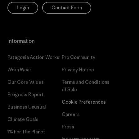
Login
Contact Form
Information
Patagonia Action Works
Pro Community
Worn Wear
Privacy Notice
Our Core Values
Terms and Conditions
of Sale
Progress Report
Cookie Preferences
Business Unusual
Careers
Climate Goals
Press
1% For The Planet