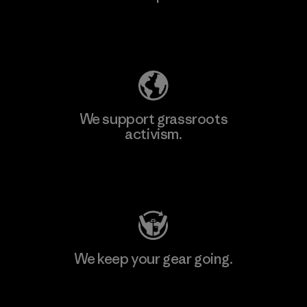
Explore Our Footprint
We support grassroots
activism.
Visit Patagonia Action Works
We keep your gear going.
Visit Worn Wear