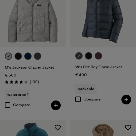
W's Fitz Roy Down Jacket
M's Jackson Glacier Jacket
€ 400
€ 500
Reviews
(109
)
Rating: 4.3 / 5
packable
waterproof
Compare
Compare