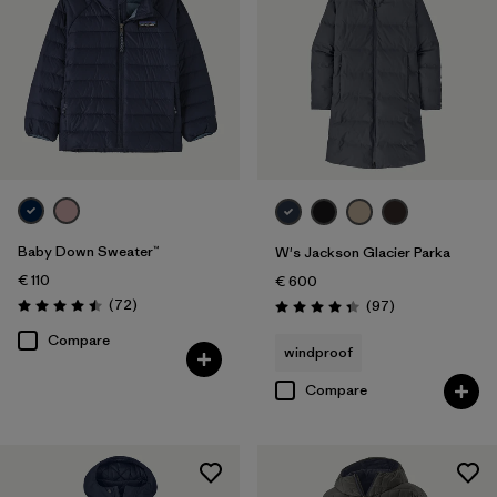
Baby Down Sweater™
W's Jackson Glacier Parka
€ 110
€ 600
Reviews
(72
)
Reviews
(97
)
Rating: 4.5 / 5
Rating: 4.3 / 5
Compare
windproof
Compare