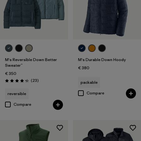
M's Reversible Down Better
M's Durable Down Hoody
Sweater™
€ 380
€ 350
Reviews
(23
)
packable
Rating: 4.3 / 5
Compare
reversible
Compare