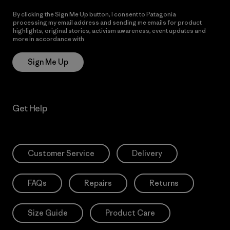
By clicking the Sign Me Up button, I consent to Patagonia
processing my email address and sending me emails for product
highlights, original stories, activism awareness, event updates and
more in accordance with
Patagonia’s Privacy Notice
Sign Me Up
Get Help
Customer Service
Delivery
FAQs
Repairs
Returns
Size Guide
Product Care