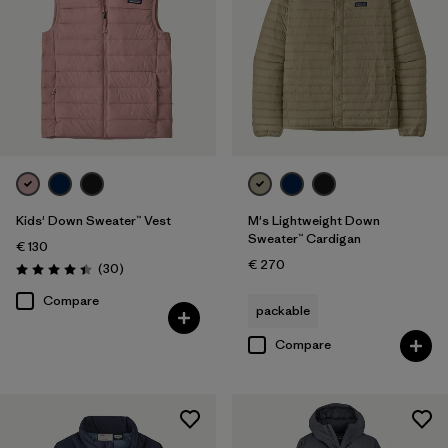
Kids' Down Sweater™ Vest
M's Lightweight Down
Sweater™ Cardigan
€ 130
€ 270
Reviews
(30
)
Rating: 4.4 / 5
Compare
packable
Compare