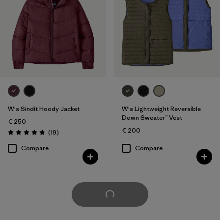
W's Sindit Hoody Jacket
W's Lightweight Reversible
Down Sweater™ Vest
€ 250
€ 200
Reviews
(19
)
Rating: 4.7 / 5
Compare
Compare
Load More