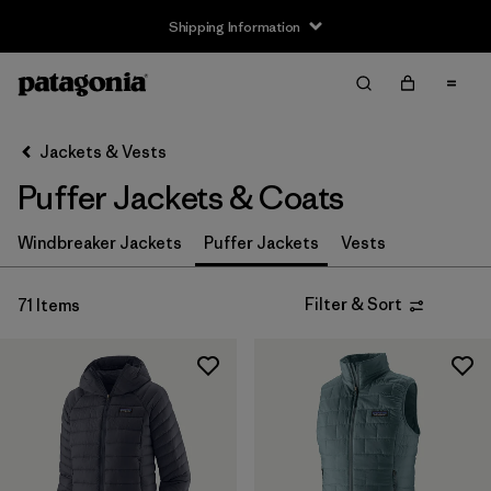
Shipping Information
Filter & Sort
Clear All
Sort By
Jackets & Vests
Filter by
Size
Puffer Jackets & Coats
3-6m
(4)
Windbreaker Jackets
Puffer Jackets
Vests
6-12m
(4)
Filter & Sort
71 Items
12-18m
(4)
2 years
(4)
3 years
(4)
4 years
(4)