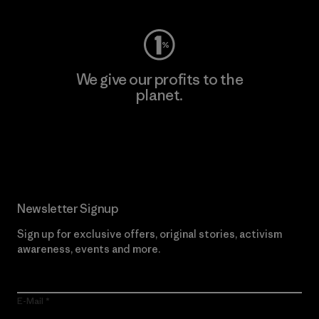
We give our profits to the
planet.
Read Our Commitment
Newsletter Signup
Sign up for exclusive offers, original stories, activism
awareness, events and more.
E-Mail