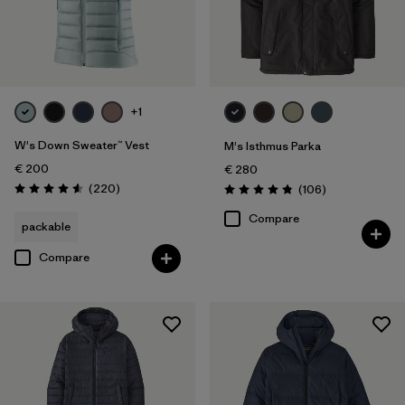
+1
W's Down Sweater™ Vest
M's Isthmus Parka
€ 200
€ 280
Reviews
(220
)
Reviews
(106
)
Rating: 4.6 / 5
Rating: 4.8 / 5
Compare
packable
Compare