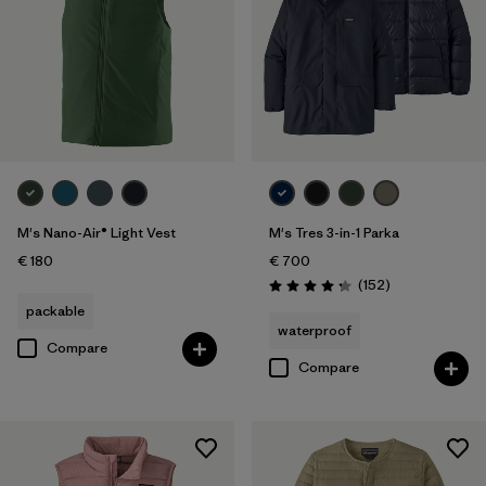
M's Nano-Air® Light Vest
M's Tres 3-in-1 Parka
€ 180
€ 700
Reviews
(152
)
Rating: 4.2 / 5
packable
waterproof
Compare
Compare