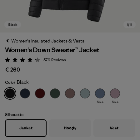
Women's Insulated Jackets & Vests
Women's Down Sweater™ Jacket
579
Reviews
Rating: 4.2 / 5
€ 260
Black
Color
Black
Sale
Sale
Silhouette
Jacket
Hoody
Vest