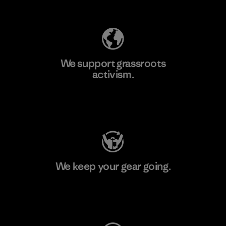
Explore Our Footprint
We support grassroots
activism.
Visit Patagonia Action Works
We keep your gear going.
Visit Worn Wear