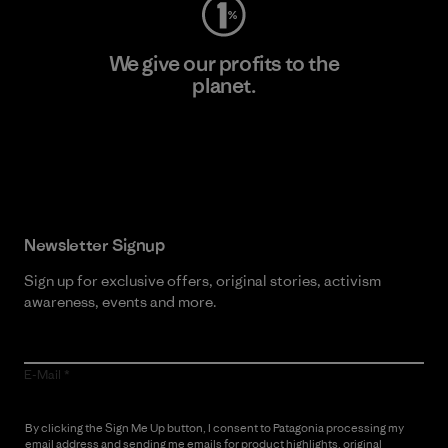
We give our profits to the
planet.
Read Our Commitment
Newsletter Signup
Sign up for exclusive offers, original stories, activism
awareness, events and more.
E-Mail
By clicking the Sign Me Up button, I consent to Patagonia processing my
email address and sending me emails for product highlights, original