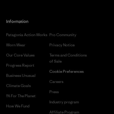
Information
Patagonia Action Works
Pro Community
Worn Wear
Privacy Notice
Our Core Values
Terms and Conditions
of Sale
Progress Report
Cookie Preferences
Business Unusual
Careers
Climate Goals
Press
1% For The Planet
Industry program
How We Fund
Affiliate Program