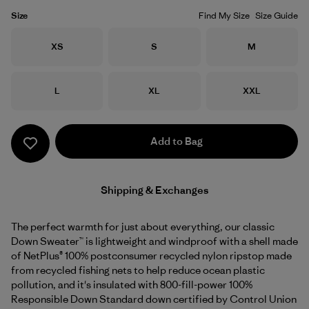
Size
Find My Size
Size Guide
Size
Size
Size
XS
S
M
Size
Size
Size
L
XL
XXL
Add to Bag
Shipping & Exchanges
The perfect warmth for just about everything, our classic
Down Sweater™ is lightweight and windproof with a shell made
of NetPlus® 100% postconsumer recycled nylon ripstop made
from recycled fishing nets to help reduce ocean plastic
pollution, and it's insulated with 800-fill-power 100%
Responsible Down Standard down certified by Control Union