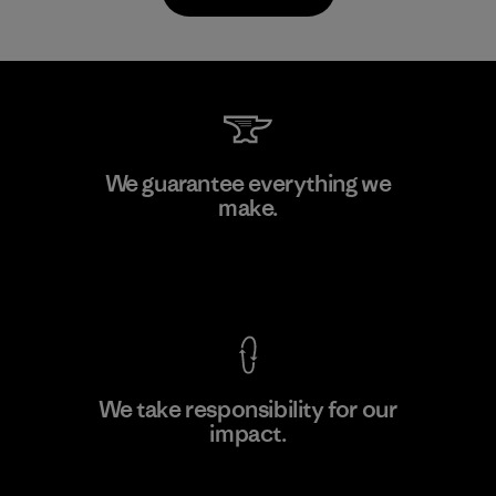
Toyota Tsusho
We guarantee everything we
make.
Material-supplier
F
View Ironclad Guarantee
We take responsibility for our
impact.
Learn More