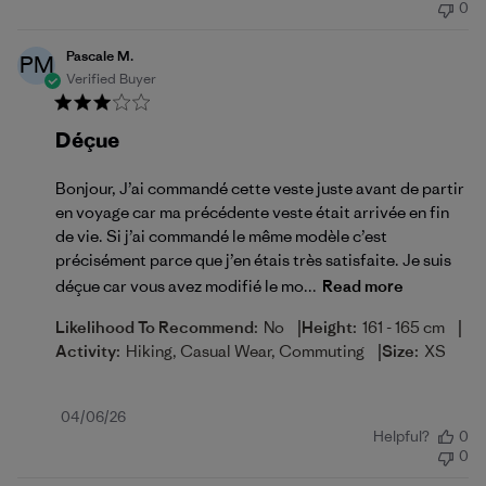
0
Pascale M.
PM
Verified Buyer
Déçue
Bonjour, J’ai commandé cette veste juste avant de partir
en voyage car ma précédente veste était arrivée en fin
de vie. Si j’ai commandé le même modèle c’est
précisément parce que j’en étais très satisfaite. Je suis
déçue car vous avez modifié le mo...
Read more
|
|
Likelihood To Recommend:
No
Height:
161 - 165 cm
|
Activity:
Hiking, Casual Wear, Commuting
Size:
XS
Published
04/06/26
Helpful?
0
date
0