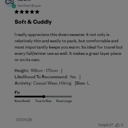
CS
Verified Buyer
Soft & Cuddly
I really appreciate this down sweater. It not only is
relatively thin and easily to pack, but comfortable and
most importantly keeps you warm. Its ideal for travel but
every fall/winter use as well. It makes a great layer piece
or on its own.
|
Height:
168cm - 175cm
|
Likelihood To Recommend:
Yes
|
Activity:
Casual Wear, Hiking
Size:
L
Fit
Published
05/01/26
Helpful?
0
date