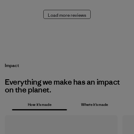
Load more reviews
Impact
Everything we make has an impact
on the planet.
How it’s made
Where it’s made