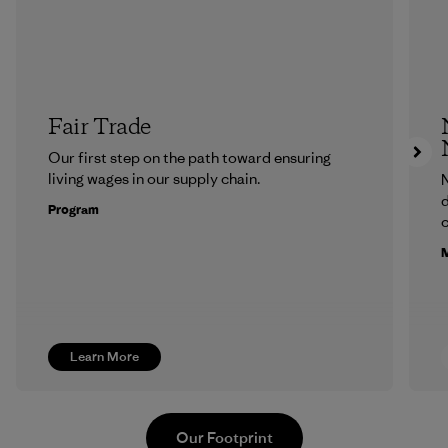
Fair Trade
Our first step on the path toward ensuring
living wages in our supply chain.
N
d
Program
c
M
Learn More
Our Footprint