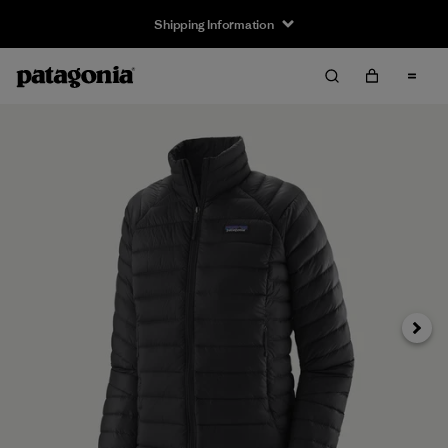
Shipping Information
Next