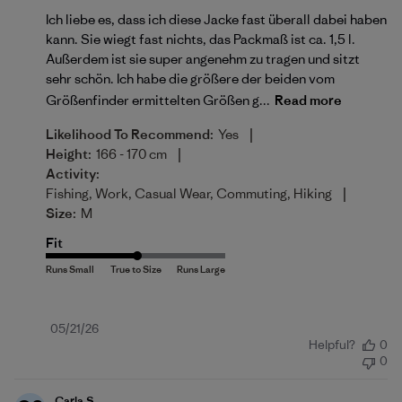
Ich liebe es, dass ich diese Jacke fast überall dabei haben
kann. Sie wiegt fast nichts, das Packmaß ist ca. 1,5 l.
Außerdem ist sie super angenehm zu tragen und sitzt
sehr schön. Ich habe die größere der beiden vom
Größenfinder ermittelten Größen g...
Read more
|
Likelihood To Recommend:
Yes
|
Height:
166 - 170 cm
Activity:
|
Fishing, Work, Casual Wear, Commuting, Hiking
Size:
M
Fit
Published
05/21/26
Helpful?
0
date
0
Carla S.