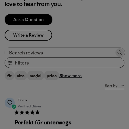
love to hear from you.
Ask a Question
Write a Review
Search reviews
Filters
Show more
fit
size
model
price
Sort by
:
Coco
C
Verified Buyer
Perfekt für unterwegs