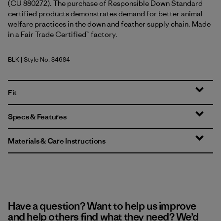
(CU 880272). The purchase of Responsible Down Standard
certified products demonstrates demand for better animal
welfare practices in the down and feather supply chain. Made
in a Fair Trade Certified™ factory.
BLK
| Style No. 84684
Black
Fit
Specs & Features
Materials & Care Instructions
Have a question? Want to help us improve
and help others find what they need? We’d