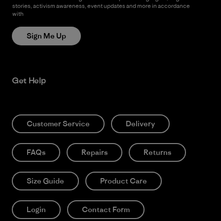
stories, activism awareness, event updates and more in accordance
with
Patagonia’s Privacy Notice
Sign Me Up
Get Help
Customer Service
Delivery
FAQs
Repairs
Returns
Size Guide
Product Care
Login
Contact Form