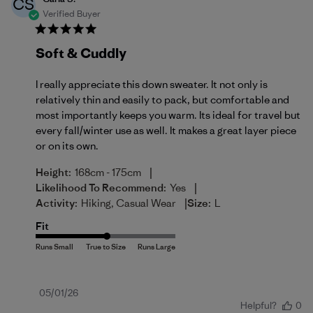
CS
Verified Buyer
Soft & Cuddly
I really appreciate this down sweater. It not only is
relatively thin and easily to pack, but comfortable and
most importantly keeps you warm. Its ideal for travel but
every fall/winter use as well. It makes a great layer piece
or on its own.
|
Height:
168cm - 175cm
|
Likelihood To Recommend:
Yes
|
Activity:
Hiking, Casual Wear
Size:
L
Fit
Published
05/01/26
Helpful?
0
date