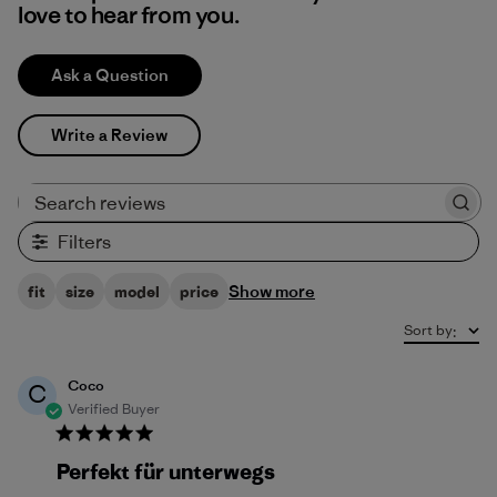
love to hear from you.
Ask a Question
Write a Review
Search reviews
Filters
Show more
fit
size
model
price
Sort by
:
Coco
C
Verified Buyer
Perfekt für unterwegs