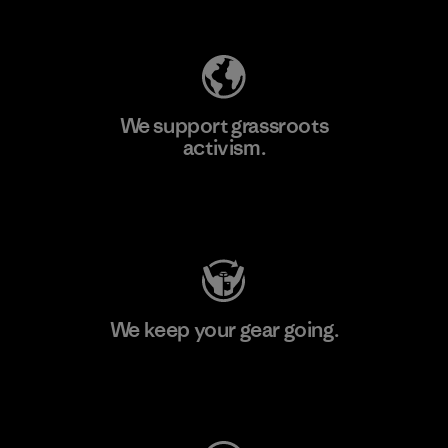
Explore Our Footprint
We support grassroots
activism.
Visit Patagonia Action Works
We keep your gear going.
Visit Worn Wear