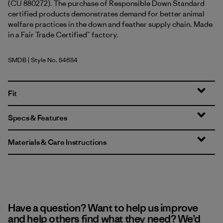
(CU 880272). The purchase of Responsible Down Standard
certified products demonstrates demand for better animal
welfare practices in the down and feather supply chain. Made
in a Fair Trade Certified™ factory.
SMDB
| Style No. 84684
Smolder Blue
Fit
Specs & Features
Materials & Care Instructions
Have a question? Want to help us improve
and help others find what they need? We’d