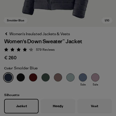
Women's Insulated Jackets & Vests
Women's Down Sweater™ Jacket
579
Reviews
Rating: 4.2 / 5
€ 260
Smolder Blue
Color
Smolder Blue
Sale
Sale
Silhouette
Jacket
Hoody
Vest