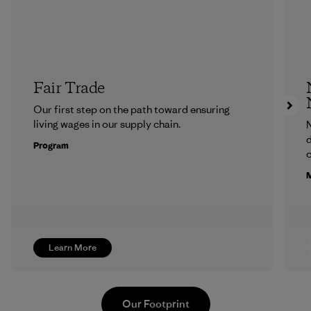
Fair Trade
Our first step on the path toward ensuring
living wages in our supply chain.
N
d
Program
c
M
Learn More
Our Footprint