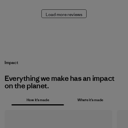
Load more reviews
Impact
Everything we make has an impact
on the planet.
How it’s made
Where it’s made