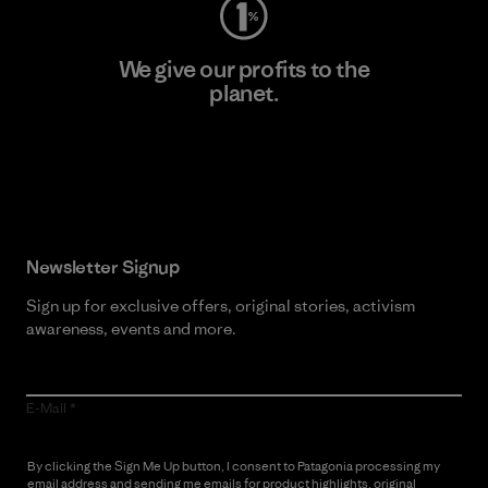
We give our profits to the
planet.
Read Our Commitment
Newsletter Signup
Sign up for exclusive offers, original stories, activism
awareness, events and more.
E-Mail
By clicking the Sign Me Up button, I consent to Patagonia processing my
email address and sending me emails for product highlights, original