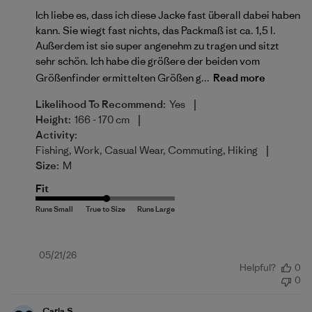
Ich liebe es, dass ich diese Jacke fast überall dabei haben
kann. Sie wiegt fast nichts, das Packmaß ist ca. 1,5 l.
Außerdem ist sie super angenehm zu tragen und sitzt
sehr schön. Ich habe die größere der beiden vom
Größenfinder ermittelten Größen g...
Read more
|
Likelihood To Recommend:
Yes
|
Height:
166 - 170 cm
Activity:
|
Fishing, Work, Casual Wear, Commuting, Hiking
Size:
M
Fit
Published
05/21/26
Helpful?
0
date
0
Carla S.