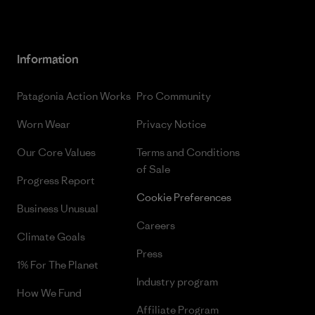
Information
Patagonia Action Works
Pro Community
Worn Wear
Privacy Notice
Our Core Values
Terms and Conditions
of Sale
Progress Report
Cookie Preferences
Business Unusual
Careers
Climate Goals
Press
1% For The Planet
Industry program
How We Fund
Affiliate Program