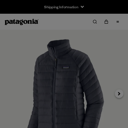
Shipping Information
Next