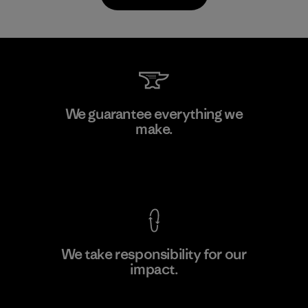
Toyota Tsusho
We guarantee everything we
make.
Material-supplier
F
View Ironclad Guarantee
We take responsibility for our
impact.
Learn More