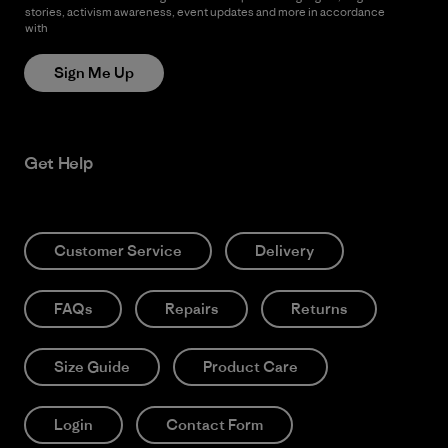
stories, activism awareness, event updates and more in accordance
with
Patagonia’s Privacy Notice
Sign Me Up
Get Help
Customer Service
Delivery
FAQs
Repairs
Returns
Size Guide
Product Care
Login
Contact Form