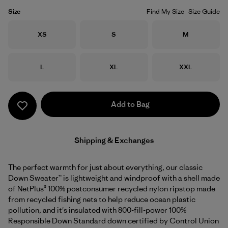
Size
Find My Size
Size Guide
Size
Size
Size
XS
S
M
Size
Size
Size
L
XL
XXL
Add to Bag
Shipping & Exchanges
The perfect warmth for just about everything, our classic
Down Sweater™ is lightweight and windproof with a shell made
of NetPlus® 100% postconsumer recycled nylon ripstop made
from recycled fishing nets to help reduce ocean plastic
pollution, and it's insulated with 800-fill-power 100%
Responsible Down Standard down certified by Control Union