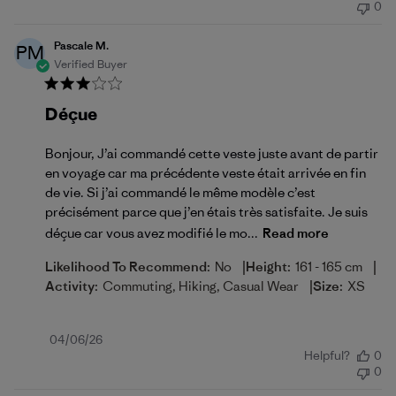
0
Pascale M.
PM
Verified Buyer
Déçue
Bonjour, J’ai commandé cette veste juste avant de partir
en voyage car ma précédente veste était arrivée en fin
de vie. Si j’ai commandé le même modèle c’est
précisément parce que j’en étais très satisfaite. Je suis
déçue car vous avez modifié le mo...
Read more
|
|
Likelihood To Recommend:
No
Height:
161 - 165 cm
|
Activity:
Commuting, Hiking, Casual Wear
Size:
XS
Published
04/06/26
Helpful?
0
date
0