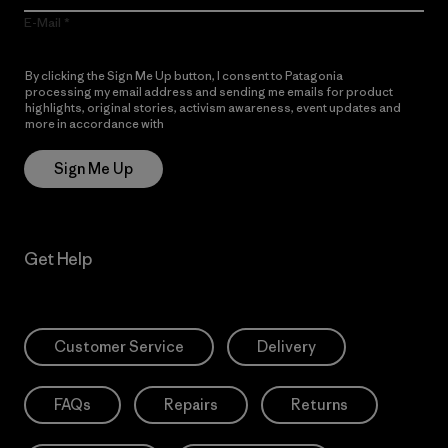
E-Mail
By clicking the Sign Me Up button, I consent to Patagonia
processing my email address and sending me emails for product
highlights, original stories, activism awareness, event updates and
more in accordance with
Patagonia’s Privacy Notice
Sign Me Up
Get Help
Customer Service
Delivery
FAQs
Repairs
Returns