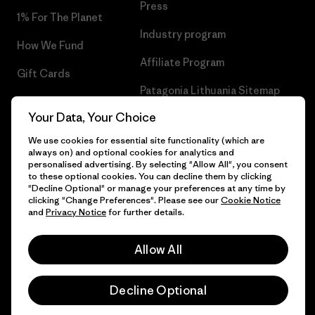
Press
1% For The Planet
Industry program
How We Fund
Affiliate Program
Gift Cards
Patagonia Lithuania Sitemap
Find a Store
Your Data, Your Choice
We use cookies for essential site functionality (which are
always on) and optional cookies for analytics and
personalised advertising. By selecting "Allow All", you consent
© 2026 Patagonia, Inc. All Rights Reserved.
to these optional cookies. You can decline them by clicking
"Decline Optional" or manage your preferences at any time by
clicking "Change Preferences". Please see our
Cookie Notice
and
Privacy Notice
for further details.
English
Allow All
Decline Optional