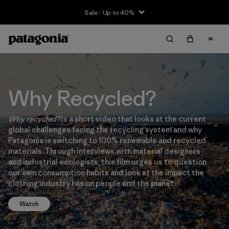
Sale - Up to 40%
Why Recycled?
Why recycled?
is a short video that looks at the current
global challenges facing the recycling system and why
Patagonia is switching to 100% renewable and recycled
materials. Through interviews with material designers
and industrial ecologists, this film urges us to question
our own consumption habits and look at the impact the
clothing industry has on people and the planet.
Watch