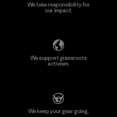
We take responsibility for
our impact.
Explore Our Footprint
We support grassroots
activism.
Visit Patagonia Action Works
We keep your gear going.