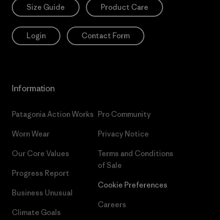
Size Guide
Product Care
Login
Contact Form
Information
Patagonia Action Works
Pro Community
Worn Wear
Privacy Notice
Our Core Values
Terms and Conditions
of Sale
Progress Report
Cookie Preferences
Business Unusual
Careers
Climate Goals