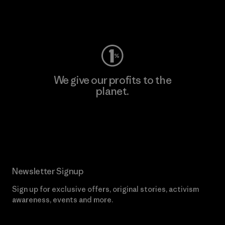
Visit Worn Wear
We give our profits to the
planet.
Read Our Commitment
Newsletter Signup
Sign up for exclusive offers, original stories, activism
awareness, events and more.