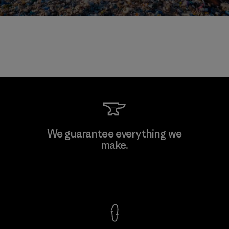
We guarantee everything we
make.
View Ironclad Guarantee