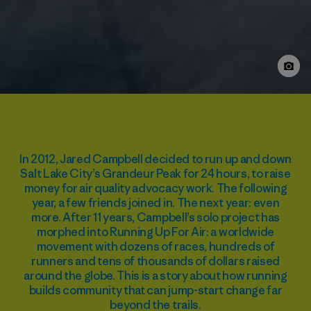
In 2012, Jared Campbell decided to run up and down
Salt Lake City’s Grandeur Peak for 24 hours, to raise
money for air quality advocacy work. The following
year, a few friends joined in. The next year: even
more. After 11 years, Campbell’s solo project has
morphed into Running Up For Air: a worldwide
movement with dozens of races, hundreds of
runners and tens of thousands of dollars raised
around the globe. This is a story about how running
builds community that can jump-start change far
beyond the trails.