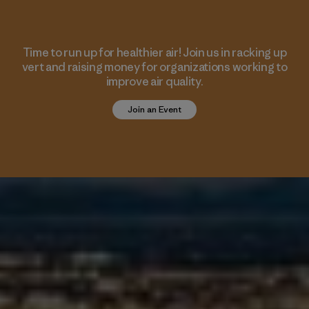
Time to run up for healthier air! Join us in racking up
vert and raising money for organizations working to
improve air quality.
Join an Event