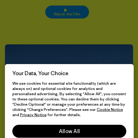
Watch the Film
Your Data, Your Choice
We use cookies for essential site functionality (which are
always on) and optional cookies for analytics and
personalised advertising. By selecting "Allow All", you consent
to these optional cookies. You can decline them by clicking
"Decline Optional" or manage your preferences at any time by
clicking "Change Preferences". Please see our
Cookie Notice
and
Privacy Notice
for further details.
Allow All