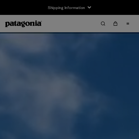
Shipping Information