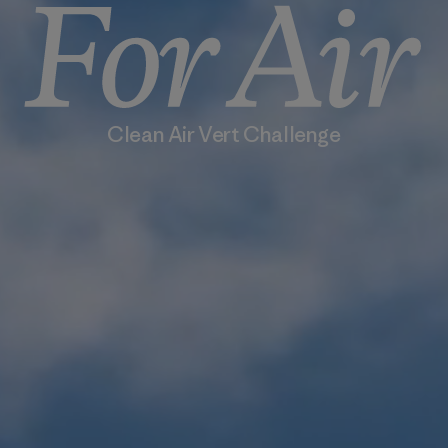
Clean Air Vert Challenge