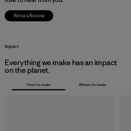
Write a Review
Impact
Everything we make has an impact
on the planet.
How it’s made
Where it’s made