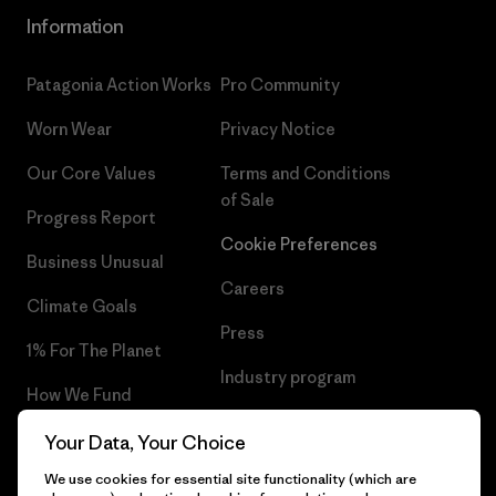
Information
Patagonia Action Works
Pro Community
Worn Wear
Privacy Notice
Our Core Values
Terms and Conditions
of Sale
Progress Report
Cookie Preferences
Business Unusual
Careers
Climate Goals
Press
1% For The Planet
Industry program
How We Fund
Affiliate Program
Gift Cards
Your Data, Your Choice
Patagonia Iceland Sitemap
We use cookies for essential site functionality (which are
Find a Store