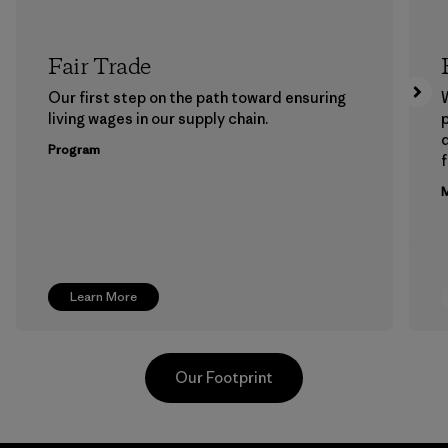
Fair Trade
Our first step on the path toward ensuring
living wages in our supply chain.
p
Program
f
M
Learn More
Our Footprint