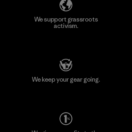
We support grassroots
activism.
Visit Patagonia Action Works
We keep your gear going.
Visit Worn Wear