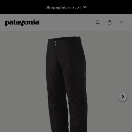
Shipping Information
Next