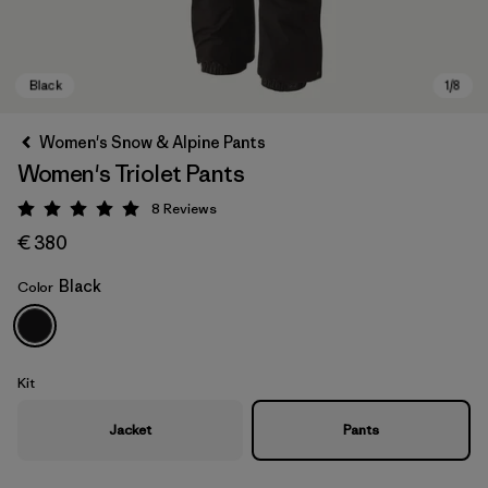
Women's Snow & Alpine Pants
Women's Triolet Pants
8
Reviews
Rating: 5 / 5
€ 380
Black
Color
Black
Kit
Jacket
Pants