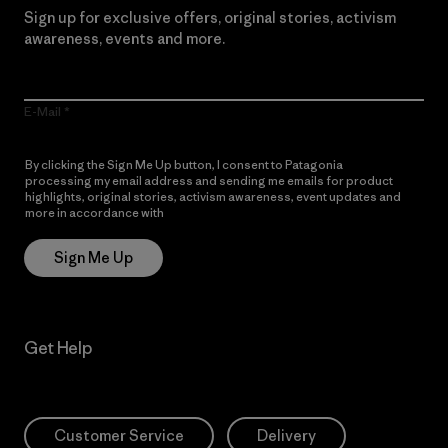
Sign up for exclusive offers, original stories, activism
awareness, events and more.
E-Mail
By clicking the Sign Me Up button, I consent to Patagonia
processing my email address and sending me emails for product
highlights, original stories, activism awareness, event updates and
more in accordance with
Patagonia’s Privacy Notice
Sign Me Up
Get Help
Customer Service
Delivery