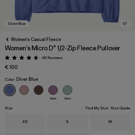
Women's Casual Fleece
Women's Micro D® 1/2-Zip Fleece Pullover
46
Reviews
Rating: 4.6 / 5
€ 100
Diver Blue
Color
Diver Blue
Sale
Sale
Size
Find My Size
Size Guide
Size
Size
Size
XS
S
M