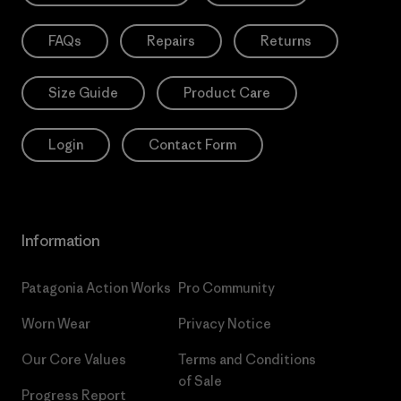
FAQs
Repairs
Returns
Size Guide
Product Care
Login
Contact Form
Information
Patagonia Action Works
Pro Community
Worn Wear
Privacy Notice
Our Core Values
Terms and Conditions
of Sale
Progress Report