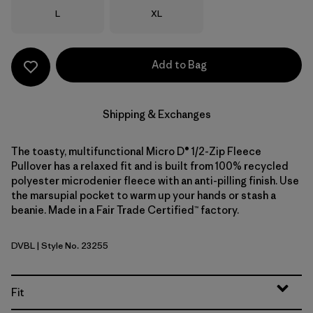
Size
Size
L
XL
Add to Bag
Shipping & Exchanges
The toasty, multifunctional Micro D® 1/2-Zip Fleece
Pullover has a relaxed fit and is built from 100% recycled
polyester microdenier fleece with an anti-pilling finish. Use
the marsupial pocket to warm up your hands or stash a
beanie. Made in a Fair Trade Certified™ factory.
DVBL
| Style No. 23255
Diver Blue
Fit