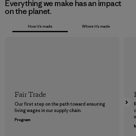
Everything we make has an impact
on the planet.
How it’s made
Where it’s made
Fair Trade
Our first step on the path toward ensuring
living wages in our supply chain.
m
Program
M