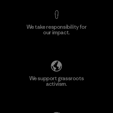
We take responsibility for
our impact.
Learn More
Explore Our Footprint
We support grassroots
activism.
Visit Patagonia Action Works