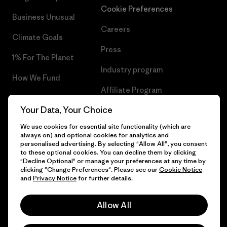
Cookie Preferences
Business Unusual
Careers
Climate Goals
Press
1% For The Planet
Industry program
How We Fund
Affiliate Program
Gift Cards
Your Data, Your Choice
Patagonia Iceland Sitemap
Find a Store
We use cookies for essential site functionality (which are
always on) and optional cookies for analytics and
personalised advertising. By selecting "Allow All", you consent
to these optional cookies. You can decline them by clicking
"Decline Optional" or manage your preferences at any time by
© 2026 Patagonia, Inc. All Rights Reserved.
clicking "Change Preferences". Please see our
Cookie Notice
and
Privacy Notice
for further details.
Allow All
English