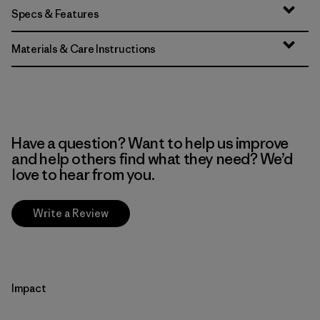
Specs & Features
Materials & Care Instructions
Have a question? Want to help us improve
and help others find what they need? We’d
love to hear from you.
Write a Review
Impact