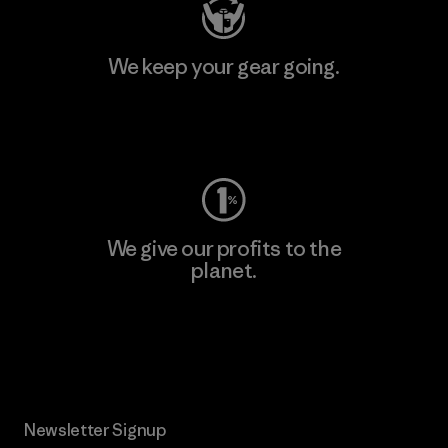
We keep your gear going.
Visit Worn Wear
We give our profits to the
planet.
Read Our Commitment
Newsletter Signup