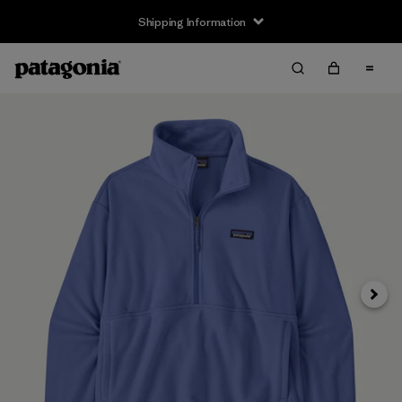
Shipping Information
Next