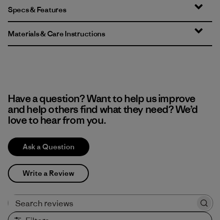
Specs & Features
Materials & Care Instructions
Have a question? Want to help us improve
and help others find what they need? We’d
love to hear from you.
Ask a Question
Write a Review
Search reviews