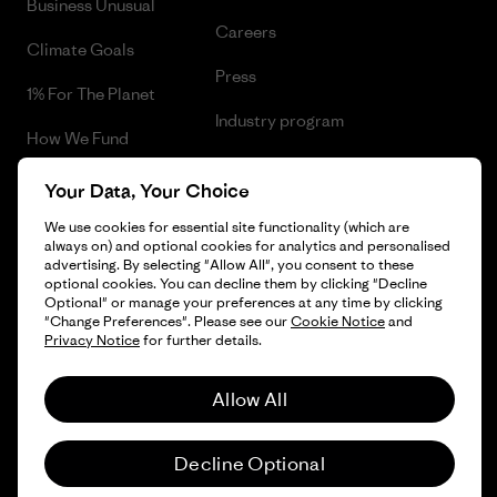
Business Unusual
Careers
Climate Goals
Press
1% For The Planet
Industry program
How We Fund
Affiliate Program
Gift Cards
Your Data, Your Choice
Patagonia Iceland Sitemap
Find a Store
We use cookies for essential site functionality (which are
always on) and optional cookies for analytics and personalised
advertising. By selecting "Allow All", you consent to these
optional cookies. You can decline them by clicking "Decline
Optional" or manage your preferences at any time by clicking
"Change Preferences". Please see our
Cookie Notice
and
© 2026 Patagonia, Inc. All Rights Reserved.
Privacy Notice
for further details.
Allow All
English
Decline Optional