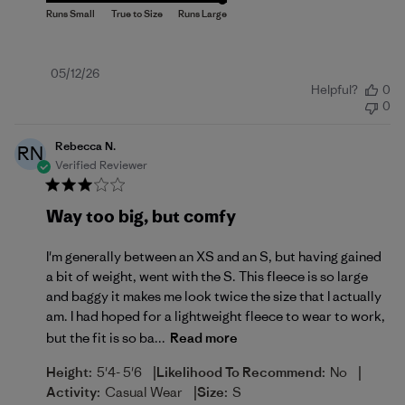
Published
05/12/26
Helpful?
0
date
0
Rebecca N.
RN
Verified Reviewer
Way too big, but comfy
I'm generally between an XS and an S, but having gained
a bit of weight, went with the S. This fleece is so large
and baggy it makes me look twice the size that I actually
am. I had hoped for a lightweight fleece to wear to work,
but the fit is so ba...
Read more
|
|
Height:
5'4- 5'6
Likelihood To Recommend:
No
|
Activity:
Casual Wear
Size:
S