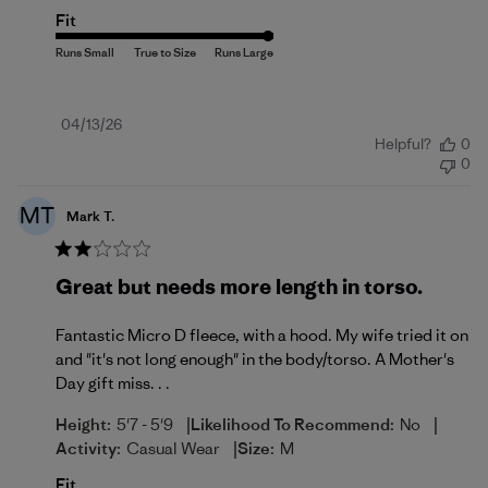
Fit
Published
04/13/26
Helpful?
0
date
0
MT
Mark T.
Great but needs more length in torso.
Fantastic Micro D fleece, with a hood. My wife tried it on
and "it's not long enough" in the body/torso. A Mother's
Day gift miss. . .
|
|
Height:
5'7 - 5'9
Likelihood To Recommend:
No
|
Activity:
Casual Wear
Size:
M
Fit