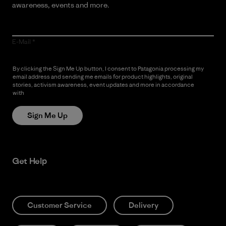
awareness, events and more.
E-Mail
By clicking the Sign Me Up button, I consent to Patagonia processing my
email address and sending me emails for product highlights, original
stories, activism awareness, event updates and more in accordance
with
Patagonia’s Privacy Notice
Sign Me Up
Get Help
Customer Service
Delivery