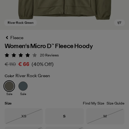
Fleece
Women's Micro D™ Fleece Hoody
20
Reviews
Rating: 4.1 / 5
€ 110
€ 66
(40% Off)
River Rock Green
Color
River Rock Green
Sale
Sale
Size
Find My Size
Size Guide
Size
Size
Size
XS
S
M
Out of Stock
Out of Stock