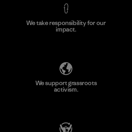
We take responsibility for our
impact.
Learn More
Explore Our Footprint
We support grassroots
activism.
Visit Patagonia Action Works