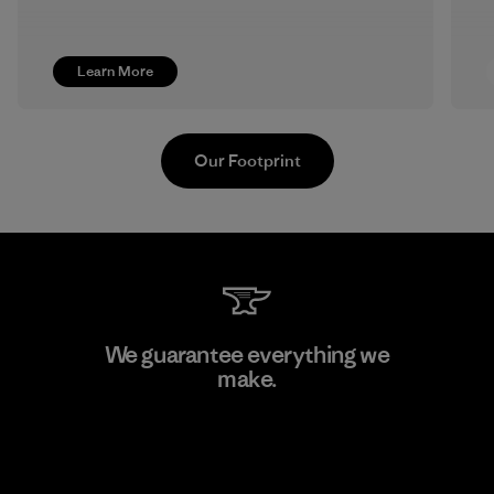
Learn More
Our Footprint
Pettenati
We guarantee everything we
make.
Material-supplier
F
View Ironclad Guarantee