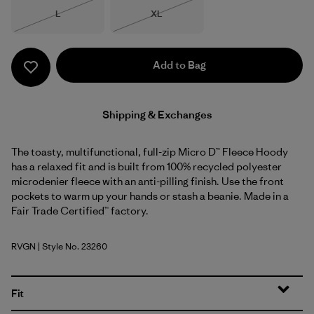
Size
Size
L
XL
Out of Stock
Out of Stock
Add to Bag
Shipping & Exchanges
The toasty, multifunctional, full-zip Micro D™ Fleece Hoody
has a relaxed fit and is built from 100% recycled polyester
microdenier fleece with an anti-pilling finish. Use the front
pockets to warm up your hands or stash a beanie. Made in a
Fair Trade Certified™ factory.
RVGN
| Style No. 23260
River Rock Green
Fit