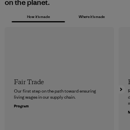
on the planet.
How it’s made
Where it’s made
Fair Trade
Our first step on the path toward ensuring
R
living wages in our supply chain.
m
Program
M