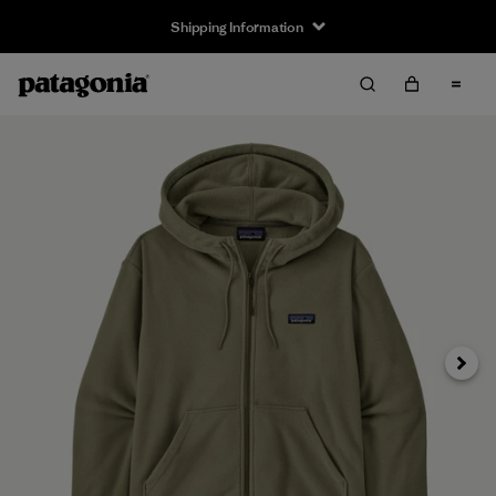
Shipping Information
Next