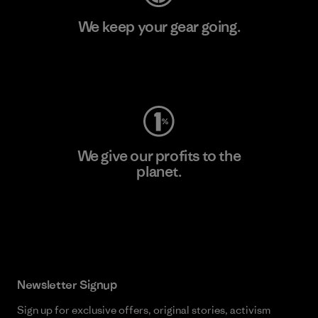
We keep your gear going.
Visit Worn Wear
We give our profits to the
planet.
Read Our Commitment
Newsletter Signup
Sign up for exclusive offers, original stories, activism