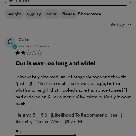
Filters
Show more
weight
quality
color
fleece
Sort by
:
Claire
C
Verified Reviewer
Cut is way too long and wide!
I always buy size medium in Patagonia tops and they fit
"just right. " In this model, the fit was so huge, both in
width and length that I looked more than once to see if I
had ordered an XL or a men's M by mistake. Sadly it went
back.
|
|
Height:
5'1 - 5'3
Likelihood To Recommend:
Yes
|
Activity:
Casual Wear
Size:
M
Fit