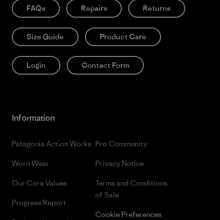
FAQs
Repairs
Returns
Size Guide
Product Care
Login
Contact Form
Information
Patagonia Action Works
Pro Community
Worn Wear
Privacy Notice
Our Core Values
Terms and Conditions
of Sale
Progress Report
Cookie Preferences