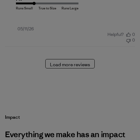
Published
05/11/26
Helpful?
0
date
0
Load more reviews
Impact
Everything we make has an impact