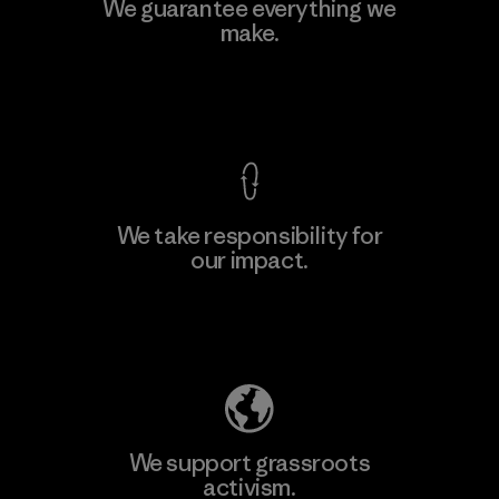
Kwang Viet Garment Co., Ltd
We guarantee everything we
make.
Factory
M
View Ironclad Guarantee
We take responsibility for
our impact.
Learn More
Explore Our Footprint
We support grassroots
activism.