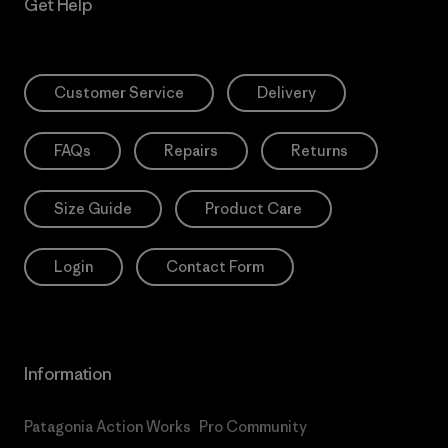
Get Help
Customer Service
Delivery
FAQs
Repairs
Returns
Size Guide
Product Care
Login
Contact Form
Information
Patagonia Action Works
Pro Community