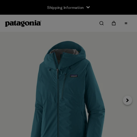
Shipping Information
Next