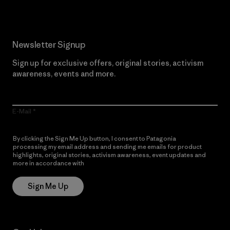
Newsletter Signup
Sign up for exclusive offers, original stories, activism
awareness, events and more.
E-Mail
By clicking the Sign Me Up button, I consent to Patagonia
processing my email address and sending me emails for product
highlights, original stories, activism awareness, event updates and
more in accordance with
Patagonia’s Privacy Notice
Sign Me Up