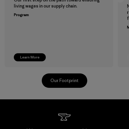
living wages in our supply chain.
Program
f
M
Learn More
Our Footprint