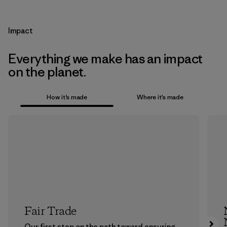
Impact
Everything we make has an impact
on the planet.
How it’s made
Where it’s made
Fair Trade
Our first step on the path toward ensuring