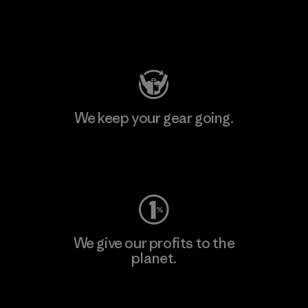
Visit Patagonia Action Works
We keep your gear going.
Visit Worn Wear
We give our profits to the
planet.
Read Our Commitment