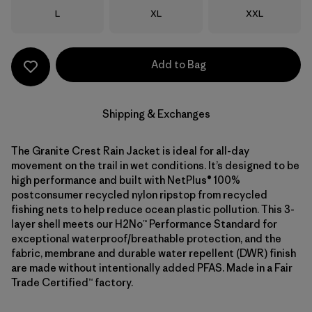
Size
Size
Size
L
XL
XXL
Add to Bag
Shipping & Exchanges
The Granite Crest Rain Jacket is ideal for all-day
movement on the trail in wet conditions. It’s designed to be
high performance and built with NetPlus® 100%
postconsumer recycled nylon ripstop from recycled
fishing nets to help reduce ocean plastic pollution. This 3-
layer shell meets our H2No™ Performance Standard for
exceptional waterproof/breathable protection, and the
fabric, membrane and durable water repellent (DWR) finish
are made without intentionally added PFAS. Made in a Fair
Trade Certified™ factory.