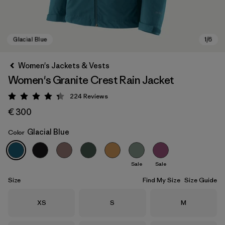
Women's Jackets & Vests
Women's Granite Crest Rain Jacket
224
Reviews
Rating: 4.3 / 5
€ 300
Glacial Blue
Color
Glacial Blue
Sale
Sale
Size
Find My Size
Size Guide
Size
Size
Size
XS
S
M