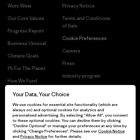
Worn Wear
Privacy Notice
Our Core Values
Terms and Conditions
of Sale
Progress Report
Cookie Preferences
Business Unusual
Careers
Climate Goals
Press
1% For The Planet
Industry program
How We Fund
Affiliate Program
Gift Cards
Your Data, Your Choice
Patagonia Iceland Sitemap
We use cookies for essential site functionality (which are
Find a Store
always on) and optional cookies for analytics and
personalised advertising. By selecting "Allow All", you consent
to these optional cookies. You can decline them by clicking
"Decline Optional" or manage your preferences at any time by
clicking "Change Preferences". Please see our
Cookie Notice
© 2026 Patagonia, Inc. All Rights Reserved.
and
Privacy Notice
for further details.