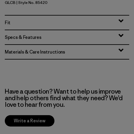
GLCB
| Style No. 85420
Glacial Blue
Fit
Specs & Features
Materials & Care Instructions
Have a question? Want to help us improve
and help others find what they need? We’d
love to hear from you.
Write a Review