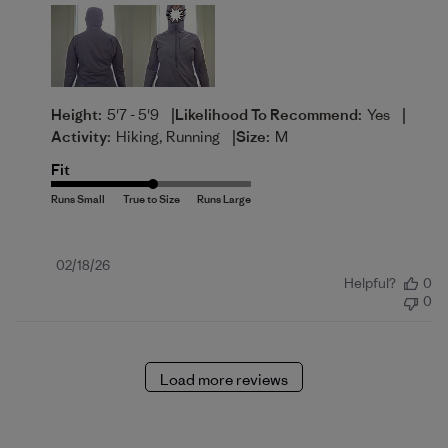
|
|
Height:
5'7 - 5'9
Likelihood To Recommend:
Yes
|
Activity:
Hiking, Running
Size:
M
Fit
Published
02/18/26
Helpful?
0
date
0
Load more reviews