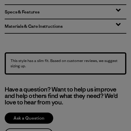
Specs & Features
Materials & Care Instructions
This style has a slim fit. Based on customer reviews, we suggest
sizing up.
Have a question? Want to help us improve
and help others find what they need? We’d
love to hear from you.
Ask a Question