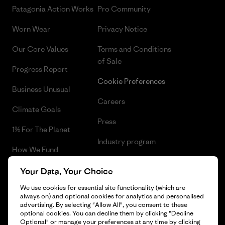
Patagonia Action Works
Pro Community
Worn Wear
Privacy Notice
Our Core Values
Terms and Conditions
of Sale
Progress Report
Cookie Preferences
Business Unusual
Careers
Climate Goals
Press
1% For The Planet
Industry program
How We Fund
Affiliate Program
Gift Cards
Your Data, Your Choice
Patagonia Iceland Sitemap
We use cookies for essential site functionality (which are
Find a Store
always on) and optional cookies for analytics and personalised
advertising. By selecting "Allow All", you consent to these
optional cookies. You can decline them by clicking "Decline
Optional" or manage your preferences at any time by clicking