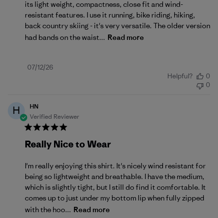
its light weight, compactness, close fit and wind-
resistant features. I use it running, bike riding, hiking,
back country skiing - it's very versatile. The older version
had bands on the waist...
Read more
Published
07/12/26
Helpful?
0
date
0
HN
H
Verified Reviewer
Really Nice to Wear
I'm really enjoying this shirt. It's nicely wind resistant for
being so lightweight and breathable. I have the medium,
which is slightly tight, but I still do find it comfortable. It
comes up to just under my bottom lip when fully zipped
with the hoo...
Read more