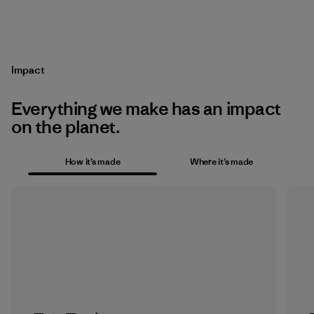
Impact
Everything we make has an impact
on the planet.
How it’s made
Where it’s made