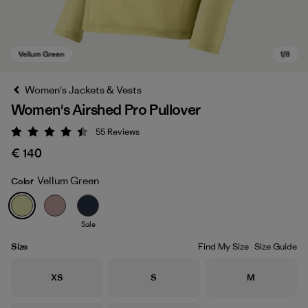
Women's Jackets & Vests
Women's Airshed Pro Pullover
55
Reviews
Rating: 4.4 / 5
€ 140
Vellum Green
Color
Vellum Green
Sale
Size
Find My Size
Size Guide
Size
Size
Size
XS
S
M