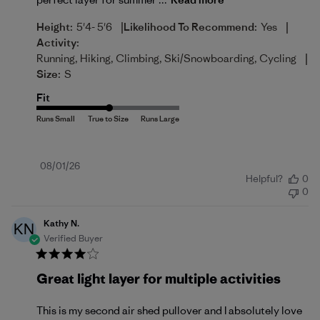
|
|
Height:
5'4- 5'6
Likelihood To Recommend:
Yes
Activity:
|
Running, Hiking, Climbing, Ski/Snowboarding, Cycling
Size:
S
Fit
Published
08/01/26
Helpful?
0
date
0
Kathy N.
KN
Verified Buyer
Great light layer for multiple activities
This is my second air shed pullover and I absolutely love