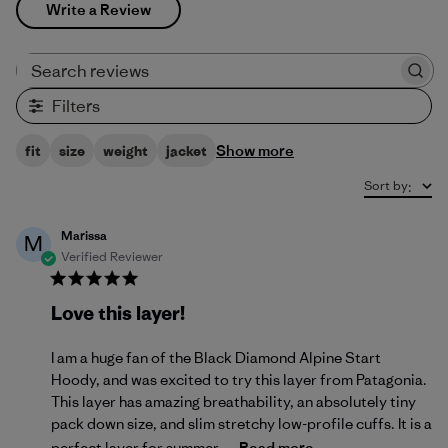
Write a Review
Search reviews
Filters
Show more
fit
size
weight
jacket
Sort by
:
Marissa
M
Verified Reviewer
Love this layer!
I am a huge fan of the Black Diamond Alpine Start
Hoody, and was excited to try this layer from Patagonia.
This layer has amazing breathability, an absolutely tiny
pack down size, and slim stretchy low-profile cuffs. It is a
perfect layer for summer ...
Read more