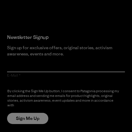
Read Our Commitment
Newsletter Signup
Sign up for exclusive offers, original stories, activism
awareness, events and more.
E-Mail
By clicking the Sign Me Up button, I consent to Patagonia processing my
email address and sending me emails for product highlights, original
stories, activism awareness, event updates and more in accordance
with
Patagonia’s Privacy Notice
Sign Me Up