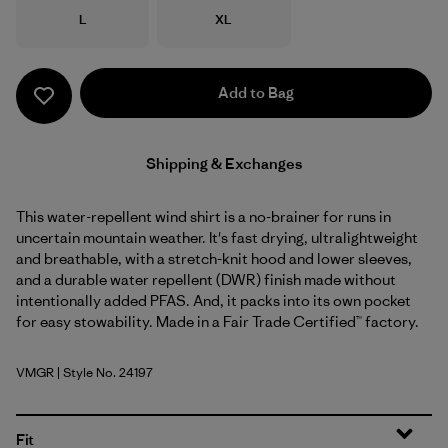
Size
Size
L
XL
Add to Bag
Shipping & Exchanges
This water-repellent wind shirt is a no-brainer for runs in
uncertain mountain weather. It's fast drying, ultralightweight
and breathable, with a stretch-knit hood and lower sleeves,
and a durable water repellent (DWR) finish made without
intentionally added PFAS. And, it packs into its own pocket
for easy stowability. Made in a Fair Trade Certified™ factory.
VMGR
| Style No. 24197
Vellum Green
Fit