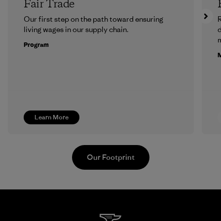
Fair Trade
Our first step on the path toward ensuring
R
living wages in our supply chain.
m
Program
M
Learn More
Our Footprint