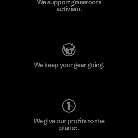
We support grassroots
activism.
Visit Patagonia Action Works
We keep your gear going.
Visit Worn Wear
We give our profits to the
planet.