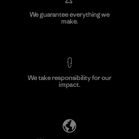
Toray International, Inc.
We guarantee everything we
make.
Material-supplier
F
View Ironclad Guarantee
We take responsibility for our
impact.
Learn More
Explore Our Footprint