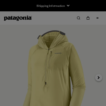
Shipping Information
Next