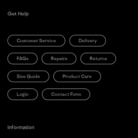
Get Help
Customer Service
Delivery
FAQs
Repairs
Returns
Size Guide
Product Care
Login
Contact Form
Information