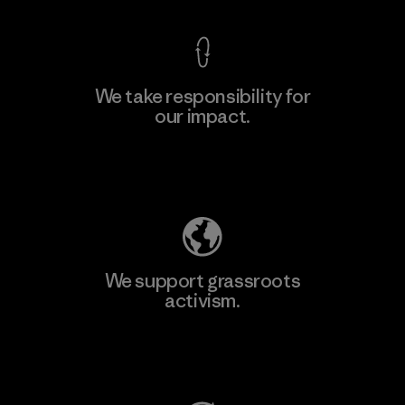
We take responsibility for
our impact.
Learn More
Explore Our Footprint
We support grassroots
activism.
Visit Patagonia Action Works