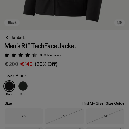
Jackets
Men's R1® TechFace Jacket
100
Reviews
Rating: 4.4 / 5
€ 200
€ 140
(30% Off)
Black
Color
Black
Sale
Sale
Size
Find My Size
Size Guide
Size
Size
Size
XS
S
M
Out of Stock
Out of Stock