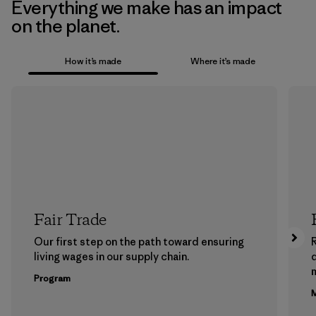
Everything we make has an impact
on the planet.
How it’s made
Where it’s made
Fair Trade
Our first step on the path toward ensuring
living wages in our supply chain.
m
Program
M