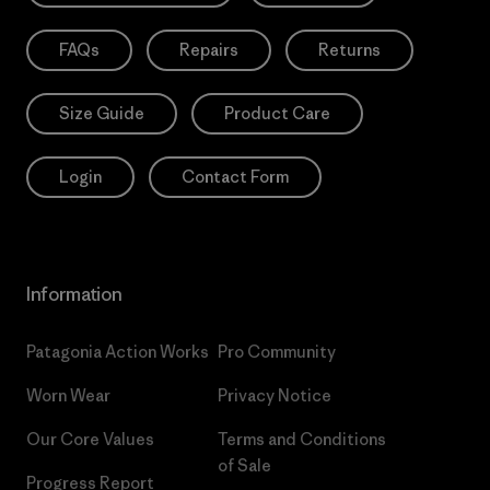
FAQs
Repairs
Returns
Size Guide
Product Care
Login
Contact Form
Information
Patagonia Action Works
Pro Community
Worn Wear
Privacy Notice
Our Core Values
Terms and Conditions
of Sale
Progress Report