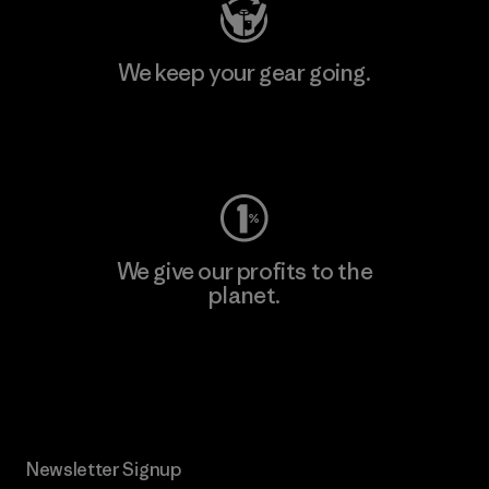
We keep your gear going.
Visit Worn Wear
We give our profits to the
planet.
Read Our Commitment
Newsletter Signup