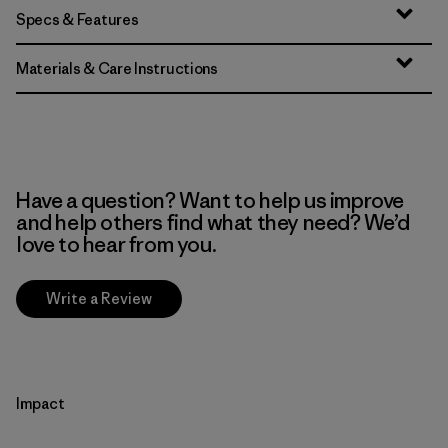
Specs & Features
Materials & Care Instructions
Have a question? Want to help us improve
and help others find what they need? We’d
love to hear from you.
Write a Review
Impact