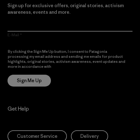
Sign up for exclusive offers, original stories, activism
awareness, events and more.
E-Mail
By clicking the Sign Me Up button, I consent to Patagonia
processing my email address and sending me emails for product
highlights, original stories, activism awareness, event updates and
more in accordance with
Patagonia’s Privacy Notice
Sign Me Up
Get Help
Customer Service
Delivery