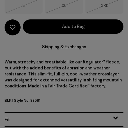
Size
Size
Size
L
XL
XXL
Out of Stock
Out of Stock
Out of Stock
Add to Bag
Shipping & Exchanges
Warm, stretchy and breathable like our Regulator® fleece,
but with the added benefits of abrasion and weather
resistance. This slim-fit, full-zip, cool-weather crosslayer
was designed for extended versatility in shifting mountain
conditions. Made in a Fair Trade Certified™ factory.
BLK
| Style No. 83581
Black
Fit