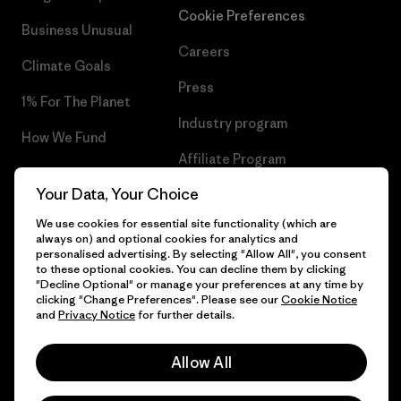
Cookie Preferences
Business Unusual
Careers
Climate Goals
Press
1% For The Planet
Industry program
How We Fund
Affiliate Program
Gift Cards
Your Data, Your Choice
Patagonia Iceland Sitemap
Find a Store
We use cookies for essential site functionality (which are
always on) and optional cookies for analytics and
personalised advertising. By selecting "Allow All", you consent
to these optional cookies. You can decline them by clicking
"Decline Optional" or manage your preferences at any time by
© 2026 Patagonia, Inc. All Rights Reserved.
clicking "Change Preferences". Please see our
Cookie Notice
and
Privacy Notice
for further details.
Allow All
English