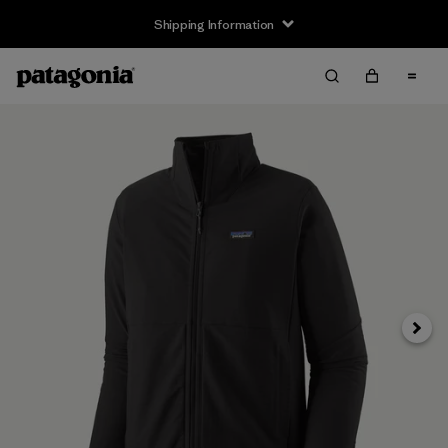
Shipping Information
Next