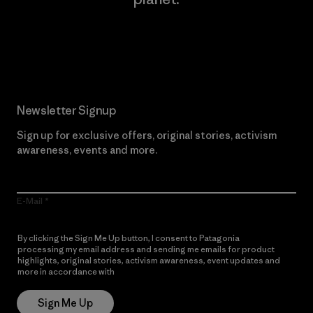
Read Our Commitment
Newsletter Signup
Sign up for exclusive offers, original stories, activism
awareness, events and more.
E-Mail
By clicking the Sign Me Up button, I consent to Patagonia
processing my email address and sending me emails for product
highlights, original stories, activism awareness, event updates and
more in accordance with
Patagonia’s Privacy Notice
Sign Me Up