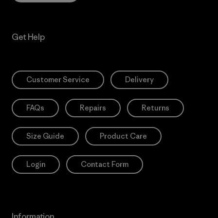
Get Help
Customer Service
Delivery
FAQs
Repairs
Returns
Size Guide
Product Care
Login
Contact Form
Information