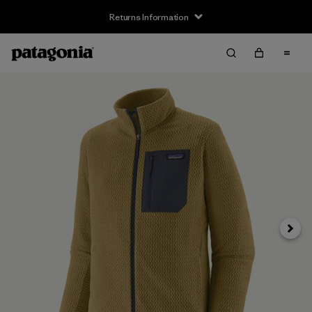
Returns Information
Next