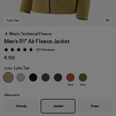
Men's Technical Fleece
Men's R1® Air Fleece Jacket
120
Reviews
Rating: 4.7 / 5
€ 150
Lynx Tan
Color
Lynx Tan
Sale
Sale
Silhouette
Hoody
Jacket
Crew