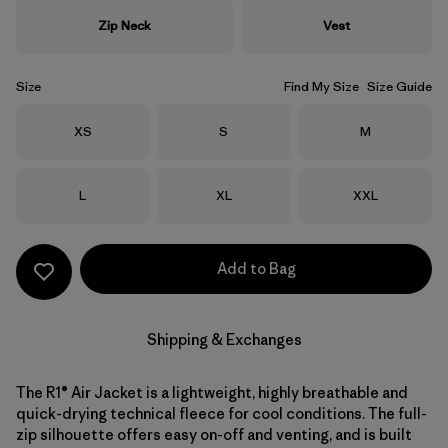
Zip Neck
Vest
Size
Find My Size
Size Guide
Size
Size
Size
XS
S
M
Size
Size
Size
L
XL
XXL
Add to Bag
Shipping & Exchanges
The R1® Air Jacket is a lightweight, highly breathable and
quick-drying technical fleece for cool conditions. The full-
zip silhouette offers easy on-off and venting, and is built