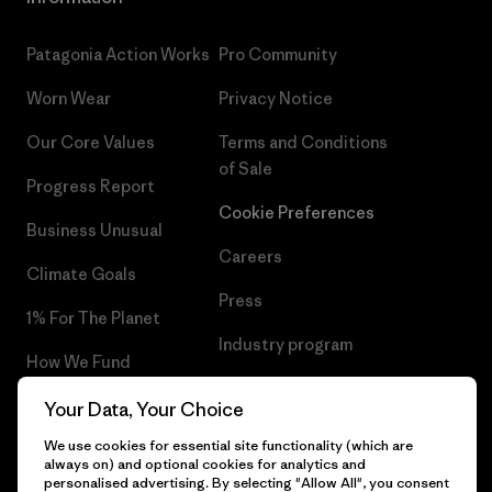
Patagonia Action Works
Pro Community
Worn Wear
Privacy Notice
Our Core Values
Terms and Conditions
of Sale
Progress Report
Cookie Preferences
Business Unusual
Careers
Climate Goals
Press
1% For The Planet
Industry program
How We Fund
Affiliate Program
Gift Cards
Your Data, Your Choice
Patagonia Iceland Sitemap
We use cookies for essential site functionality (which are
Find a Store
always on) and optional cookies for analytics and
personalised advertising. By selecting "Allow All", you consent