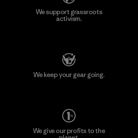
We support grassroots
activism.
Visit Patagonia Action Works
We keep your gear going.
Visit Worn Wear
We give our profits to the
planet.