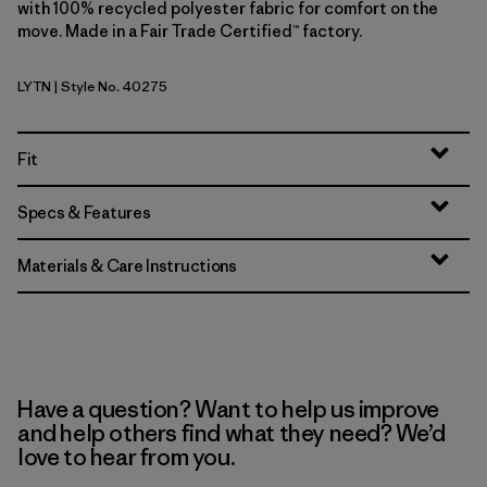
with 100% recycled polyester fabric for comfort on the
move. Made in a Fair Trade Certified™ factory.
LYTN
| Style No. 40275
Lynx Tan
Fit
Specs & Features
Materials & Care Instructions
Have a question? Want to help us improve
and help others find what they need? We’d
love to hear from you.