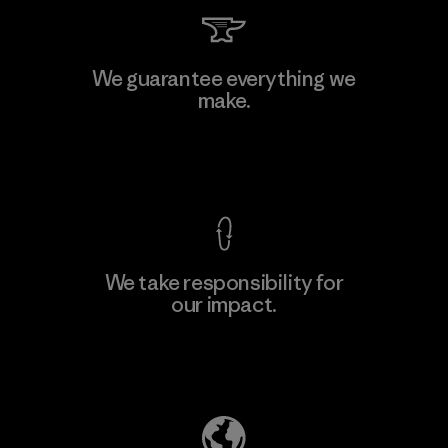
Kingwhale Industries Corp.
We guarantee everything we
make.
Material-supplier
F
View Ironclad Guarantee
We take responsibility for
our impact.
Learn More
Explore Our Footprint