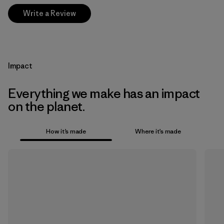
Write a Review
Impact
Everything we make has an impact
on the planet.
How it’s made
Where it’s made