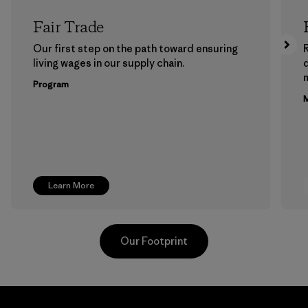
Fair Trade
Our first step on the path toward ensuring
living wages in our supply chain.
m
Program
M
Learn More
Our Footprint