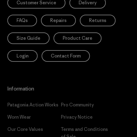
Customer Service
Delivery
FAQs
Repairs
Returns
Size Guide
Product Care
Login
Contact Form
Information
Patagonia Action Works
Pro Community
Worn Wear
Privacy Notice
Our Core Values
Terms and Conditions
of Sale