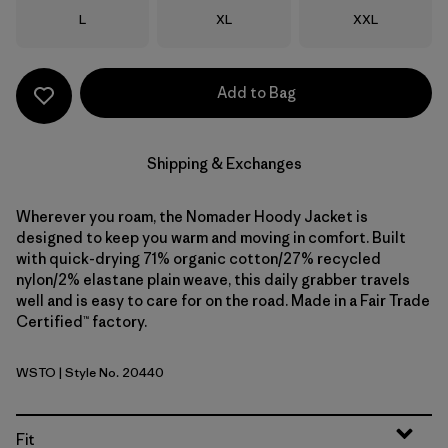
Size
Size
Size
L
XL
XXL
Add to Bag
Shipping & Exchanges
Wherever you roam, the Nomader Hoody Jacket is
designed to keep you warm and moving in comfort. Built
with quick-drying 71% organic cotton/27% recycled
nylon/2% elastane plain weave, this daily grabber travels
well and is easy to care for on the road. Made in a Fair Trade
Certified™ factory.
WSTO
| Style No. 20440
Weathered Stone
Fit