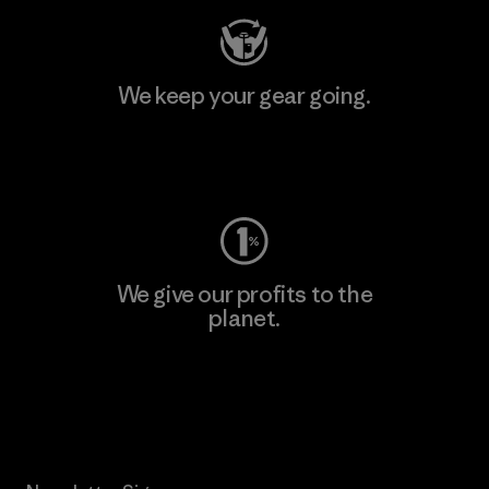
We keep your gear going.
Visit Worn Wear
We give our profits to the
planet.
Read Our Commitment