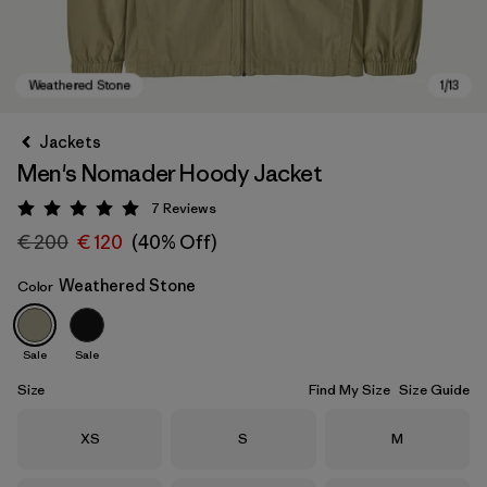
Jackets
Men's Nomader Hoody Jacket
7
Reviews
Rating: 5 / 5
€ 200
€ 120
(40% Off)
Weathered Stone
Color
Weathered Stone
Sale
Sale
Size
Find My Size
Size Guide
Size
Size
Size
XS
S
M