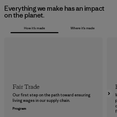
Everything we make has an impact
on the planet.
How it’s made
Where it’s made
Fair Trade
Our first step on the path toward ensuring
living wages in our supply chain.
p
Program
f