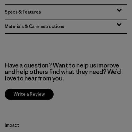
Specs & Features
Materials & Care Instructions
Have a question? Want to help us improve
and help others find what they need? We’d
love to hear from you.
Write a Review
Impact