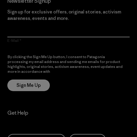
Newsletter Signup
Sign up for exclusive offers, original stories, activism
awareness, events and more.
E-Mail
By clicking the Sign Me Up button, I consent to Patagonia
processing my email address and sending me emails for product
highlights, original stories, activism awareness, event updates and
more in accordance with
Patagonia’s Privacy Notice
Sign Me Up
Get Help