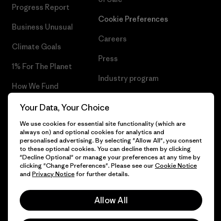
Progress Report
Cookie Preferences
Business Unusual
Careers
Climate Goals
Press
1% For The Planet
Industry program
How We Fund
Affiliate Program
Gift Cards
Your Data, Your Choice
Patagonia Iceland Sitemap
We use cookies for essential site functionality (which are
Find a Store
always on) and optional cookies for analytics and
personalised advertising. By selecting "Allow All", you consent
to these optional cookies. You can decline them by clicking
"Decline Optional" or manage your preferences at any time by
clicking "Change Preferences". Please see our
Cookie Notice
© 2026 Patagonia, Inc. All Rights Reserved.
and
Privacy Notice
for further details.
Allow All
English