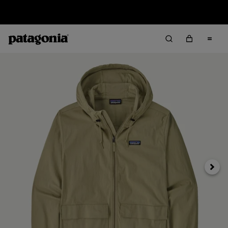
Free Delivery On Orders Over €100
Next