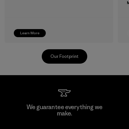
M
Learn More
Our Footprint
Toyota Tsusho
We guarantee everything we
make.
Material-supplier
F