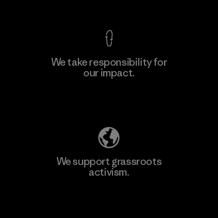
View Ironclad Guarantee
We take responsibility for
our impact.
Learn More
Explore Our Footprint
We support grassroots
activism.
Visit Patagonia Action Works