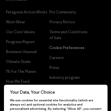
Patagonia Action Works
Pro Community
Worn Wear
Privacy Notice
Our Core Values
Terms and Conditions
of Sale
Progress Report
Cookie Preferences
Business Unusual
Careers
Climate Goals
Press
1% For The Planet
Industry program
How We Fund
Affiliate Program
Gift Cards
Your Data, Your Choice
Patagonia Iceland Sitemap
We use cookies for essential site functionality (which are
Find a Store
always on) and optional cookies for analytics and
personalised advertising. By selecting "Allow All", you consent