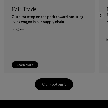
Fair Trade
Our first step on the path toward ensuring
living wages in our supply chain.
Program
f
M
Learn More
Our Footprint