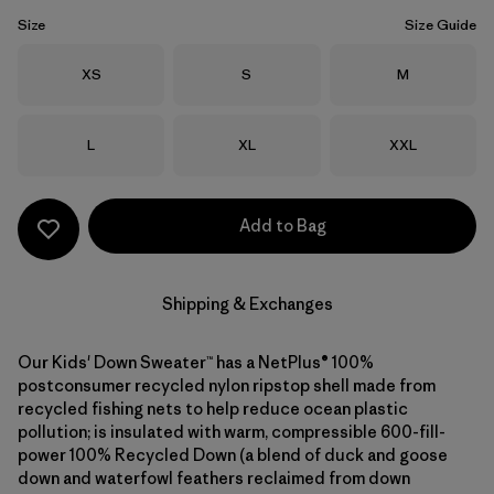
Size
Size Guide
Size
Size
Size
XS
S
M
Size
Size
Size
L
XL
XXL
Add to Bag
Shipping & Exchanges
Our Kids' Down Sweater™ has a NetPlus® 100%
postconsumer recycled nylon ripstop shell made from
recycled fishing nets to help reduce ocean plastic
pollution; is insulated with warm, compressible 600-fill-
power 100% Recycled Down (a blend of duck and goose
down and waterfowl feathers reclaimed from down