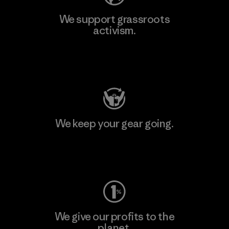
We support grassroots
activism.
Visit Patagonia Action Works
We keep your gear going.
Visit Worn Wear
We give our profits to the
planet.