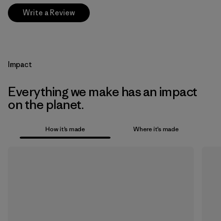
Write a Review
Impact
Everything we make has an impact
on the planet.
How it’s made
Where it’s made