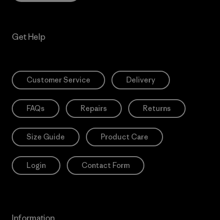
Get Help
Customer Service
Delivery
FAQs
Repairs
Returns
Size Guide
Product Care
Login
Contact Form
Information