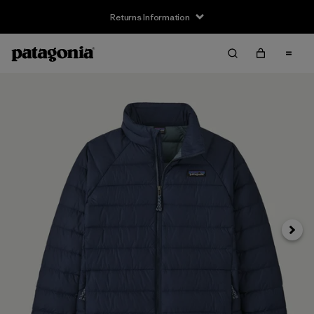
Returns Information
Next