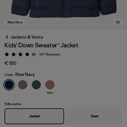
Jackets & Vests
Kids' Down Sweater™ Jacket
107
Reviews
Rating: 4.3 / 5
€ 160
New Navy
Color
New Navy
Sale
Silhouette
Jacket
Vest