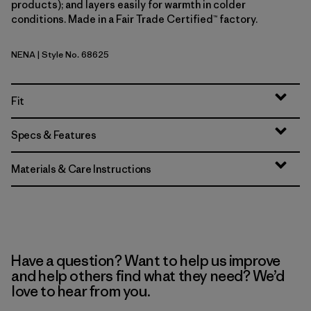
products); and layers easily for warmth in colder
conditions. Made in a Fair Trade Certified™ factory.
NENA
| Style No. 68625
New Navy
Fit
Specs & Features
Materials & Care Instructions
Have a question? Want to help us improve
and help others find what they need? We’d
love to hear from you.