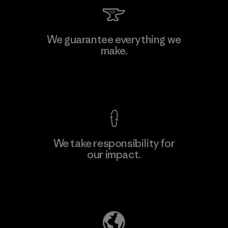
Mitsui Bussan Techno Products
We guarantee everything we
CO., LTD/"Pertex"
make.
Material-supplier
F
View Ironclad Guarantee
We take responsibility for
our impact.
Learn More
Explore Our Footprint