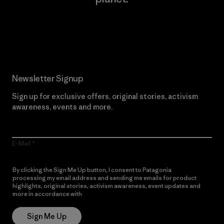
Read Our Commitment
Newsletter Signup
Sign up for exclusive offers, original stories, activism
awareness, events and more.
E-Mail
By clicking the Sign Me Up button, I consent to Patagonia
processing my email address and sending me emails for product
highlights, original stories, activism awareness, event updates and
more in accordance with
Patagonia’s Privacy Notice
Sign Me Up