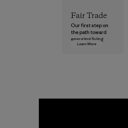
Fair Trade
Our first step on
the path toward
ensuring living
Learn More
wages in our
supply chain.
Program