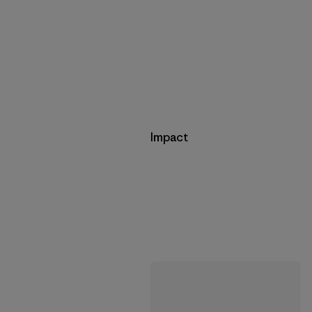
Impact