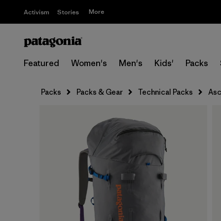
More
Activism
Stories
Featured
Women's
Men's
Kids'
Packs
Packs
Packs & Gear
Technical Packs
Asc