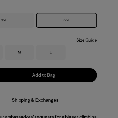
35L
55L
Size Guide
Size
Size
M
L
Add to Bag
Shipping & Exchanges
our ambassadors’ requests for a bigger climbing