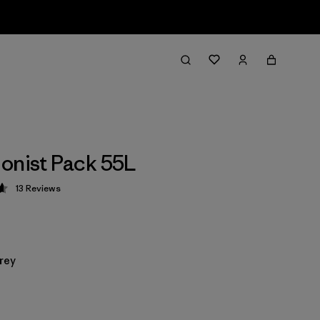
onist Pack 55L
13
Reviews
 4.6 / 5
rey