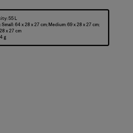
ty: 55 L
 Small: 64 x 28 x 27 cm; Medium: 69 x 28 x 27 cm;
 28 x 27 cm
4 g