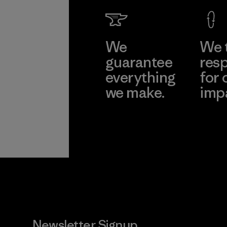
We
We 
guarantee
resp
everything
for 
we make.
imp
View Ironclad
Explore
Guarantee
Newsletter Signup