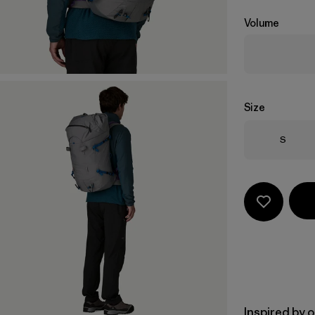
Volume
Size
Size
S
Inspired by 