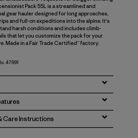
censionist Pack 55L is a streamlined and
nal gear hauler designed for long approaches,
rips and full-on expeditions into the alpine. It's
stand harsh conditions and includes climb-
ils that let you customize the pack for your
e. Made in a Fair Trade Certified™ factory.
No. 47991
y
eatures
& Care Instructions