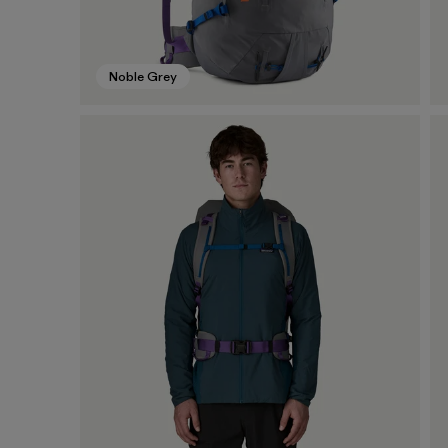
Noble Grey