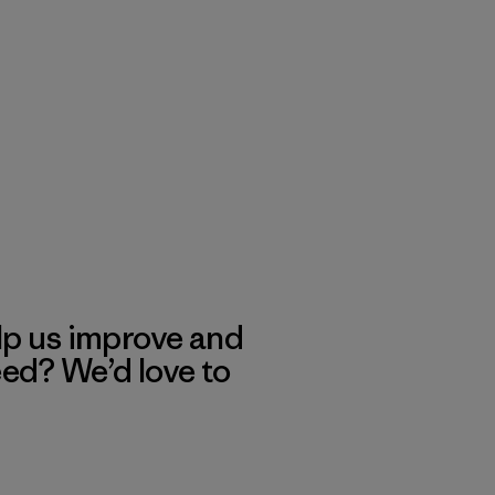
lp us improve and
eed? We’d love to