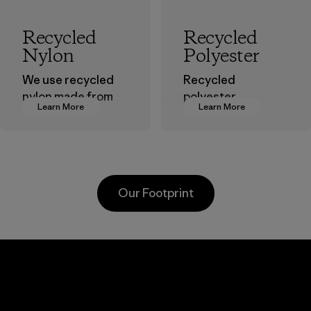
Recycled
Recycled
Nylon
Polyester
We use recycled
Recycled
nylon made from
polyester
Learn More
Learn More
postindustrial
decreases our
waste fiber, such
dependence on
as discarded
virgin petroleum-
carpeting and
based materials.
postconsumer
Material
Our Footprint
fishing nets.
Material
Li Peng
Sungjin Inc.
Enterprise
Vina
Co., Ltd.
Factory