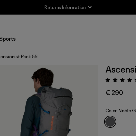
Returns Information
Sports
ensionist Pack 55L
Ascensi
Rating:
€ 290
Color
Noble G