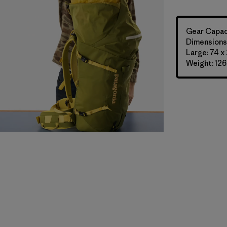
Gear Capaci
Dimensions:
Large: 74 x
Weight: 126