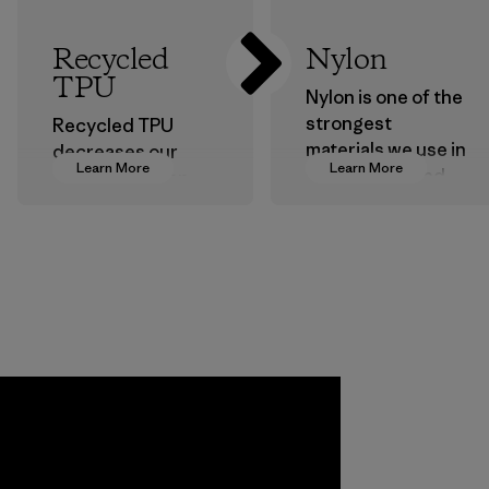
Recycled
Nylon
TPU
Nylon is one of the
strongest
Recycled TPU
materials we use in
decreases our
Learn More
Learn More
our clothing and
dependence on
gear. Most of our
virgin petroleum
products are made
without sacrificing
with recycled
durability or
nylon, reducing our
weather-resistant
reliance on
performance.
petroleum without
Material
sacrificing
performance and
durability.
Material