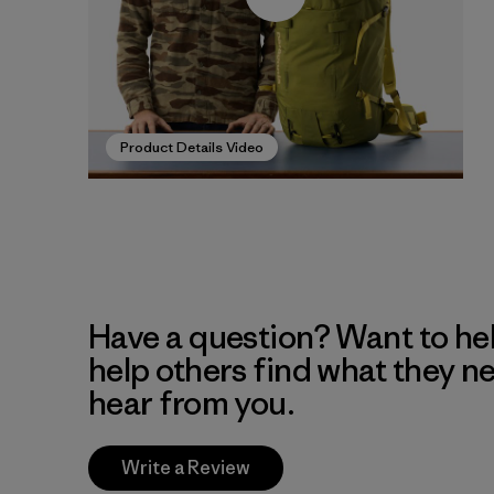
Product Details Video
Have a question? Want to he
help others find what they n
hear from you.
Write a Review