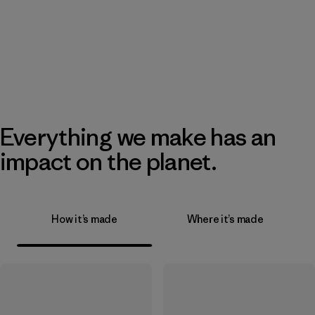
Everything we make has an
impact on the planet.
How it’s made
Where it’s made