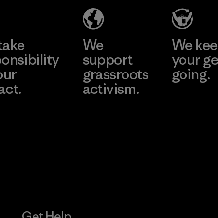
Material-supplier
Learn More
Learn More
take
We
We ke
onsibility
support
your ge
our
grassroots
going.
act.
activism.
Visit Worn W
 Our Footprint
Visit Patagonia
Action Works
Get Help