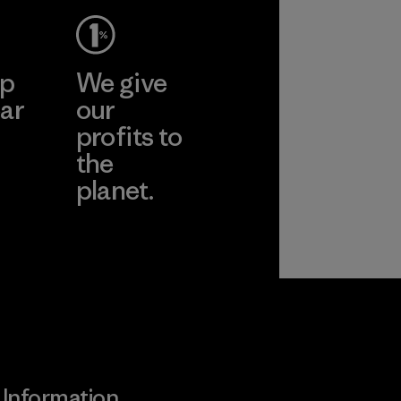
ep
We give
ar
our
profits to
the
planet.
ear
Read Our
Commitment
Information