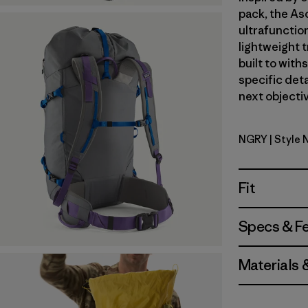
pack, the As
ultrafunctio
lightweight t
built to with
specific deta
next objectiv
NGRY
| Style 
Noble Gre
Fit
Specs & F
Materials 