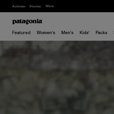
More
Activism
Stories
Featured
Women's
Men's
Kids'
Packs