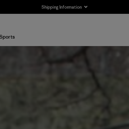
Shipping Information
Sports