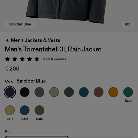
Men's Jackets & Vests
Men's Torrentshell 3L Rain Jacket
926
Reviews
Rating: 4.6 / 5
€ 200
Smolder Blue
Color
Smolder Blue
Sale
Sale
Sale
Sale
Kit