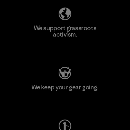
We support grassroots
activism.
Visit Patagonia Action Works
We keep your gear going.
Visit Worn Wear