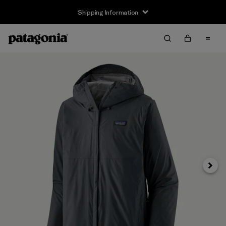
Shipping Information
Next