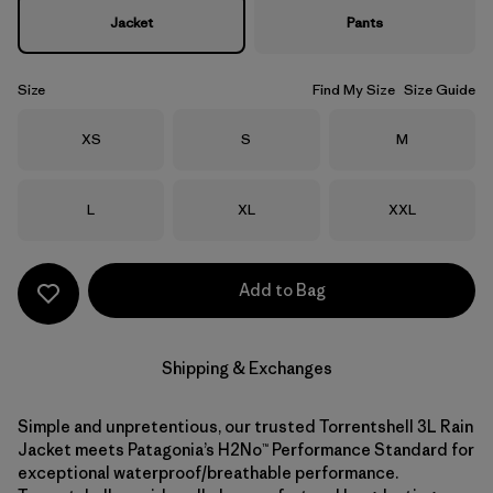
Jacket
Pants
Size
Find My Size
Size Guide
Size
Size
Size
XS
S
M
Size
Size
Size
L
XL
XXL
Add to Bag
Shipping & Exchanges
Simple and unpretentious, our trusted Torrentshell 3L Rain
Jacket meets Patagonia’s H2No™ Performance Standard for
exceptional waterproof/breathable performance.