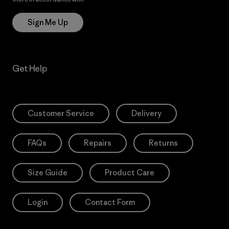
Sign Me Up
Get Help
Customer Service
Delivery
FAQs
Repairs
Returns
Size Guide
Product Care
Login
Contact Form