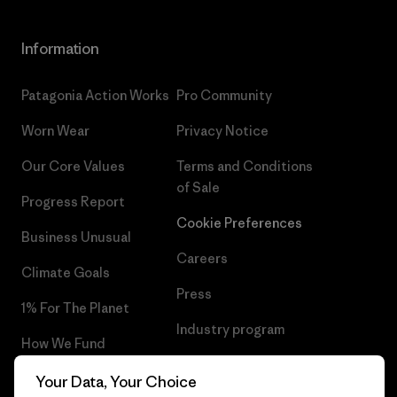
Information
Patagonia Action Works
Pro Community
Worn Wear
Privacy Notice
Our Core Values
Terms and Conditions
of Sale
Progress Report
Cookie Preferences
Business Unusual
Careers
Climate Goals
Press
1% For The Planet
Industry program
How We Fund
Affiliate Program
Gift Cards
Your Data, Your Choice