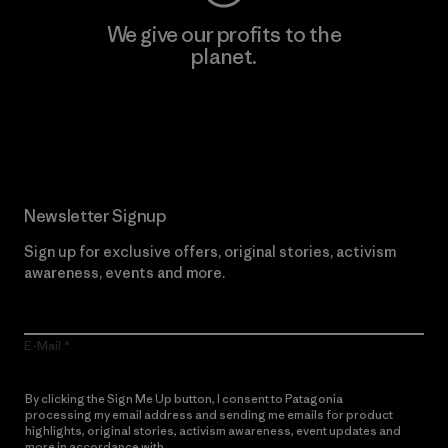
We give our profits to the
planet.
Read Our Commitment
Newsletter Signup
Sign up for exclusive offers, original stories, activism
awareness, events and more.
E-Mail
By clicking the Sign Me Up button, I consent to Patagonia
processing my email address and sending me emails for product
highlights, original stories, activism awareness, event updates and
more in accordance with
Patagonia’s Privacy Notice