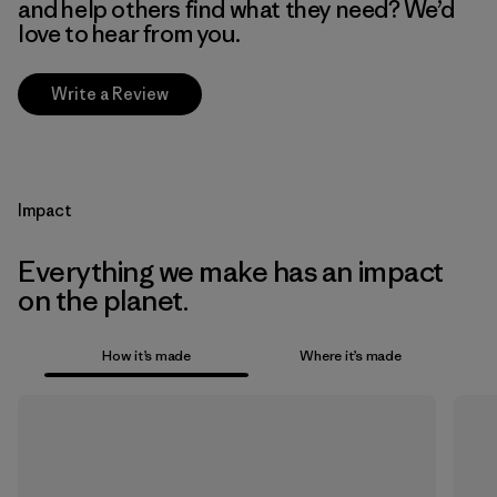
and help others find what they need? We’d
love to hear from you.
Write a Review
Impact
Everything we make has an impact
on the planet.
How it’s made
Where it’s made