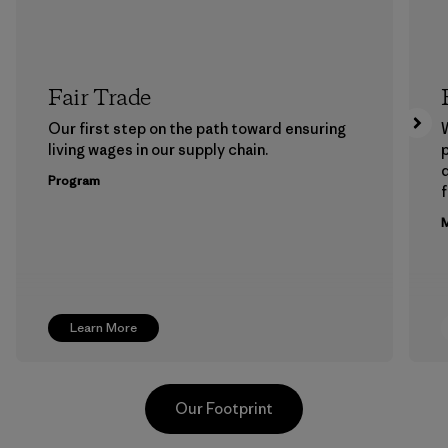
Fair Trade
Our first step on the path toward ensuring
living wages in our supply chain.
p
Program
f
M
Learn More
Our Footprint