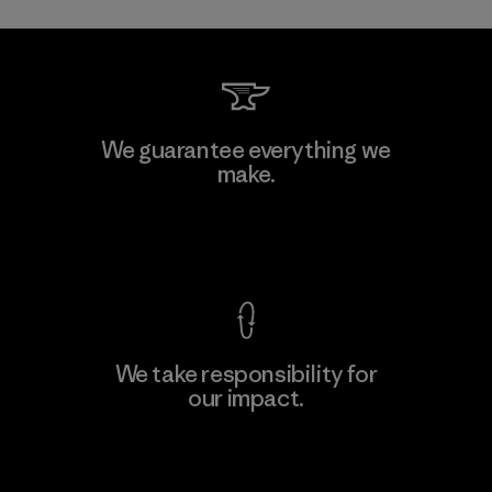
Toray International, Inc.
We guarantee everything we
make.
Material-supplier
F
View Ironclad Guarantee
We take responsibility for
our impact.
Learn More
Explore Our Footprint