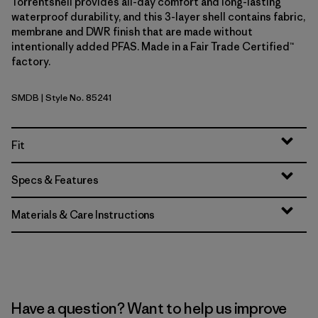
Torrentshell provides all-day comfort and long-lasting
waterproof durability, and this 3-layer shell contains fabric,
membrane and DWR finish that are made without
intentionally added PFAS. Made in a Fair Trade Certified™
factory.
SMDB
| Style No. 85241
Smolder Blue
Fit
Specs & Features
Materials & Care Instructions
Have a question? Want to help us improve