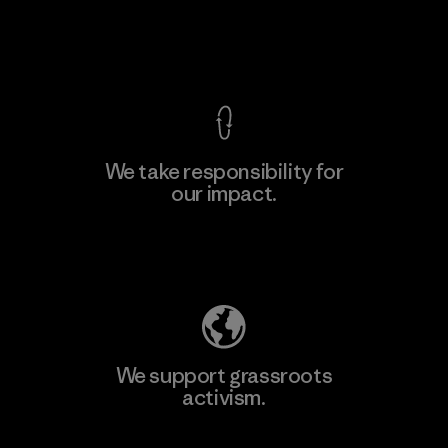
View Ironclad Guarantee
We take responsibility for
our impact.
Explore Our Footprint
We support grassroots
activism.