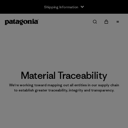
Shipping Information
Material Traceability
We're working toward mapping out all entities in our supply chain
to establish greater traceability, integrity and transparency.