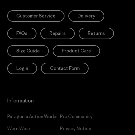
Customer Service
Delivery
FAQs
Repairs
Returns
Size Guide
Product Care
Login
Contact Form
Information
Patagonia Action Works
Pro Community
Worn Wear
Privacy Notice