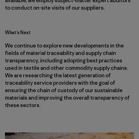
available, we employ subject-matter expert auditors
to conduct on-site visits of our suppliers.
What’s Next
We continue to explore new developments in the
fields of material traceability and supply chain
transparency, including adopting best practices
used in textile and other commodity supply chains.
We are researching the latest generation of
traceability service providers with the goal of
ensuring the chain of custody of our sustainable
materials and improving the overall transparency of
these sectors.