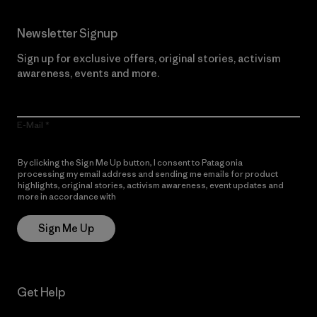
Newsletter Signup
Sign up for exclusive offers, original stories, activism
awareness, events and more.
E-Mail
By clicking the Sign Me Up button, I consent to Patagonia
processing my email address and sending me emails for product
highlights, original stories, activism awareness, event updates and
more in accordance with
Patagonia’s Privacy Notice
Sign Me Up
Get Help