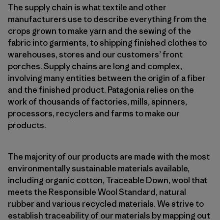
The supply chain is what textile and other
manufacturers use to describe everything from the
crops grown to make yarn and the sewing of the
fabric into garments, to shipping finished clothes to
warehouses, stores and our customers’ front
porches. Supply chains are long and complex,
involving many entities between the origin of a fiber
and the finished product. Patagonia relies on the
work of thousands of factories, mills, spinners,
processors, recyclers and farms to make our
products.
The majority of our products are made with the most
environmentally sustainable materials available,
including organic cotton, Traceable Down, wool that
meets the Responsible Wool Standard, natural
rubber and various recycled materials. We strive to
establish traceability of our materials by mapping out