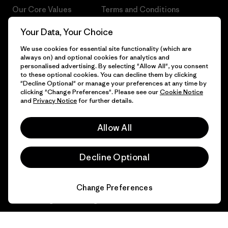
Our Core Values
Terms and Conditions
of Sale
Progress Report
Your Data, Your Choice
Cookie Preferences
We use cookies for essential site functionality (which are
Business Unusual
always on) and optional cookies for analytics and
Careers
personalised advertising. By selecting "Allow All", you consent
Climate Goals
to these optional cookies. You can decline them by clicking
Press
"Decline Optional" or manage your preferences at any time by
1% For The Planet
clicking "Change Preferences". Please see our
Cookie Notice
and
Privacy Notice
for further details.
Industry program
How We Fund
Affiliate Program
Allow All
Gift Cards
Patagonia Ireland Sitemap
Find a Store
Decline Optional
Change Preferences
© 2026 Patagonia, Inc. All Rights Reserved.