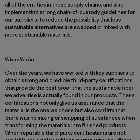
all of the entities in these supply chains, and also
implementing strong chain-of-custody guidelines for
our suppliers, to reduce the possibility that less
sustainable alternatives are swapped or mixed with
more sustainable materials.
Where We Are
Over the years, we have worked with key suppliers to
obtain strong and credible third-party certifications
that provide the best proof that the sustainable fiber
we advertise is actually found in our products. These
certifications not only give us assurance that the
material is the one we chose but also confirm that
there was no mixing or swapping of substances when
transforming the materials into finished products.
When reputable third-party certifications are not