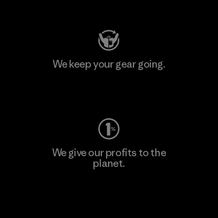
Visit Patagonia Action Works
We keep your gear going.
Visit Worn Wear
We give our profits to the
planet.
Read Our Commitment