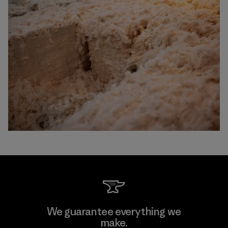
We guarantee everything we
make.