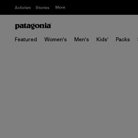
More
Activism
Stories
Featured
Women's
Men's
Kids'
Packs