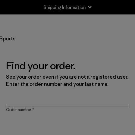
Shipping Information
Sports
Find your order.
See your order even if you are not a registered user.
Enter the order number and your last name.
Order number