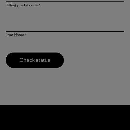
Billing postal code
Last Name
Check status