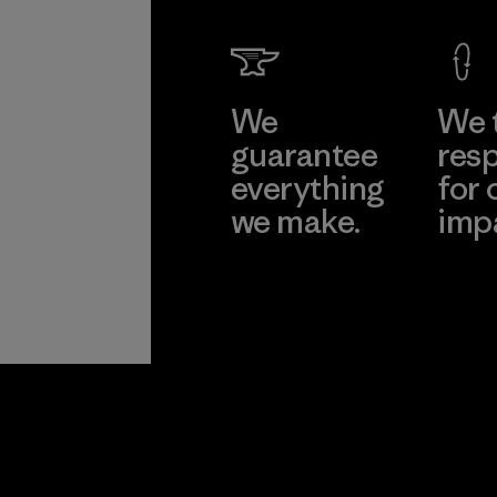
We
We 
guarantee
resp
everything
for 
we make.
imp
View Ironclad
Explore
Guarantee