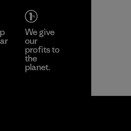
ep
We give
ar
our
profits to
the
planet.
ear
Read Our
Commitment