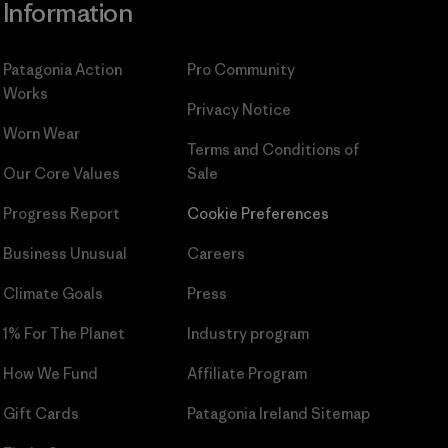
Information
Patagonia Action
Pro Community
Works
Privacy Notice
Worn Wear
Terms and Conditions
of
Our Core Values
Sale
Progress Report
Cookie Preferences
Business Unusual
Careers
Climate Goals
Press
1% For The Planet
Industry program
How We Fund
Affiliate Program
Gift Cards
Patagonia Ireland Sitemap