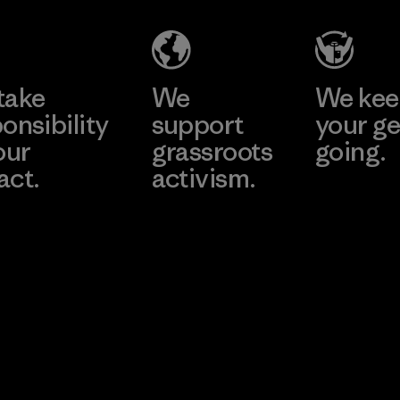
take
We
We ke
onsibility
support
your ge
our
grassroots
going.
act.
activism.
Visit Worn W
 Our Footprint
Visit Patagonia
Action Works