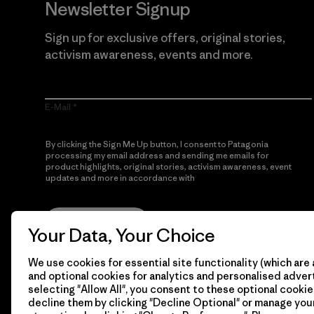
Newsletter Signup
Sign up for exclusive offers, original stories,
activism awareness, events and more.
E-Mail
By clicking the Sign Me Up button, I consent to Patagonia
processing my email address and sending me emails for
product highlights, original stories, activism awareness, event
updates and more in accordance with
Patagonia’s Privacy
Notice
Sign Me Up
Your Data, Your Choice
We use cookies for essential site functionality (which are 
and optional cookies for analytics and personalised advert
selecting "Allow All", you consent to these optional cookie
decline them by clicking "Decline Optional" or manage yo