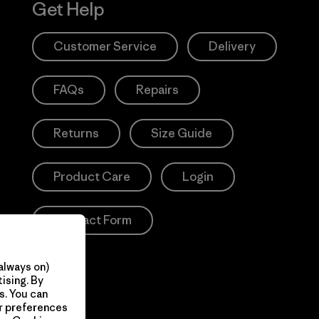
Get Help
Customer Service
Delivery
FAQs
Repairs
Returns
Size Guide
Product Care
Login
Contact Form
always on)
ising. By
s. You can
ur preferences