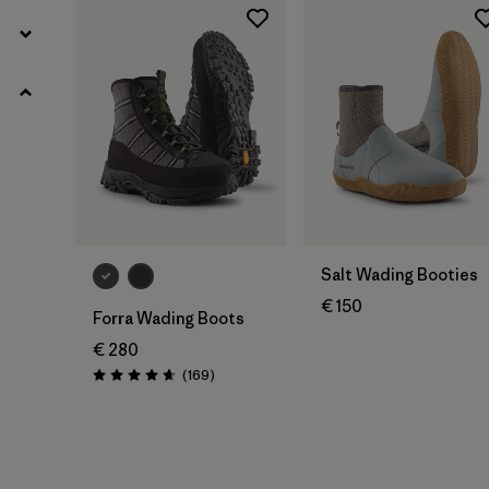
Salt Wading Booties
€ 150
Forra Wading Boots
€ 280
Reviews
(169
)
Rating: 4.7 / 5