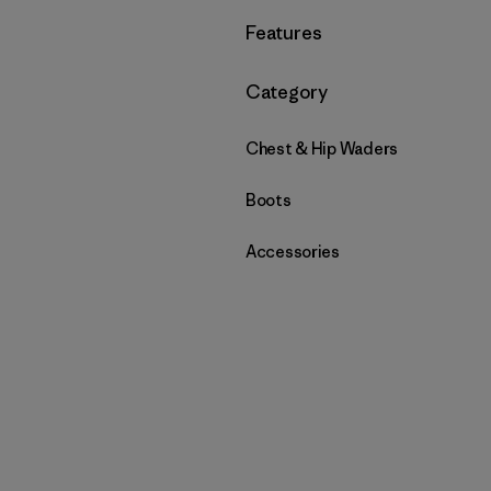
Filter by
Features
Filter by
Category
Chest & Hip Waders
Boots
Accessories