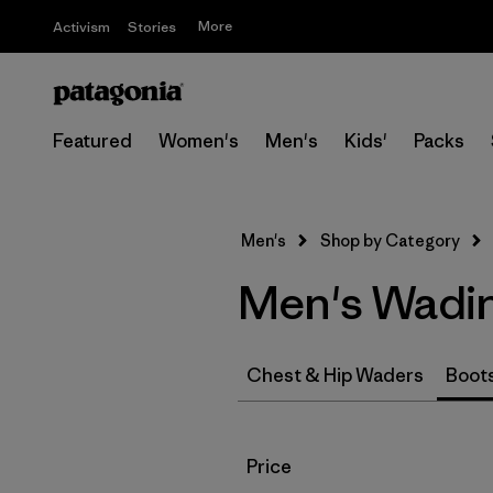
More
Activism
Stories
Featured
Women's
Men's
Kids'
Packs
Men's
Shop by Category
Men's Wadi
Chest & Hip Waders
Boot
Filter by
Price