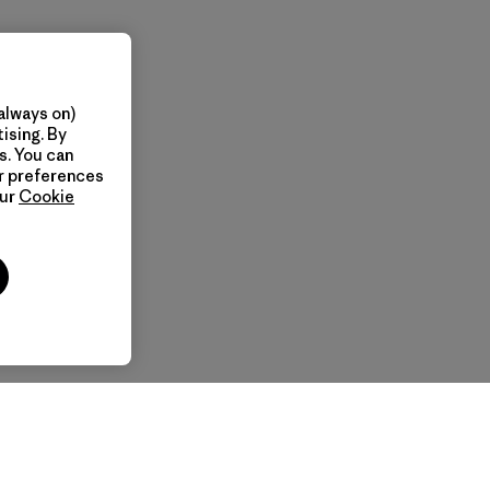
always on)
ising. By
s. You can
ur preferences
our
Cookie