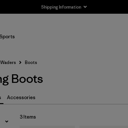
Shipping Information
Filter by
Price
Sports
Filter by
Features
Filter by
Category
Waders
Boots
ng Boots
s
Accessories
3 Items