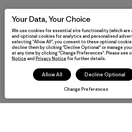
Your Data, Your Choice
We use cookies for essential site functionality (which are 
and optional cookies for analytics and personalised advert
selecting "Allow All", you consent to these optional cookie
decline them by clicking "Decline Optional" or manage yo
at any time by clicking "Change Preferences". Please see 
Notice
and
Privacy Notice
for further details.
Allow All
Decline Optional
Change Preferences