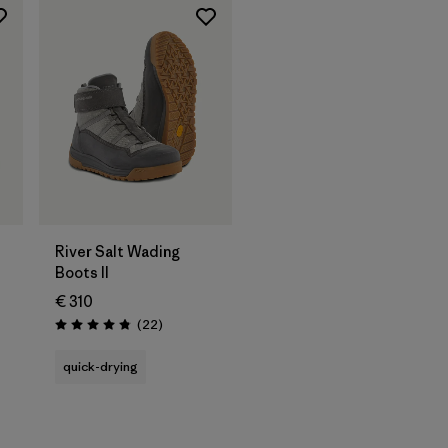
River Salt Wading
Boots II
€ 310
Reviews
(22
)
Rating: 4.9 / 5
quick-drying