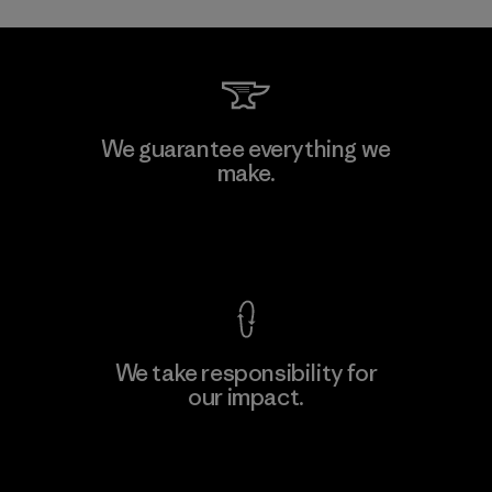
We guarantee everything we
make.
View Ironclad Guarantee
We take responsibility for
our impact.
Explore Our Footprint