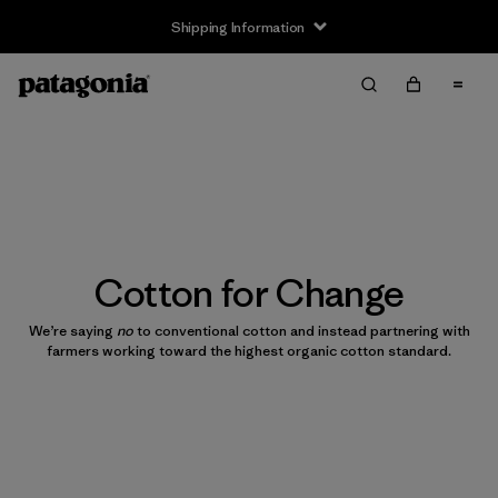
Shipping Information
Cotton for Change
We’re saying
no
to conventional cotton and instead partnering with
farmers working toward the highest organic cotton standard.