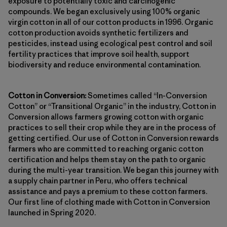
exposure to potentially toxic and carcinogenic
compounds. We began exclusively using 100% organic
virgin cotton in all of our cotton products in 1996. Organic
cotton production avoids synthetic fertilizers and
pesticides, instead using ecological pest control and soil
fertility practices that improve soil health, support
biodiversity and reduce environmental contamination.
Cotton in Conversion:
Sometimes called “In-Conversion
Cotton” or “Transitional Organic” in the industry, Cotton in
Conversion allows farmers growing cotton with organic
practices to sell their crop while they are in the process of
getting certified. Our use of Cotton in Conversion rewards
farmers who are committed to reaching organic cotton
certification and helps them stay on the path to organic
during the multi-year transition. We began this journey with
a supply chain partner in Peru, who offers technical
assistance and pays a premium to these cotton farmers.
Our first line of clothing made with Cotton in Conversion
launched in Spring 2020.