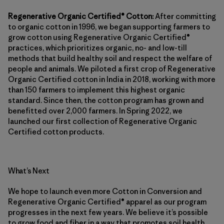
Regenerative Organic Certified® Cotton:
After committing
to organic cotton in 1996, we began supporting farmers to
grow cotton using Regenerative Organic Certified®
practices, which prioritizes organic, no- and low-till
methods that build healthy soil and respect the welfare of
people and animals. We piloted a first crop of Regenerative
Organic Certified cotton in India in 2018, working with more
than 150 farmers to implement this highest organic
standard. Since then, the cotton program has grown and
benefitted over 2,000 farmers. In Spring 2022, we
launched our first collection of Regenerative Organic
Certified cotton products.
What’s Next
We hope to launch even more Cotton in Conversion and
Regenerative Organic Certified® apparel as our program
progresses in the next few years. We believe it’s possible
to grow food and fiber in a way that promotes soil health