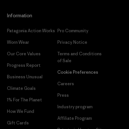
Information
Patagonia Action Works
Pro Community
Worn Wear
Privacy Notice
Our Core Values
Terms and Conditions
of Sale
Progress Report
Cookie Preferences
Business Unusual
Careers
Climate Goals
Press
1% For The Planet
Industry program
How We Fund
Affiliate Program
Gift Cards