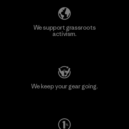
We support grassroots
activism.
Visit Patagonia Action Works
We keep your gear going.
Visit Worn Wear