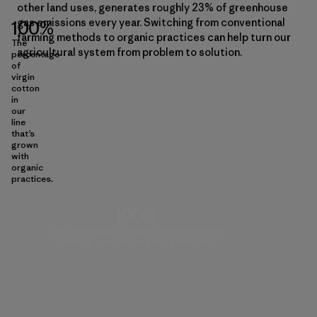
other land uses, generates roughly 23% of greenhouse
gas emissions every year. Switching from conventional
100%
farming methods to organic practices can help turn our
The
agricultural system from problem to solution.
percentage
of
virgin
cotton
in
our
line
that’s
grown
with
organic
practices.
100%
The percentage of virgin cotton in our line
that’s grown with organic practices.