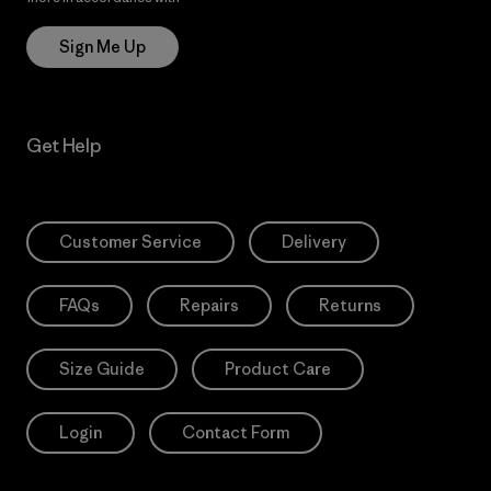
Sign Me Up
Get Help
Customer Service
Delivery
FAQs
Repairs
Returns
Size Guide
Product Care
Login
Contact Form