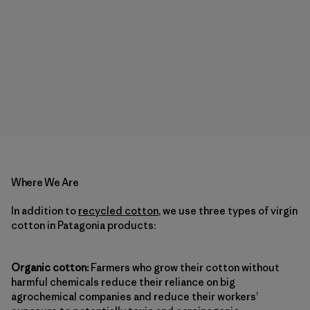
Where We Are
In addition to
recycled cotton
, we use three types of virgin
cotton in Patagonia products:
Organic cotton:
Farmers who grow their cotton without
harmful chemicals reduce their reliance on big
agrochemical companies and reduce their workers’