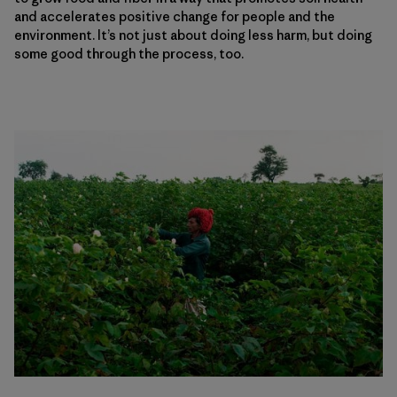
and accelerates positive change for people and the
environment. It’s not just about doing less harm, but doing
some good through the process, too.