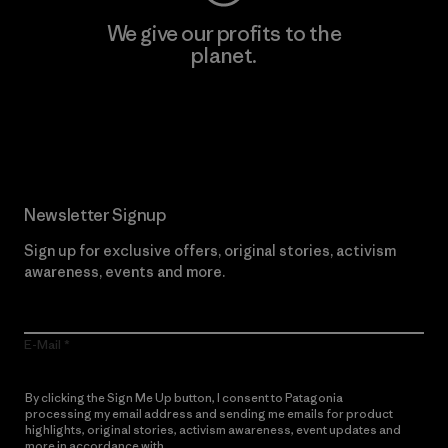
We give our profits to the
planet.
Read Our Commitment
Newsletter Signup
Sign up for exclusive offers, original stories, activism
awareness, events and more.
E-Mail
By clicking the Sign Me Up button, I consent to Patagonia
processing my email address and sending me emails for product
highlights, original stories, activism awareness, event updates and
more in accordance with
Patagonia’s Privacy Notice