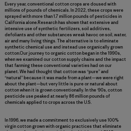
Every year, conventional cotton crops are doused with
millions of pounds of chemicals. In 2022, these crops were
sprayed with more than 1.7 million pounds of pesticides in
California alone.Research has shown that extensive and
intensive use of synthetic fertilizers, soil additives,
defoliants and other substances wreak havoc on soil, water,
air and many living things. The alternative is to eliminate
synthetic chemical use and instead use organically grown
cotton.Our journey to organic cotton began in the 1990s,
when we examined our cotton supply chains and the impact
that farming these conventional varieties had on our
planet. We had thought that cotton was “pure” and
“natural” because it was made from a plant—we were right
about the plant—but very little is pure or natural about
cotton when it is grown conventionally. In the ‘90s, cotton
pesticide use peaked at nearly 86 million pounds of
chemicals applied to crops across the U.S.
In 1996, we made a commitment to exclusively use 100%
virgin cotton grown with organic practices that eliminate