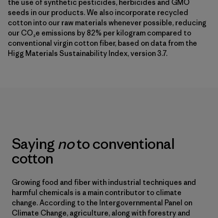
the use of synthetic pesticides, herbicides and GMO
seeds in our products. We also incorporate recycled
cotton into our raw materials whenever possible, reducing
our CO₂e emissions by 82% per kilogram compared to
conventional virgin cotton fiber, based on data from the
Higg Materials Sustainability Index, version 3.7.
Saying
no
to conventional
cotton
Growing food and fiber with industrial techniques and
harmful chemicals is a main contributor to climate
change. According to the Intergovernmental Panel on
Climate Change, agriculture, along with forestry and