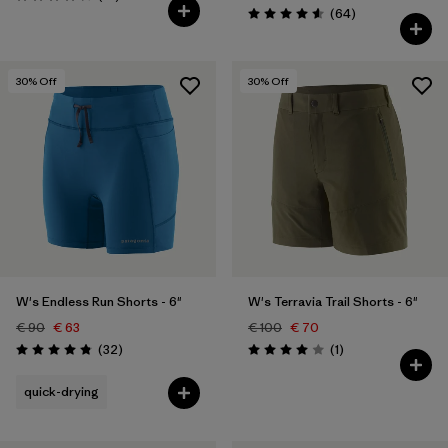
Rating: 4.3 / 5
Reviews
(64
)
Rating: 4.5 / 5
30
% Off
30
% Off
W's Endless Run Shorts - 6"
W's Terravia Trail Shorts - 6"
€ 90
€ 63
€ 100
€ 70
Reviews
Reviews
(32
)
(1
)
Rating: 4.8 / 5
Rating: 4.0 / 5
quick-drying