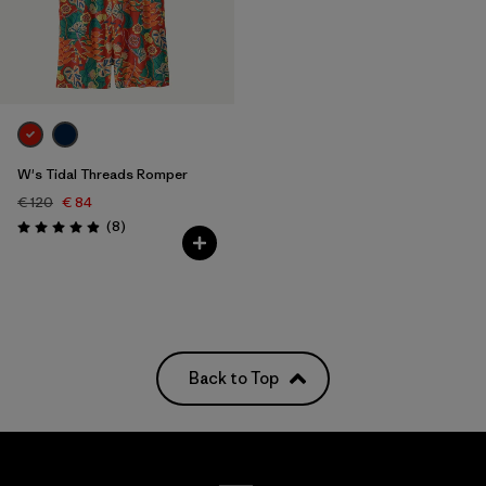
W's Tidal Threads Romper
€ 120
€ 84
Reviews
(8
)
Rating: 4.9 / 5
Back to Top