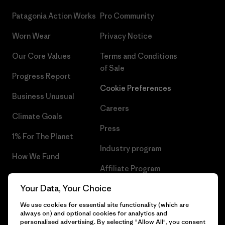
Patagonia Action Works
Pro Community
Worn Wear
Privacy Notice
Our Core Values
Terms and Conditions
of Sale
Progress Report
Cookie Preferences
Business Unusual
Careers
Climate Goals
Press
1% For The Planet
Industry program
How We Fund
Affiliate Program
Gift Cards
Your Data, Your Choice
Patagonia Croatia Sitemap
Find a Store
We use cookies for essential site functionality (which are
always on) and optional cookies for analytics and
personalised advertising. By selecting "Allow All", you consent