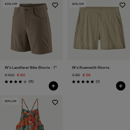
40
% Off
30
% Off
W's Landfarer Bike Shorts - 7"
W's Roamwith Shorts
€ 100
€ 60
€ 85
€ 59
Reviews
Reviews
(11
)
(1
)
Rating: 4.1 / 5
Rating: 5.0 / 5
30
% Off