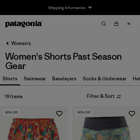
Shipping Information
Filter & Sort
Clear All
Sort By
Women's
Filter by
Size
Women's Shorts Past Season
XS
(14)
Gear
S
(12)
Shorts
Swimwear
Baselayers
Socks & Underwear
Ha
M
(12)
Filter & Sort
19 Items
L
(13)
30
% Off
30
% Off
XL
(9)
Filter by
Price