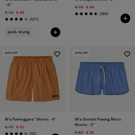
- 5"
€ 70
€ 49
€ 70
€ 49
Reviews
(134
)
Rating: 4.7 / 5
Reviews
(127
)
Rating: 4.0 / 5
quick-drying
40
% Off
40
% Off
W's Funhoggers™ Shorts - 4"
W's Stretch Planing Micro
Shorts - 2"
€ 70
€ 42
€ 60
€ 36
Reviews
(51
)