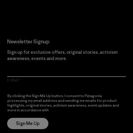
Read Our Commitment
Newsletter Signup
Sign up for exclusive offers, original stories, activism
awareness, events and more.
E-Mail
By clicking the Sign Me Up button, I consent to Patagonia
processing my email address and sending me emails for product
highlights, original stories, activism awareness, event updates and
more in accordance with
Patagonia’s Privacy Notice
Sign Me Up