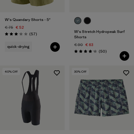
W's Quandary Shorts - 5"
€ 75
€ 52
W's Stretch Hydropeak Surf
Reviews
(57
)
Rating: 3.1 / 5
Shorts
€ 90
€ 63
quick-drying
Reviews
(50
)
Rating: 4.2 / 5
40
% Off
30
% Off