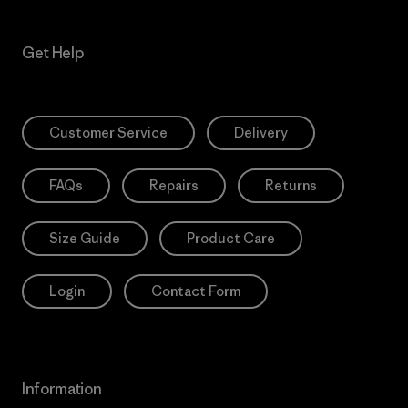
Get Help
Customer Service
Delivery
FAQs
Repairs
Returns
Size Guide
Product Care
Login
Contact Form
Information