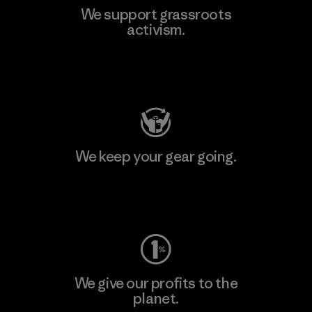
We support grassroots
activism.
Visit Patagonia Action Works
We keep your gear going.
Visit Worn Wear
We give our profits to the
planet.