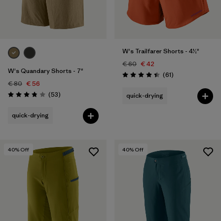
W's Trailfarer Shorts - 4½"
€ 60
€ 42
W's Quandary Shorts - 7"
Reviews
(61
)
Rating: 4.4 / 5
€ 80
€ 56
Reviews
(53
)
quick-drying
Rating: 3.9 / 5
quick-drying
40
% Off
40
% Off