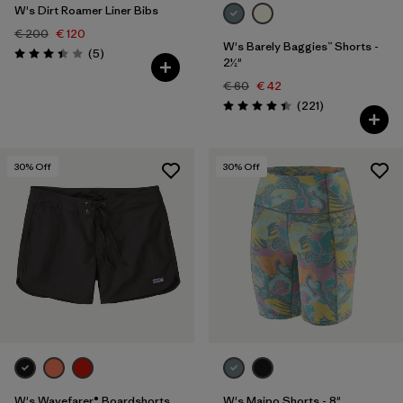
W's Dirt Roamer Liner Bibs
€ 200
€ 120
W's Barely Baggies™ Shorts -
Reviews
(5
)
Rating: 3.4 / 5
2½"
€ 60
€ 42
Reviews
(221
)
Rating: 4.4 / 5
30
% Off
30
% Off
W's Wavefarer® Boardshorts
W's Maipo Shorts - 8"