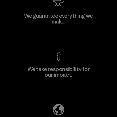
We guarantee everything we
make.
View Ironclad Guarantee
We take responsibility for
our impact.
Explore Our Footprint