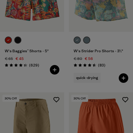
Filter by
Fit
Filter by
Color
Filter by
Features
W's Baggies™ Shorts - 5"
W's Strider Pro Shorts - 3½"
Filter by
Sport
€ 65
€ 45
€ 80
€ 56
Reviews
Reviews
(629
)
(83
)
Rating: 4.3 / 5
Rating: 4.5 / 5
quick-drying
30
% Off
30
% Off