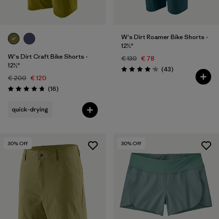
W's Dirt Roamer Bike Shorts -
12½"
W's Dirt Craft Bike Shorts -
€ 130
€ 78
12½"
Reviews
(43
)
Rating: 4.2 / 5
€ 200
€ 120
Reviews
(16
)
Rating: 4.8 / 5
quick-drying
30
% Off
30
% Off