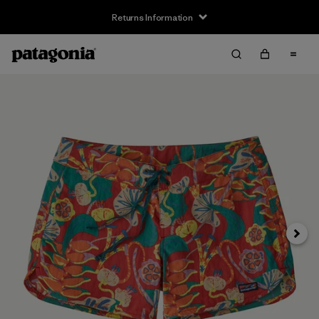
Returns Information
Next