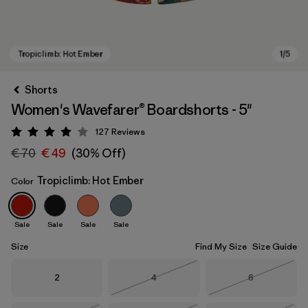
Shorts
Women's Wavefarer® Boardshorts - 5"
127
Reviews
Rating: 4 / 5
€ 70
€ 49
(30% Off)
Tropiclimb: Hot Ember
Color
Tropiclimb: Hot Ember
Sale
Sale
Sale
Sale
Size
Find My Size
Size Guide
Size
Size
Size
2
4
6
Out of Stock
Out of Stock