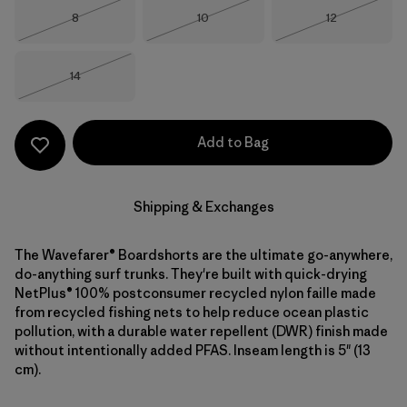
Size
Size
Size
8
10
12
Out of Stock
Out of Stock
Out of Stock
Size
14
Out of Stock
Add to Bag
Shipping & Exchanges
The Wavefarer® Boardshorts are the ultimate go-anywhere,
do-anything surf trunks. They're built with quick-drying
NetPlus® 100% postconsumer recycled nylon faille made
from recycled fishing nets to help reduce ocean plastic
pollution, with a durable water repellent (DWR) finish made
without intentionally added PFAS. Inseam length is 5" (13
cm).