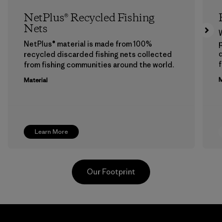
NetPlus® Recycled Fishing
Nets
p
NetPlus® material is made from 100%
recycled discarded fishing nets collected
f
from fishing communities around the world.
M
Material
Learn More
Our Footprint