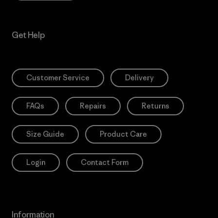
Get Help
Customer Service
Delivery
FAQs
Repairs
Returns
Size Guide
Product Care
Login
Contact Form
Information