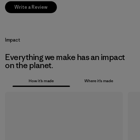
Write a Review
Impact
Everything we make has an impact
on the planet.
How it’s made
Where it’s made