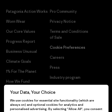
Patagonia Action Works
Pro Community
Worn Wear
Privacy Notice
Our Core Values
Terms and Conditions
of Sale
Progress Report
Cookie Preferences
Business Unusual
Careers
Climate Goals
Press
1% For The Planet
Industry program
How We Fund
Affiliate Program
Gift Cards
Your Data, Your Choice
Patagonia Croatia Sitemap
We use cookies for essential site functionality (which are
Find a Store
always on) and optional cookies for analytics and
personalised advertising. By selecting "Allow All", you consent