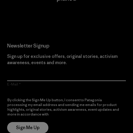
Read Our Commitment
Newsletter Signup
Sign up for exclusive offers, original stories, activism
awareness, events and more.
E-Mail
By clicking the Sign Me Up button, I consent to Patagonia
processing my email address and sending me emails for product
highlights, original stories, activism awareness, event updates and
more in accordance with
Patagonia’s Privacy Notice
Sign Me Up