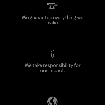
Viet Tien Garment JSC
We guarantee everything we
make.
Factory
M
View Ironclad Guarantee
We take responsibility for
our impact.
Learn More
Explore Our Footprint