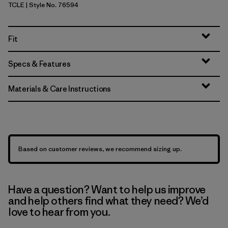
TCLE
| Style No. 76594
Tropiclimb: Hot Ember
Fit
Specs & Features
Materials & Care Instructions
Based on customer reviews, we recommend sizing up.
Have a question? Want to help us improve
and help others find what they need? We’d
love to hear from you.