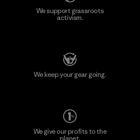
We support grassroots
activism.
Visit Patagonia Action Works
We keep your gear going.
Visit Worn Wear
We give our profits to the
planet.