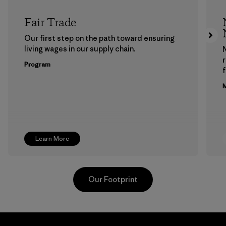
Fair Trade
Our first step on the path toward ensuring
living wages in our supply chain.
Program
f
M
Learn More
Our Footprint