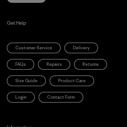
Get Help
Customer Service
Delivery
FAQs
Repairs
Returns
Size Guide
Product Care
Login
Contact Form