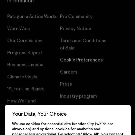
Information
Patagonia Action Works
Pro Community
Worn Wear
Privacy Notice
Our Core Values
Terms and Conditions
of Sale
Progress Report
Cookie Preferences
Business Unusual
Careers
Climate Goals
Press
1% For The Planet
Industry program
How We Fund
Affiliate Program
Gift Cards
Your Data, Your Choice
Patagonia Croatia Sitemap
We use cookies for essential site functionality (which are
Find a Store
always on) and optional cookies for analytics and
personalised advertising. By selecting "Allow All", you consent