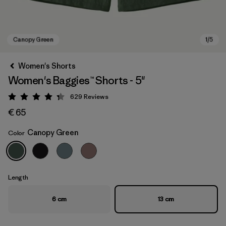
Women's Shorts
Women's Baggies™ Shorts - 5"
629
Reviews
Rating: 4.3 / 5
€ 65
Canopy Green
Color
Canopy Green
Length
6 cm
13 cm