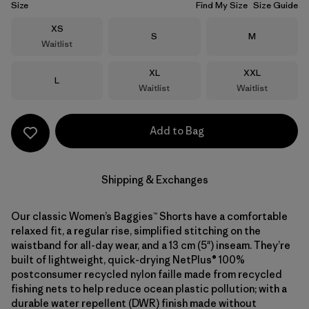
Size
Find My Size
Size Guide
Size
XS
Size
Size
S
M
Waitlist
Size
Size
XL
XXL
Size
L
Waitlist
Waitlist
Add to Bag
Shipping & Exchanges
Our classic Women’s Baggies™ Shorts have a comfortable
relaxed fit, a regular rise, simplified stitching on the
waistband for all-day wear, and a 13 cm (5") inseam. They’re
built of lightweight, quick-drying NetPlus® 100%
postconsumer recycled nylon faille made from recycled
fishing nets to help reduce ocean plastic pollution; with a
durable water repellent (DWR) finish made without