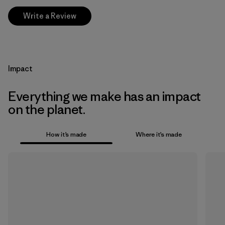
Write a Review
Impact
Everything we make has an impact
on the planet.
How it’s made
Where it’s made