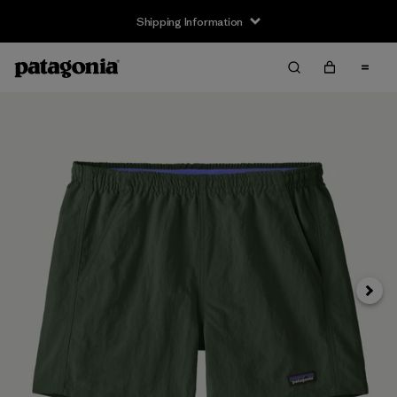
Shipping Information
Next