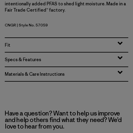
intentionally added PFAS to shed light moisture. Made in a
Fair Trade Certified™ factory.
CNGR
| Style No. 57059
Canopy Green
Fit
Specs & Features
Materials & Care Instructions
Have a question? Want to help us improve
and help others find what they need? We’d
love to hear from you.