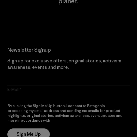
planet.
Read Our Commitment
Newsletter Signup
Sign up for exclusive offers, original stories, activism
awareness, events and more.
E-Mail
By clicking the Sign Me Up button, I consent to Patagonia
processing my email address and sending me emails for product
highlights, original stories, activism awareness, event updates and
more in accordance with
Patagonia’s Privacy Notice
Sign Me Up