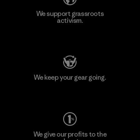
We support grassroots
activism.
Visit Patagonia Action Works
We keep your gear going.
Visit Worn Wear
We give our profits to the