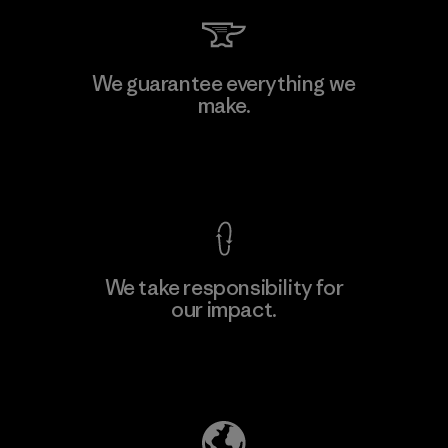
MAS Arya 2
We guarantee everything we
make.
Factory
M
View Ironclad Guarantee
We take responsibility for
our impact.
Learn More
Explore Our Footprint