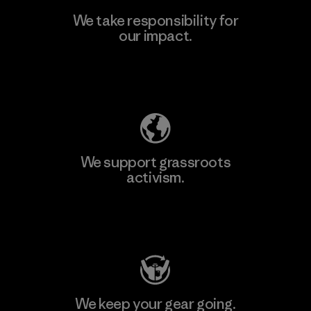
We take responsibility for
our impact.
Explore Our Footprint
We support grassroots
activism.
Visit Patagonia Action Works
We keep your gear going.