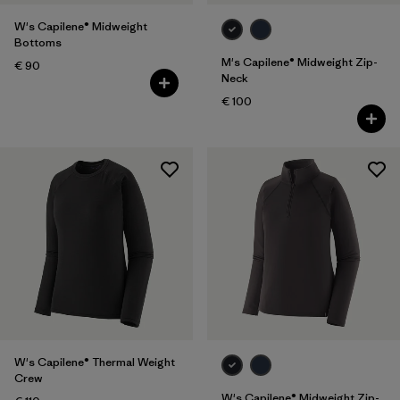
W's Capilene® Midweight
Bottoms
M's Capilene® Midweight Zip-
€ 90
Neck
€ 100
W's Capilene® Thermal Weight
Crew
W's Capilene® Midweight Zip-