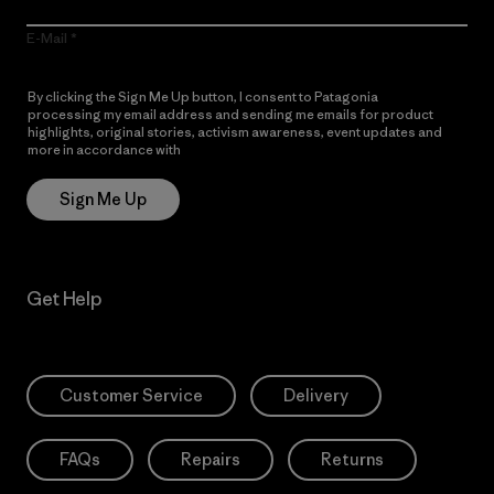
E-Mail
By clicking the Sign Me Up button, I consent to Patagonia
processing my email address and sending me emails for product
highlights, original stories, activism awareness, event updates and
more in accordance with
Patagonia’s Privacy Notice
Sign Me Up
Get Help
Customer Service
Delivery
FAQs
Repairs
Returns