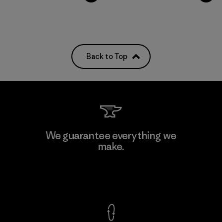
Back to Top
We guarantee everything we
make.
View Ironclad Guarantee