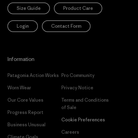
Size Guide
Product Care
Login
Contact Form
Information
Patagonia Action Works
Pro Community
Worn Wear
Privacy Notice
Our Core Values
Terms and Conditions
of Sale
Progress Report
Cookie Preferences
Business Unusual
Careers
Climate Goals