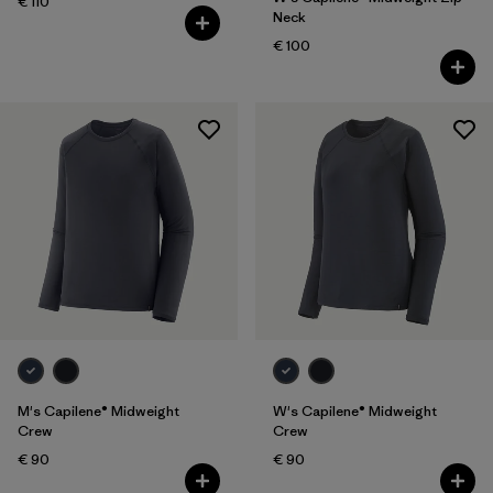
€ 110
Neck
€ 100
M's Capilene® Midweight
W's Capilene® Midweight
Crew
Crew
€ 90
€ 90