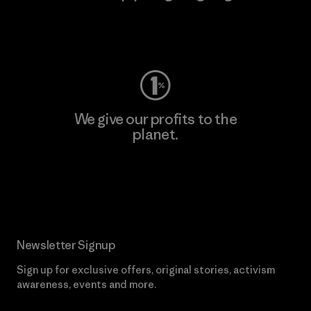
Visit Worn Wear
We give our profits to the
planet.
Read Our Commitment
Newsletter Signup
Sign up for exclusive offers, original stories, activism
awareness, events and more.