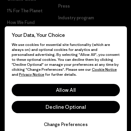
Press
1% For The Planet
Industry program
How We Fund
Affiliate Program
Gift Cards
Your Data, Your Choice
Patagonia Greece Sitemap
We use cookies for essential site functionality (which are
Find a Store
always on) and optional cookies for analytics and
personalised advertising. By selecting "Allow All", you consent
to these optional cookies. You can decline them by clicking
"Decline Optional" or manage your preferences at any time by
clicking "Change Preferences". Please see our
Cookie Notice
© 2026 Patagonia, Inc. All Rights Reserved.
and
Privacy Notice
for further details.
Allow All
English
Decline Optional
Change Preferences